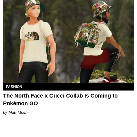
FASHION
The North Face x Gucci Collab Is Coming to
Pokémon GO
Matt Moen