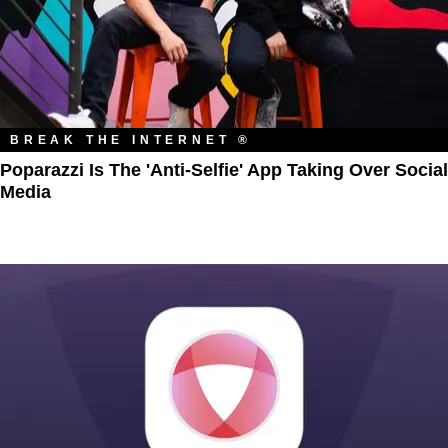
BREAK THE INTERNET ®
Poparazzi Is The 'Anti-Selfie' App Taking Over Social
Media