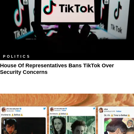
POLITICS
House Of Representatives Bans TikTok Over
Security Concerns