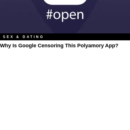
SEX & DATING
Why Is Google Censoring This Polyamory App?