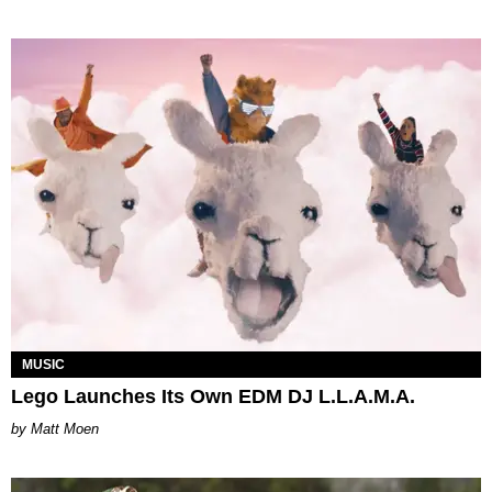
MUSIC
Lego Launches Its Own EDM DJ L.L.A.M.A.
Matt Moen