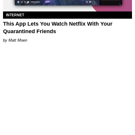
INTERNET
This App Lets You Watch Netflix With Your
Quarantined Friends
Matt Moen