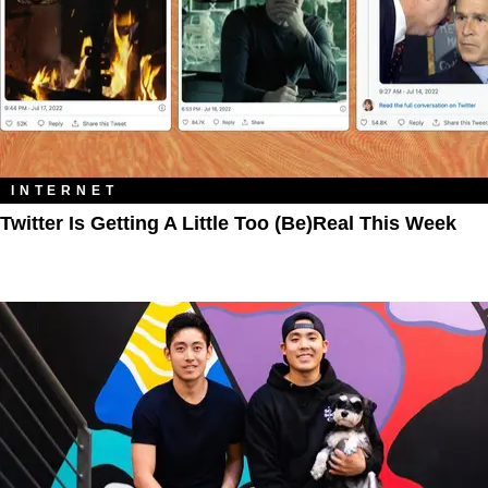
INTERNET
Twitter Is Getting A Little Too (Be)Real This Week