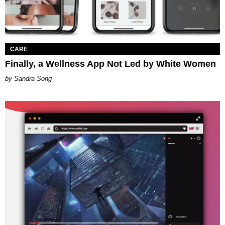
CARE
Finally, a Wellness App Not Led by White Women
Sandra Song