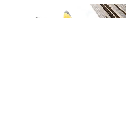
CARE
The Pokémon Company Plans to Make Sleeping
Fun
Jeena Sharma