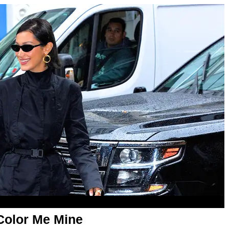
 Color Me Mine