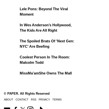
Lele Pons: Beyond The Viral
Moment
In Wes Anderson’s Hollywood,
The Kids Are All Right
The Spoiled Brats Of 'Next Gen:
NYC' Are Beefing
Coolest Person In The Room:
Malcolm Todd
MissMa’amShe Owns The Mall
© PAPER. All Rights Reserved
ABOUT
CONTACT
RSS
PRIVACY
TERMS