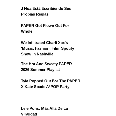
J Noa Está Escribiendo Sus
Propias Reglas
PAPER Got Flown Out For
Whole
We Infiltrated Charli Xcx's
‘Music, Fashion, Film’ Spotify
Show In Nashville
The Hot And Sweaty PAPER
2026 Summer Playlist
Tyla Popped Out For The PAPER
X Kate Spade A*POP Party
Lele Pons: Más Allá De La
Viralidad