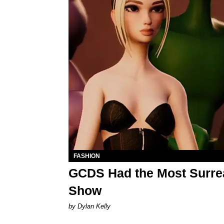
FASHION
GCDS Had the Most Surreal
Show
by Dylan Kelly