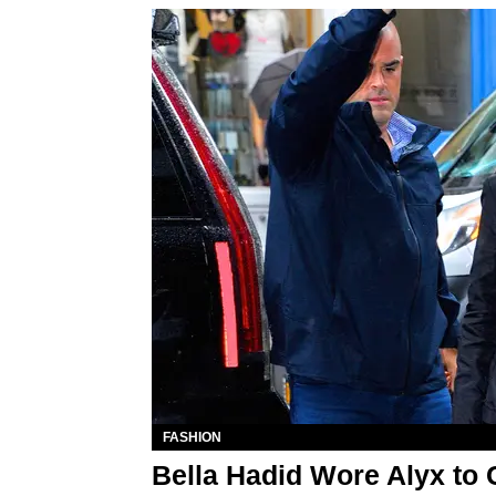
FASHION
Bella Hadid Wore Alyx to