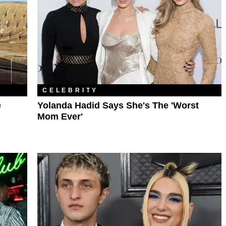
CELEBRITY
e
Yolanda Hadid Says She's The 'Worst
Mom Ever'