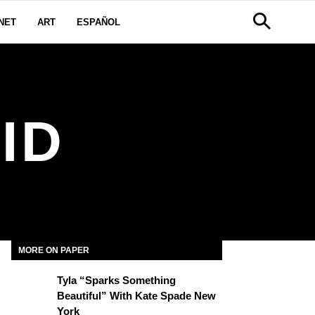
NET
ART
ESPAÑOL
ID
MORE ON PAPER
Tyla “Sparks Something
Beautiful” With Kate Spade New
York