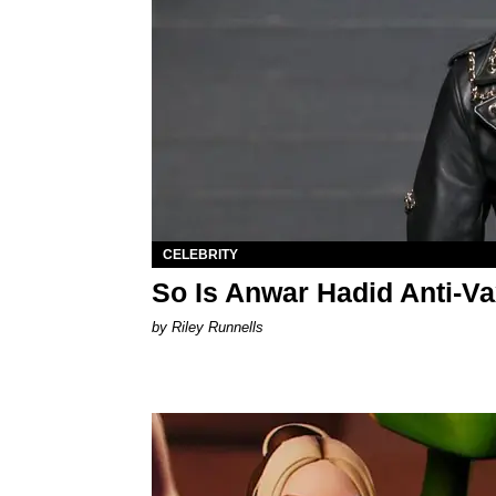
CELEBRITY
So Is Anwar Hadid Anti-Va
by Riley Runnells