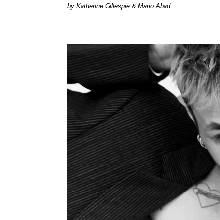
by Katherine Gillespie & Mario Abad