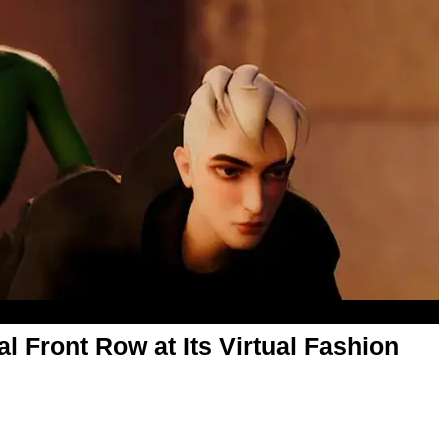
 Front Row at Its Virtual Fashion