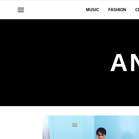
MUSIC
FASHION
C
A