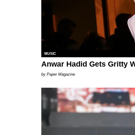
MUSIC
Anwar Hadid Gets Gritty W
Paper Magazine