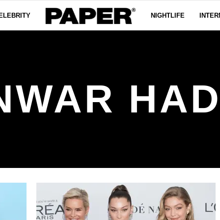
ELEBRITY
NIGHTLIFE
INTER
NWAR HAD