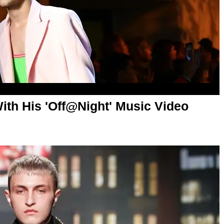
ith His 'Off@Night' Music Video