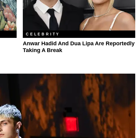
CELEBRITY
Anwar Hadid And Dua Lipa Are Reportedly
Taking A Break