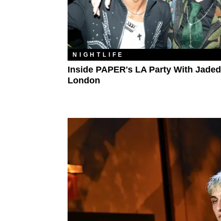
NIGHTLIFE
Inside PAPER's LA Party With Jaded
London