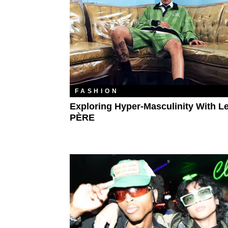
FASHION
Exploring Hyper-Masculinity With L
PÈRE