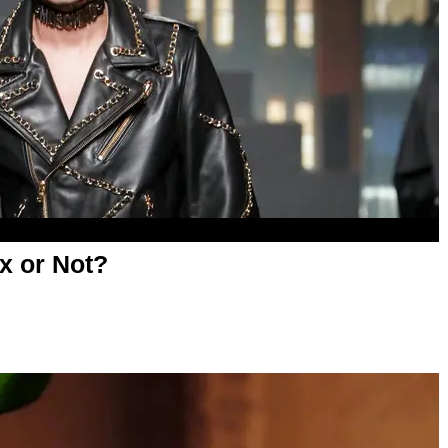
x or Not?