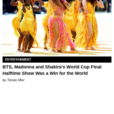
ENTERTAINMENT
BTS, Madonna and Shakira's World Cup Final
Halftime Show Was a Win for the World
by Tomás Mier