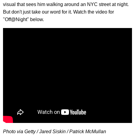
visual that sees him walking around an NYC street at night.
But don't just take our word for it. Watch the video for
"Off@Night" below.
Photo via Getty / Jared Siskin / Patrick McMullan