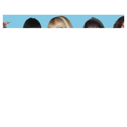
MUSIC
The Hot and Sweaty PAPER 2026 Summer Playlist
by Andie Kirby