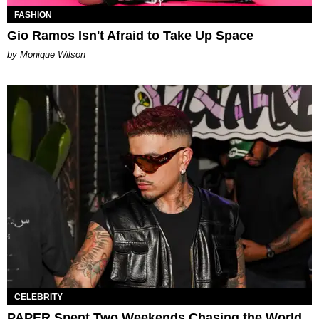
FASHION
Gio Ramos Isn't Afraid to Take Up Space
by Monique Wilson
CELEBRITY
PAPER Spent Two Weekends Chasing the World