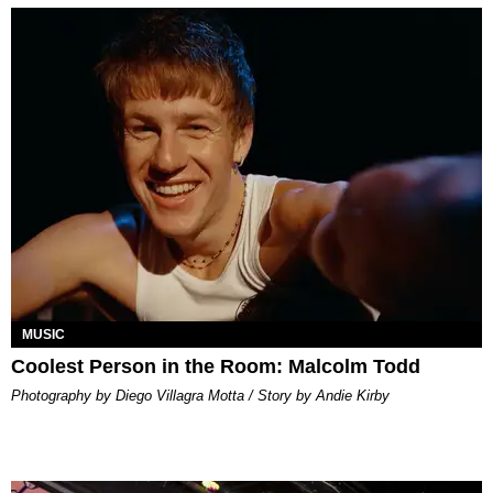
MUSIC
Coolest Person in the Room: Malcolm Todd
Photography by Diego Villagra Motta / Story by Andie Kirby