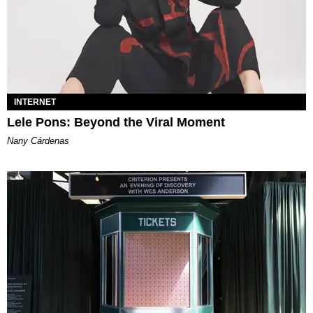
INTERNET
Lele Pons: Beyond the Viral Moment
Nany Cárdenas