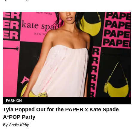
FASHION
Tyla Popped Out for the PAPER x Kate Spade
A*POP Party
By Andie Kirby