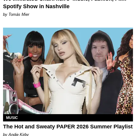
Spotify Show in Nashville
by Tomás Mier
MUSIC
The Hot and Sweaty PAPER 2026 Summer Playlist
by Andie Kirby