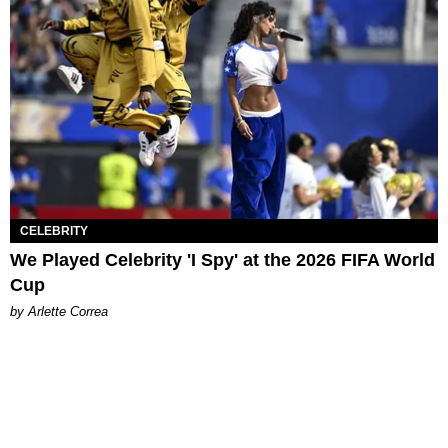
CELEBRITY
We Played Celebrity 'I Spy' at the 2026 FIFA World
Cup
by Arlette Correa