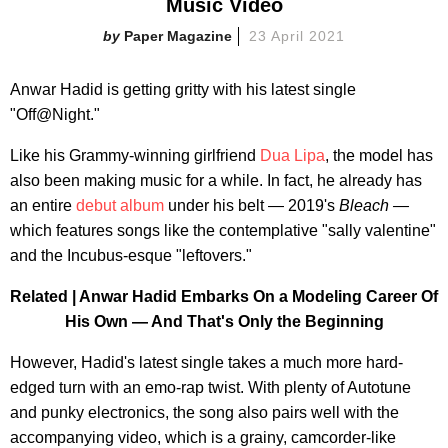
Music Video
Paper Magazine
23 April 2021
Anwar Hadid is getting gritty with his latest single
"Off@Night."
Like his Grammy-winning girlfriend
Dua Lipa
, the model has
also been making music for a while. In fact, he already has
an entire
debut album
under his belt — 2019's
Bleach —
which features songs like the contemplative "sally valentine"
and the Incubus-esque "leftovers."
Related |
Anwar Hadid Embarks On a Modeling Career Of
His Own — And That's Only the Beginning
However, Hadid's latest single takes a much more hard-
edged turn with an emo-rap twist. With plenty of Autotune
and punky electronics, the song also pairs well with the
accompanying video, which is a grainy, camcorder-like