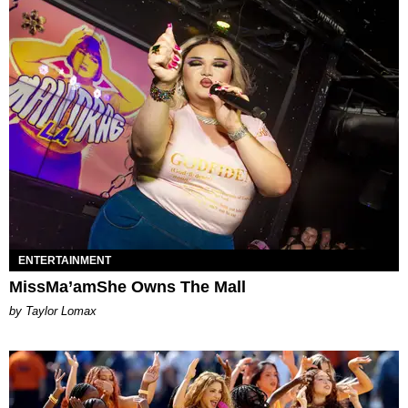
ENTERTAINMENT
MissMa’amShe Owns The Mall
by Taylor Lomax