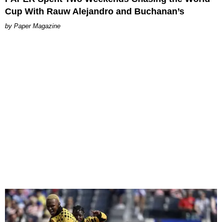
Cup With Rauw Alejandro and Buchanan’s
Paper Magazine