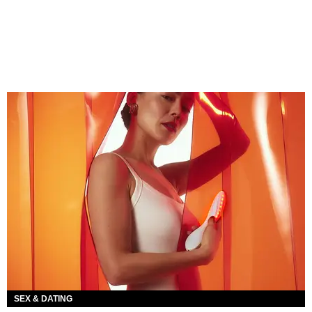
SEX & DATING