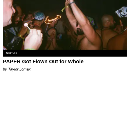
MUSIC
PAPER Got Flown Out for Whole
by Taylor Lomax