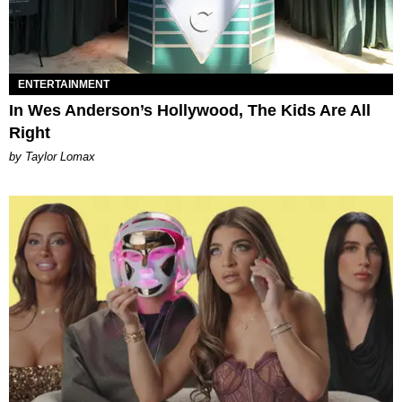
ENTERTAINMENT
In Wes Anderson’s Hollywood, The Kids Are All
Right
by Taylor Lomax