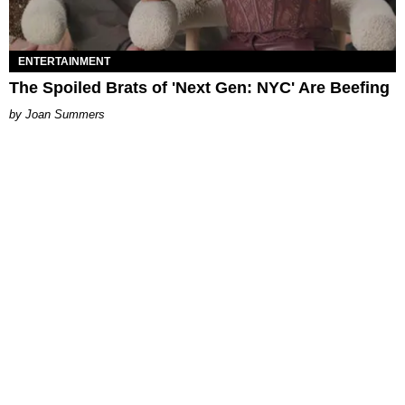
ENTERTAINMENT
The Spoiled Brats of 'Next Gen: NYC' Are Beefing
Joan Summers