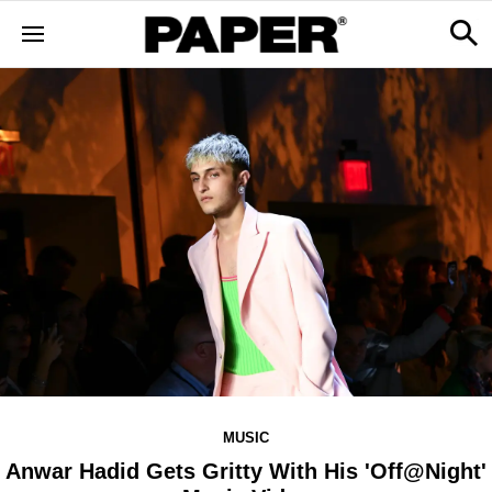
MUSIC
Anwar Hadid Gets Gritty With His 'Off@Night'