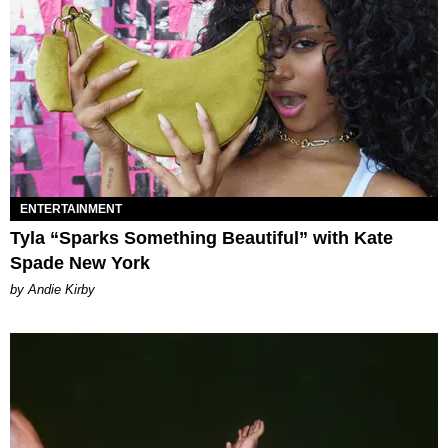
ENTERTAINMENT
Tyla “Sparks Something Beautiful” with Kate
Spade New York
by Andie Kirby