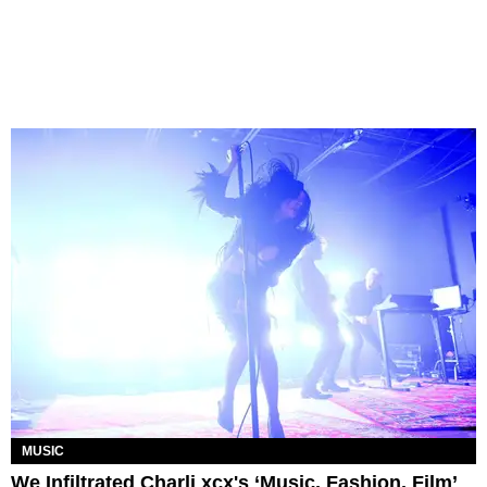
MUSIC
We Infiltrated Charli xcx's ‘Music, Fashion, Film’