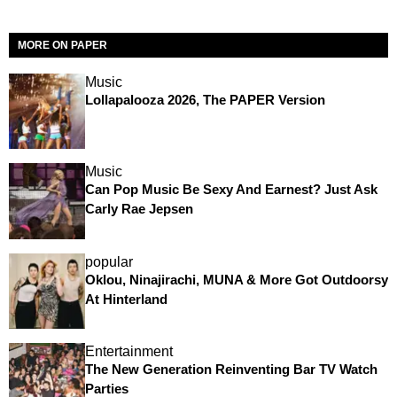
MORE ON PAPER
Music
Lollapalooza 2026, The PAPER Version
Music
Can Pop Music Be Sexy And Earnest? Just Ask
Carly Rae Jepsen
popular
Oklou, Ninajirachi, MUNA & More Got Outdoorsy
At Hinterland
Entertainment
The New Generation Reinventing Bar TV Watch
Parties