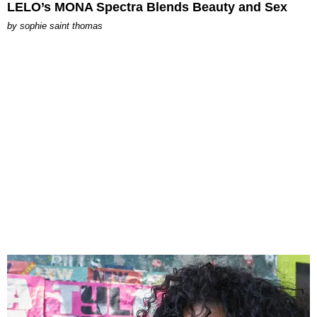
LELO’s MONA Spectra Blends Beauty and Sex
by
sophie saint thomas