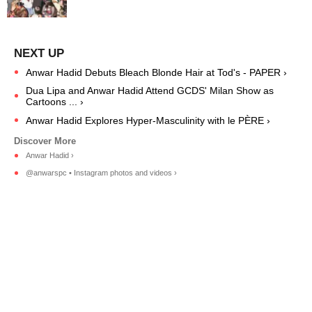
Anwar Hadid Debuts Bleach Blonde Hair at Tod's - PAPER ›
Dua Lipa and Anwar Hadid Attend GCDS' Milan Show as
Cartoons ... ›
Anwar Hadid Explores Hyper-Masculinity with le PÈRE ›
Anwar Hadid ›
@anwarspc • Instagram photos and videos ›