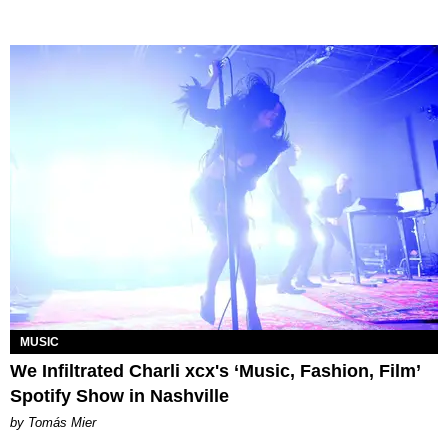
MUSIC
We Infiltrated Charli xcx's ‘Music, Fashion, Film’
Spotify Show in Nashville
by Tomás Mier