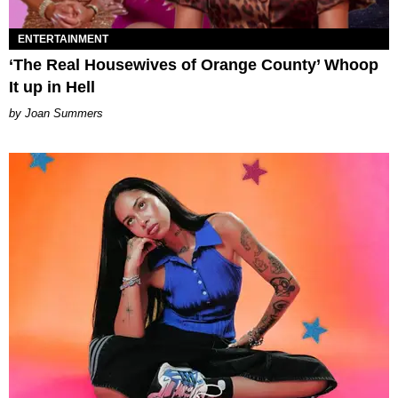
ENTERTAINMENT
‘The Real Housewives of Orange County’ Whoop
It up in Hell
Joan Summers