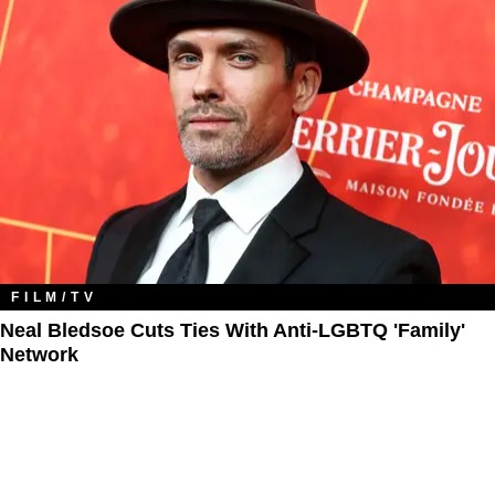
FILM/TV
Neal Bledsoe Cuts Ties With Anti-LGBTQ 'Family'
Network