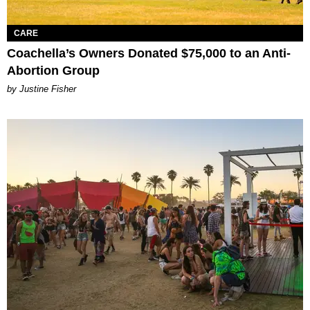
CARE
Coachella’s Owners Donated $75,000 to an Anti-
Abortion Group
by Justine Fisher