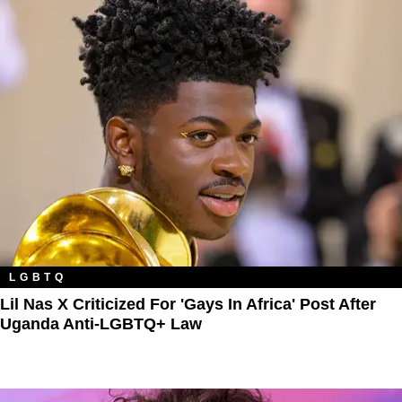
LGBTQ
Lil Nas X Criticized For 'Gays In Africa' Post After
Uganda Anti-LGBTQ+ Law