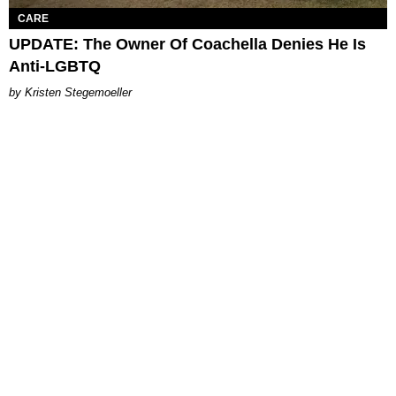
CARE
UPDATE: The Owner Of Coachella Denies He Is
Anti-LGBTQ
Kristen Stegemoeller