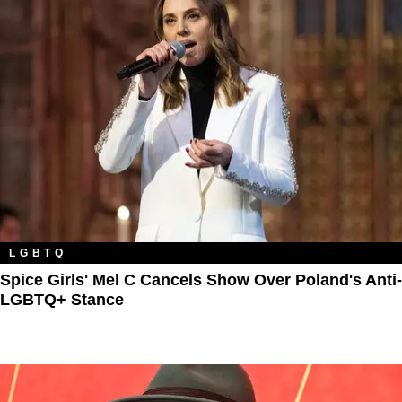
LGBTQ
Spice Girls' Mel C Cancels Show Over Poland's Anti-
LGBTQ+ Stance