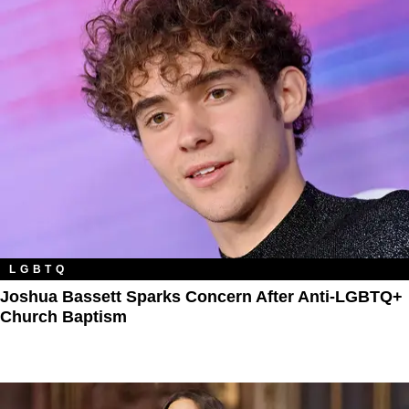
LGBTQ
Joshua Bassett Sparks Concern After Anti-LGBTQ+
Church Baptism