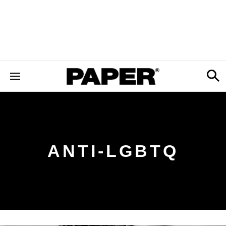
ANTI-LGBTQ