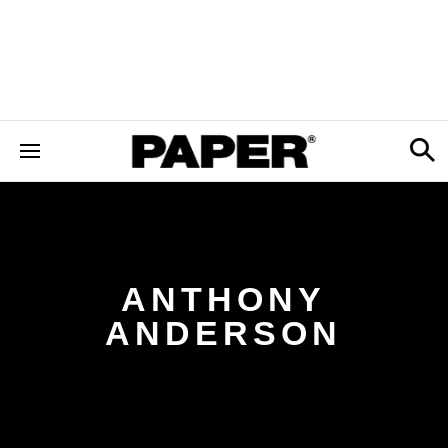
ANTHONY
ANDERSON