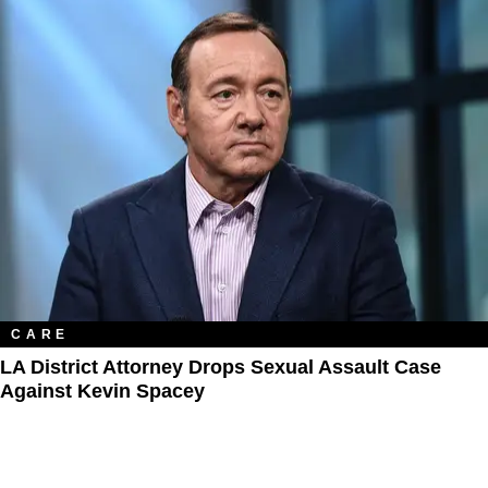
CARE
LA District Attorney Drops Sexual Assault Case
Against Kevin Spacey