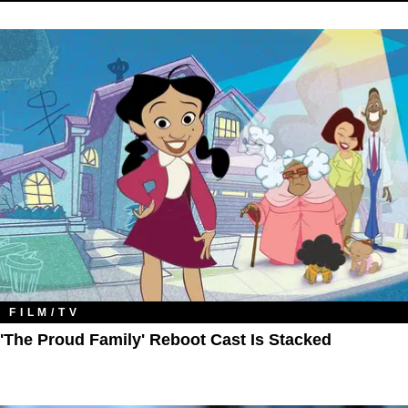
FILM/TV
'The Proud Family' Reboot Cast Is Stacked