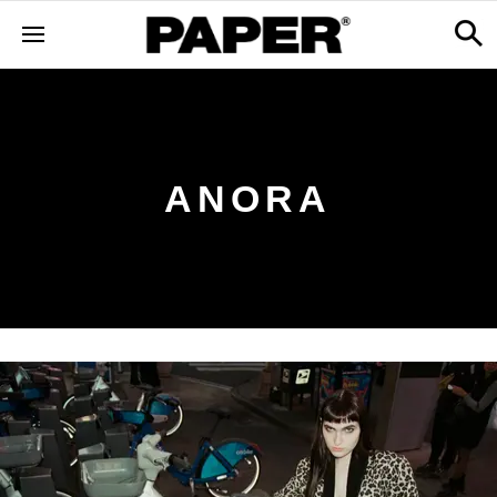
ANORA