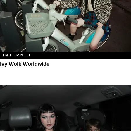
INTERNET
Ivy Wolk Worldwide