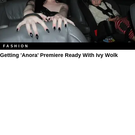
FASHION
Getting 'Anora' Premiere Ready With Ivy Wolk