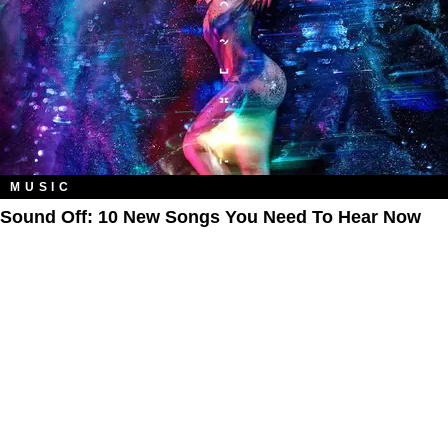
MUSIC
Sound Off: 10 New Songs You Need To Hear Now