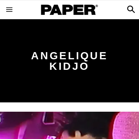
ANGELIQUE
KIDJO