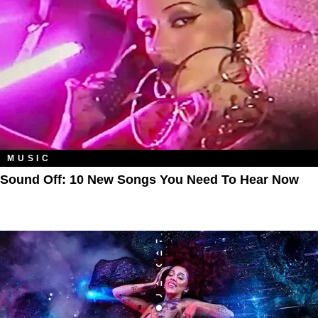
MUSIC
Sound Off: 10 New Songs You Need To Hear Now