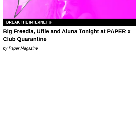
BREAK THE INTERNET ®
Big Freedia, Uffie and Aluna Tonight at PAPER x
Club Quarantine
Paper Magazine