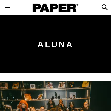
ALUNA