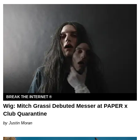
BREAK THE INTERNET ®
Wig: Mitch Grassi Debuted Messer at PAPER x
Club Quarantine
Justin Moran