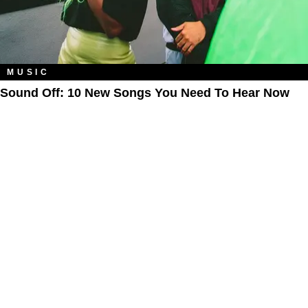
MUSIC
Sound Off: 10 New Songs You Need To Hear Now