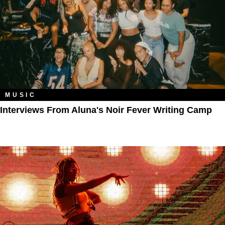
MUSIC
Interviews From Aluna's Noir Fever Writing Camp