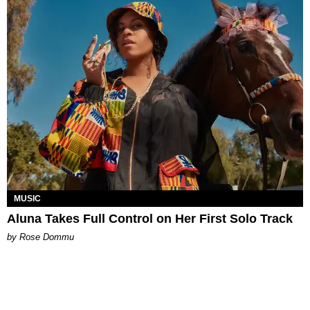
MUSIC
Aluna Takes Full Control on Her First Solo Track
by Rose Dommu