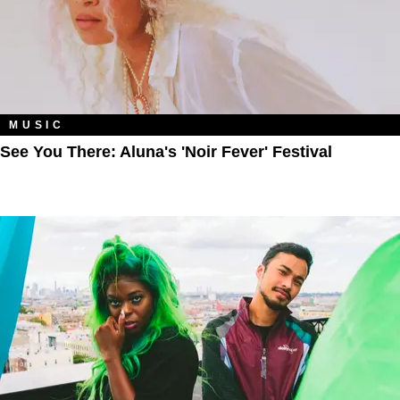
MUSIC
See You There: Aluna's 'Noir Fever' Festival