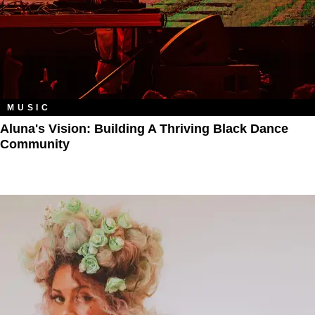
MUSIC
Aluna's Vision: Building A Thriving Black Dance
Community