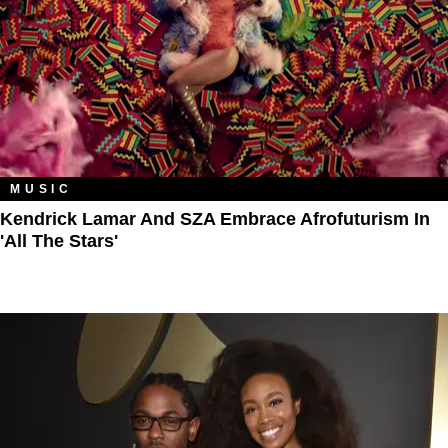
MUSIC
Kendrick Lamar And SZA Embrace Afrofuturism In
'All The Stars'