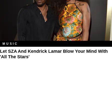
MUSIC
Let SZA And Kendrick Lamar Blow Your Mind With
'All The Stars'