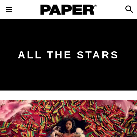
ALL THE STARS