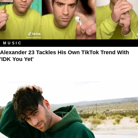
MUSIC
Alexander 23 Tackles His Own TikTok Trend With
'IDK You Yet'