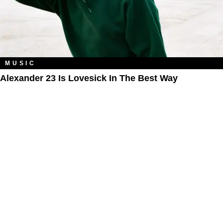
MUSIC
Alexander 23 Is Lovesick In The Best Way