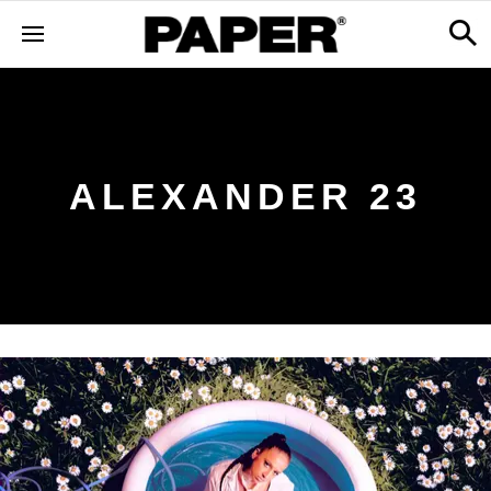
ALEXANDER 23