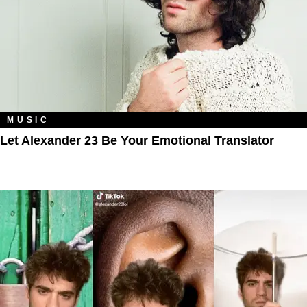
MUSIC
Let Alexander 23 Be Your Emotional Translator