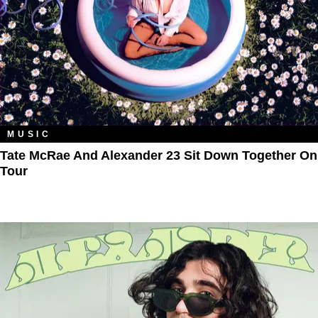
MUSIC
Tate McRae And Alexander 23 Sit Down Together On
Tour