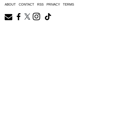
ABOUT
CONTACT
RSS
PRIVACY
TERMS