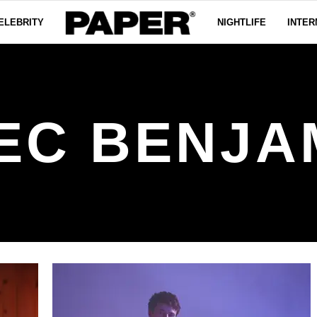
ELEBRITY
NIGHTLIFE
INTER
EC BENJA