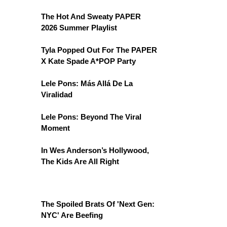
The Hot And Sweaty PAPER
2026 Summer Playlist
Tyla Popped Out For The PAPER
X Kate Spade A*POP Party
Lele Pons: Más Allá De La
Viralidad
Lele Pons: Beyond The Viral
Moment
In Wes Anderson’s Hollywood,
The Kids Are All Right
The Spoiled Brats Of 'Next Gen:
NYC' Are Beefing