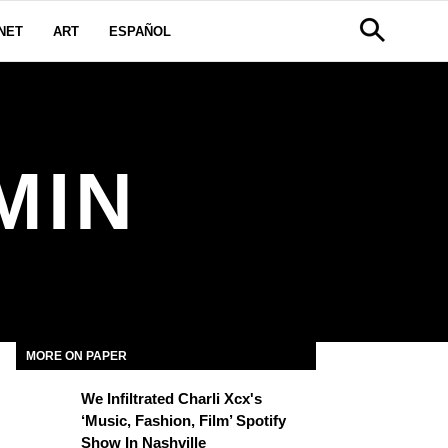
NET
ART
ESPAÑOL
MIN
MORE ON PAPER
We Infiltrated Charli Xcx's
‘Music, Fashion, Film’ Spotify
Show In Nashville