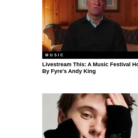
MUSIC
Livestream This: A Music Festival H
By Fyre's Andy King