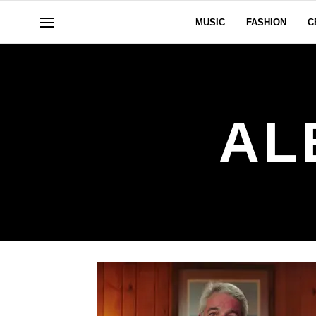
MUSIC
FASHION
C
AL