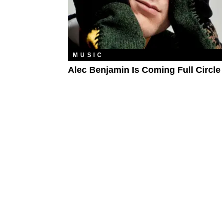
MUSIC
Alec Benjamin Is Coming Full Circle