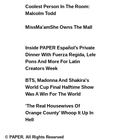
Coolest Person In The Room:
Malcolm Todd
MissMa’amShe Owns The Mall
Inside PAPER Español’s Private
Dinner With Fuerza Regida, Lele
Pons And More For Latin
Creators Week
BTS, Madonna And Shakira's
World Cup Final Halftime Show
Was A Win For The World
‘The Real Housewives Of
Orange County’ Whoop It Up In
Hell
© PAPER. All Rights Reserved