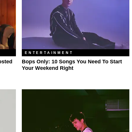
ENTERTAINMENT
osted
Bops Only: 10 Songs You Need To Start
Your Weekend Right