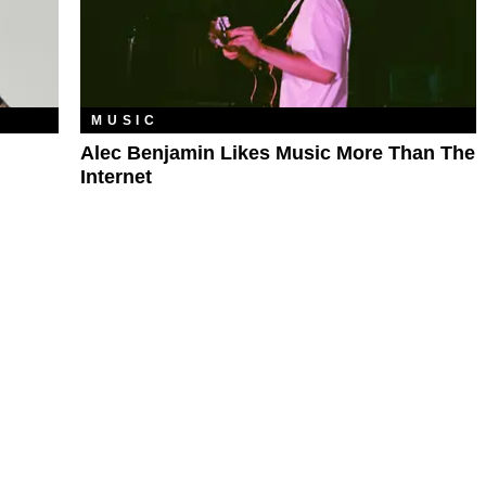
MUSIC
Alec Benjamin Likes Music More Than The
Internet