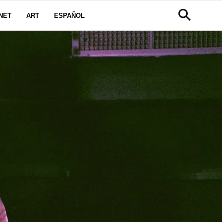
NET
ART
ESPAÑOL