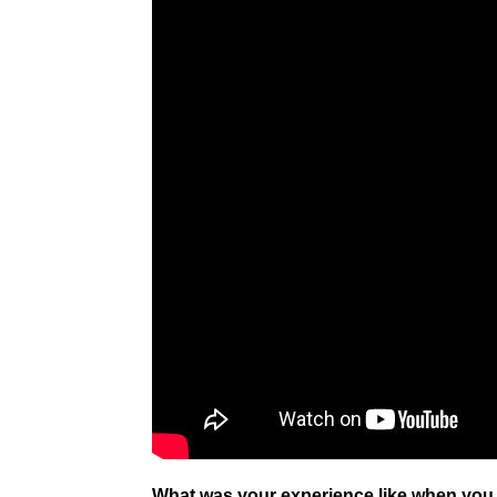
What was your experience like when you fi