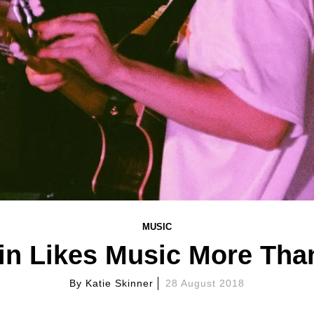
MUSIC
n Likes Music More Than
By
Katie Skinner
28 August 2018