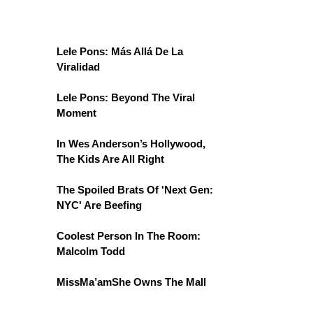
Lele Pons: Más Allá De La
Viralidad
Lele Pons: Beyond The Viral
Moment
In Wes Anderson’s Hollywood,
The Kids Are All Right
The Spoiled Brats Of 'Next Gen:
NYC' Are Beefing
Coolest Person In The Room:
Malcolm Todd
MissMa’amShe Owns The Mall