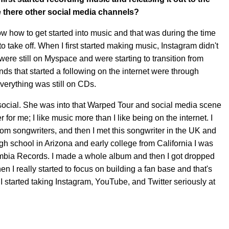
e there other social media channels?
now how to get started into music and that was during the time
o take off. When I first started making music, Instagram didn't
ere still on Myspace and were starting to transition from
nds that started a following on the internet were through
verything was still on CDs.
social. She was into that Warped Tour and social media scene
 for me; I like music more than I like being on the internet. I
om songwriters, and then I met this songwriter in the UK and
igh school in Arizona and early college from California I was
lumbia Records. I made a whole album and then I got dropped
en I really started to focus on building a fan base and that's
I started taking Instagram, YouTube, and Twitter seriously at