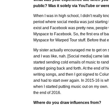
public? Was it solely via YouTube or wer
When I was in high school, I didn't really k
period where social media was just starting t
exist and Facebook was pretty new, people w
Myspace to Facebook. So, the first era of ba
Myspace for Warped Tour stuff. Before that e
My sister actually encouraged me to get on 
and I was like, nah. [Social media] came later
started sending cold emails of music to rand
started going back and forth. At the end of h
writing songs, and then I got signed to Co
and had to start over again. In 2015-16 is wh
when I started putting music out on my own. 
the end of 2016.
Where do you draw influences from?