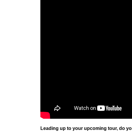
Leading up to your upcoming tour, do yo