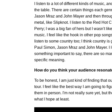
I listen to a lot of different kinds of music, 
the table. There are certain things each gen
Jason Mraz and John Mayer and then through t
metal, like Slipknot. I listen to the Red Hot 
Perry; I was a big fan of hers but I wasn't li
music. I feel like the hook in other pop song
listen to some country too; I think country is 
Paul Simon, Jason Mraz and John Mayer. I l
something important to say, there are so many
specific meaning.
How do you think your audience resonate
To be honest, I am just kind of finding that 
tour. I feel like the best way I am going to fi
them in person. I'm not really sure yet, but t
what I hope at least.