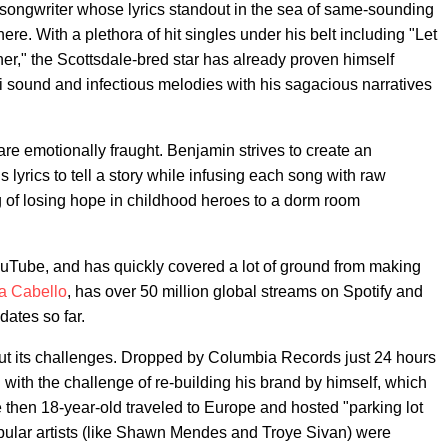
-songwriter whose lyrics standout in the sea of same-sounding
ere. With a plethora of hit singles under his belt including "Let
," the Scottsdale-bred star has already proven himself
-fi sound and infectious melodies with his sagacious narratives
s are emotionally fraught. Benjamin strives to create an
 lyrics to tell a story while infusing each song with raw
of losing hope in childhood heroes to a dorm room
 YouTube, and has quickly covered a lot of ground from making
a Cabello
, has over 50 million global streams on Spotify and
dates so far.
out its challenges. Dropped by Columbia Records just 24 hours
d with the challenge of re-building his brand by himself, which
e then 18-year-old traveled to Europe and hosted "parking lot
ular artists (like Shawn Mendes and Troye Sivan) were