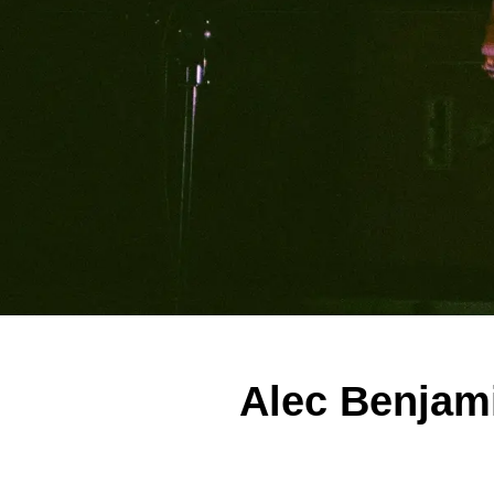
Alec Benjami