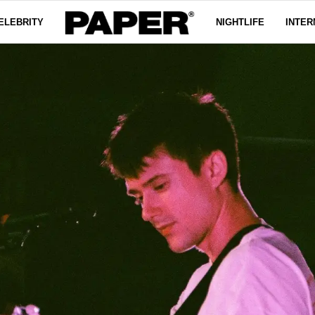
ELEBRITY
NIGHTLIFE
INTER