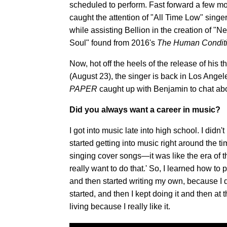
scheduled to perform. Fast forward a few m
caught the attention of "All Time Low" sing
while assisting Bellion in the creation of "N
Soul" found from 2016's
The Human Condit
Now, hot off the heels of the release of his 
(August 23), the singer is back in Los Angel
PAPER
caught up with Benjamin to chat abo
Did you always want a career in music?
I got into music late into high school. I didn
started getting into music right around th
singing cover songs—it was like the era of the
really want to do that.' So, I learned how t
and then started writing my own, because I di
started, and then I kept doing it and then at 
living because I really like it.