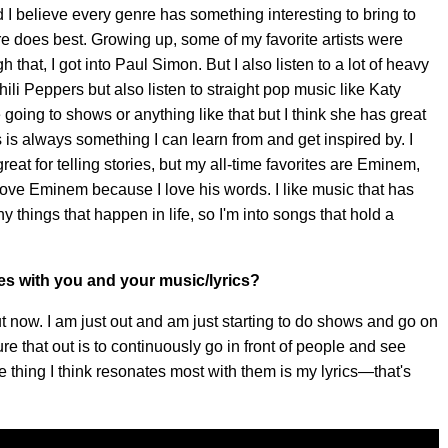
and I believe every genre has something interesting to bring to
re does best. Growing up, some of my favorite artists were
hat, I got into Paul Simon. But I also listen to a lot of heavy
Chili Peppers but also listen to straight pop music like Katy
ke going to shows or anything like that but I think she has great
s is always something I can learn from and get inspired by. I
great for telling stories, but my all-time favorites are Eminem,
ove Eminem because I love his words. I like music that has
 things that happen in life, so I'm into songs that hold a
s with you and your music/lyrics?
out now. I am just out and am just starting to do shows and go on
gure that out is to continuously go in front of people and see
he thing I think resonates most with them is my lyrics—that's