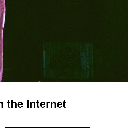
 the Internet