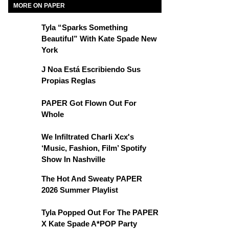
MORE ON PAPER
Tyla “Sparks Something
Beautiful” With Kate Spade New
York
J Noa Está Escribiendo Sus
Propias Reglas
PAPER Got Flown Out For
Whole
We Infiltrated Charli Xcx's
‘Music, Fashion, Film’ Spotify
Show In Nashville
The Hot And Sweaty PAPER
2026 Summer Playlist
Tyla Popped Out For The PAPER
X Kate Spade A*POP Party