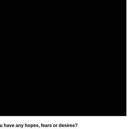
u have any hopes, fears or desires?