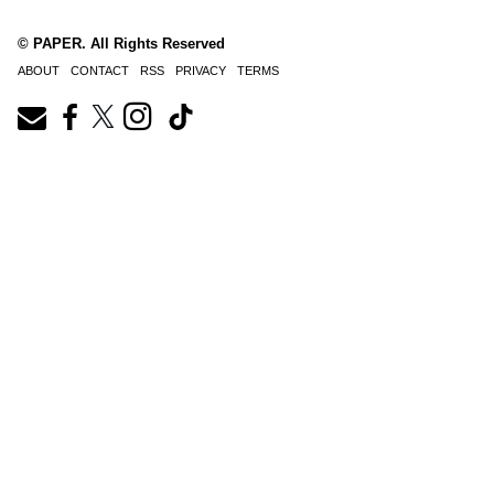
© PAPER. All Rights Reserved
ABOUT
CONTACT
RSS
PRIVACY
TERMS