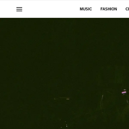
MUSIC
FASHION
C