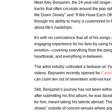
Meet Alec Benjamin, the 24-year-old singer
tracks that often circulate around the pop sph
Me Down Slowly" and "If We Have Each Other
through his ability to marry a customized lo
about life's hardships.
It's with no coincidence that all of his song
engaging experience for his fans by using his
emotion—covering everything from the pang 
heartbreak, and everything in-between.
The artist initially cultivated a fanbase on
videos. Bejnamin recently opened for
Camil
can claim ten out of seventeen sold-out tour 
Still, Benjamin's journey has not been with
after submitting his first album, he was face
for him, meant taking his talents abroad. Th
shows" outside of concert venues where pop