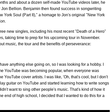
onths and about a dozen self-made YouTube videos later, he
er Jon Bellion. Benjamin then found success in songwriting
ew York Soul (Part II)," a homage to Jon's original "New York
ion
.
three new singles, including his most recent "Death of a Hero"
es, taking time to prep for his upcoming tour in November.
ut music, the tour and the benefits of perseverance:
't have anything else going on, so I was looking for a hobby. I
e time YouTube was becoming popular, when everyone was
 YouTube cover artists. I was like, 'Oh, that's cool, but I don't
o play guitar on YouTube and started learning how to write songs
dn't want to sing other people's music. That's kind of how it
the end of high school, I decided that I wanted to do this for a