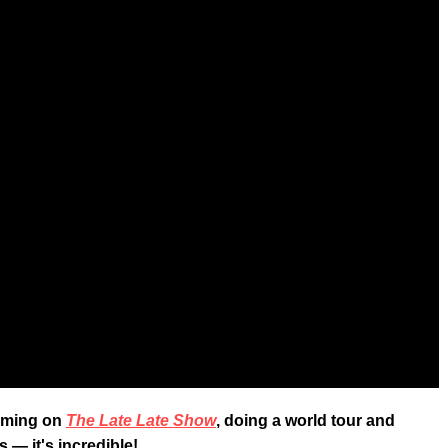
orming on
The Late Late Show
, doing a world tour and
 — it's incredible!