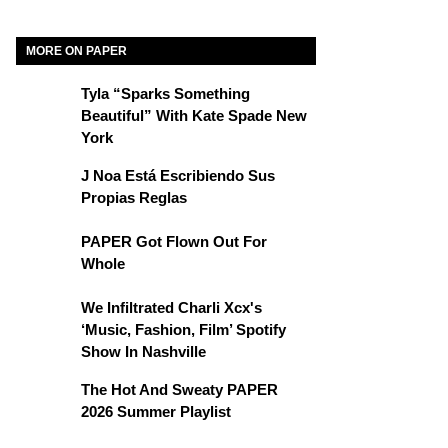
MORE ON PAPER
Tyla “Sparks Something
Beautiful” With Kate Spade New
York
J Noa Está Escribiendo Sus
Propias Reglas
PAPER Got Flown Out For
Whole
We Infiltrated Charli Xcx's
‘Music, Fashion, Film’ Spotify
Show In Nashville
The Hot And Sweaty PAPER
2026 Summer Playlist