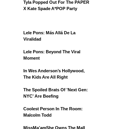
Tyla Popped Out For The PAPER
X Kate Spade A*POP Party
Lele Pons: Más Allá De La
Viralidad
Lele Pons: Beyond The Viral
Moment
In Wes Anderson’s Hollywood,
The Kids Are All Right
The Spoiled Brats Of 'Next Gen:
NYC' Are Beefing
Coolest Person In The Room:
Malcolm Todd
MissMa’amShe Owns The Mall