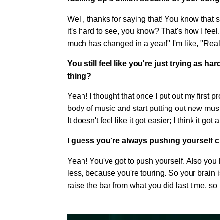
Well, thanks for saying that! You know that s
it's hard to see, you know? That's how I fee
much has changed in a year!" I'm like, "Rea
You still feel like you're just trying as 
thing?
Yeah! I thought that once I put out my first 
body of music and start putting out new music 
It doesn't feel like it got easier; I think it go
I guess you're always pushing yourself cr
Yeah! You've got to push yourself. Also you 
less, because you're touring. So your brain i
raise the bar from what you did last time, so 