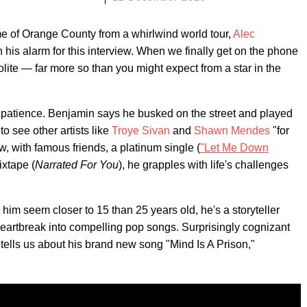
me of Orange County from a whirlwind world tour,
Alec
his alarm for this interview. When we finally get on the phone
olite — far more so than you might expect from a star in the
f patience. Benjamin says he busked on the street and played
 to see other artists like
Troye Sivan
and
Shawn Mendes
"for
w, with famous friends, a platinum single (
"Let Me Down
ixtape (
Narrated For You
), he grapples with life's challenges
im seem closer to 15 than 25 years old, he's a storyteller
heartbreak into compelling pop songs. Surprisingly cognizant
 tells us about his brand new song "Mind Is A Prison,"