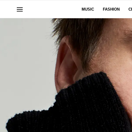
MUSIC
FASHION
C