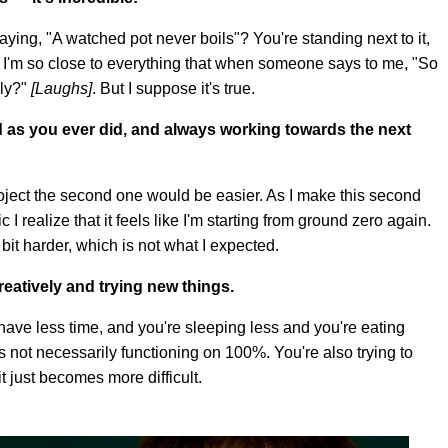
aying, "A watched pot never boils"? You're standing next to it,
l. I'm so close to everything that when someone says to me, "So
lly?"
[Laughs]
. But I suppose it's true.
hard as you ever did, and always working towards the next
project the second one would be easier. As I make this second
I realize that it feels like I'm starting from ground zero again.
t a bit harder, which is not what I expected.
eatively and trying new things.
have less time, and you're sleeping less and you're eating
s not necessarily functioning on 100%. You're also trying to
it just becomes more difficult.