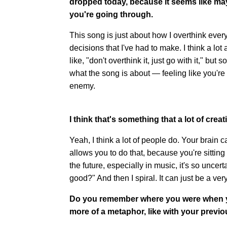
dropped today, because it seems like mayb
you're going through.
This song is just about how I overthink ever
decisions that I've had to make. I think a lo
like, "don't overthink it, just go with it," but 
what the song is about — feeling like you'r
enemy.
I think that's something that a lot of crea
Yeah, I think a lot of people do. Your brain ca
allows you to do that, because you're sitting
the future, especially in music, it's so uncert
good?" And then I spiral. It can just be a ver
Do you remember where you were when you
more of a metaphor, like with your previ