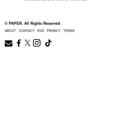
© PAPER. All Rights Reserved
ABOUT
CONTACT
RSS
PRIVACY
TERMS