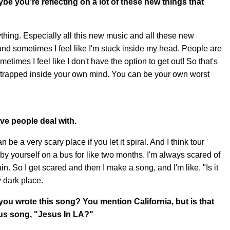
e you're reflecting on a lot of these new things that
ything. Especially all this new music and all these new
t and sometimes I feel like I'm stuck inside my head. People are
sometimes I feel like I don't have the option to get out! So that's
e trapped inside your own mind. You can be your own worst
tive people deal with.
n be a very scary place if you let it spiral. And I think tour
 by yourself on a bus for like two months. I'm always scared of
ain. So I get scared and then I make a song, and I'm like, "Is it
y dark place.
 wrote this song? You mention California, but is that
ous song, "Jesus In LA?"