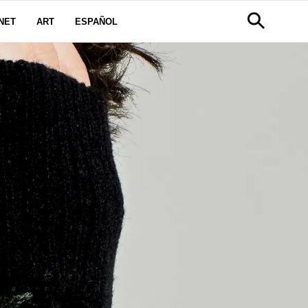
NET
ART
ESPAÑOL