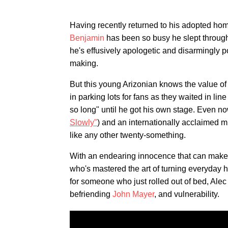
Having recently returned to his adopted ho
Benjamin
has been so busy he slept through 
he's effusively apologetic and disarmingly p
making.
But this young Arizonian knows the value o
in parking lots for fans as they waited in line
so long" until he got his own stage. Even no
Slowly"
) and an internationally acclaimed m
like any other twenty-something.
With an endearing innocence that can make h
who's mastered the art of turning everyday 
for someone who just rolled out of bed, Alec
befriending
John Mayer
, and vulnerability.