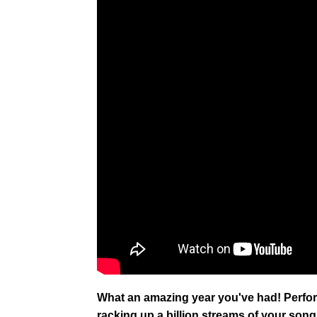
What an amazing year you've had! Perf
racking up a billion streams of your songs