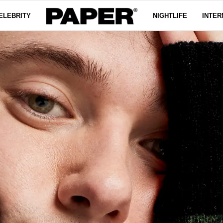
ELEBRITY
NIGHTLIFE
INTER