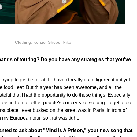
Clothing: Kenzo, Shoes: Nike
ands of touring? Do you have any strategies that you've
 trying to get better at it, I haven't really quite figured it out yet,
he food I eat. But this year has been awesome, and all the
teful that I had the opportunity to do these things. Especially
reet in front of other people's concerts for so long, to get to do
 place I ever busked on the street was in Paris, in front of
n my European tour, so that was tight.
 wanted to ask about "Mind Is A Prison," your new song that