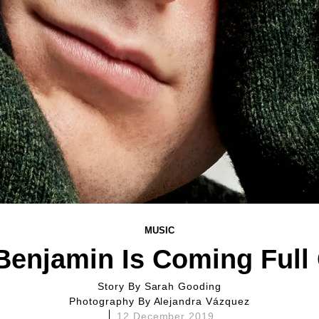
MUSIC
Benjamin Is Coming Full 
Story By
Sarah Gooding
Photography By
Alejandra Vázquez
12 December 2019