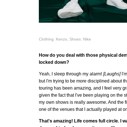
Clothing: Kenzo, Shoes: Nike
How do you deal with those physical dem
locked down?
Yeah, I sleep through my alarm!
[Laughs]
I'm
but I'm trying to be more disciplined about t
touring has been amazing, and I feel very gra
given the fact that I've been playing on the st
my own shows is really awesome. And the first
one of the venues that I actually played at o
That's amazing! Life comes full circle. I