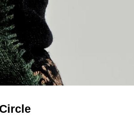
Circle