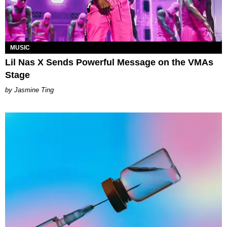
MUSIC
Lil Nas X Sends Powerful Message on the VMAs
Stage
Jasmine Ting