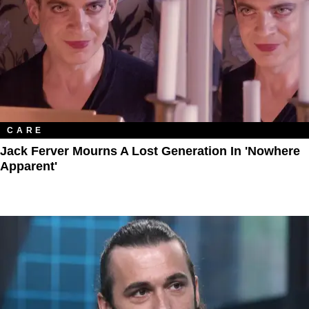
CARE
Jack Ferver Mourns A Lost Generation In 'Nowhere
Apparent'