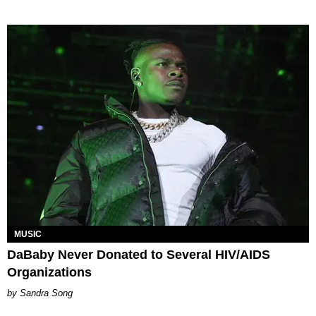
MUSIC
DaBaby Never Donated to Several HIV/AIDS
Organizations
Sandra Song