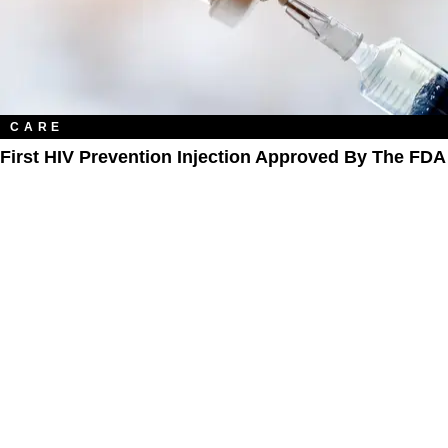
CARE
First HIV Prevention Injection Approved By The FDA