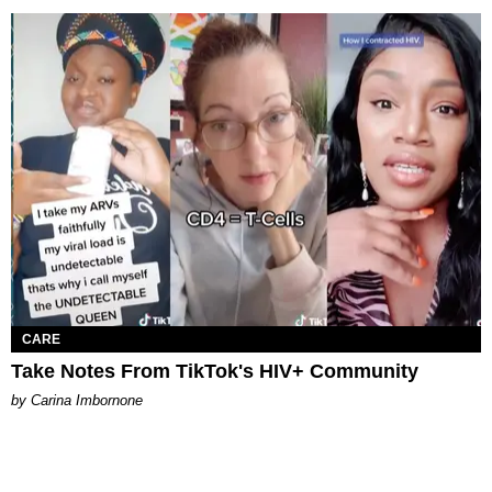
CARE
Take Notes From TikTok's HIV+ Community
by Carina Imbornone