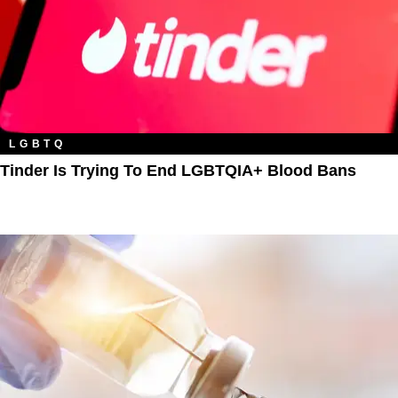
LGBTQ
Tinder Is Trying To End LGBTQIA+ Blood Bans