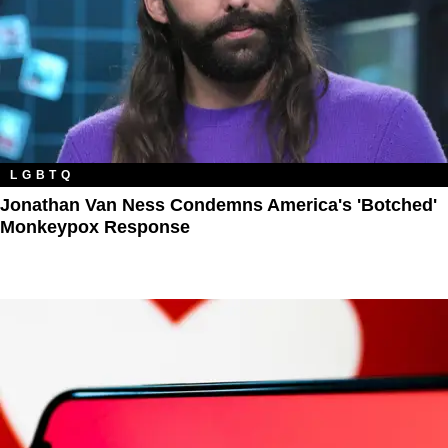
LGBTQ
Jonathan Van Ness Condemns America's 'Botched'
Monkeypox Response