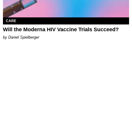
CARE
Will the Moderna HIV Vaccine Trials Succeed?
by Daniel Spielberger