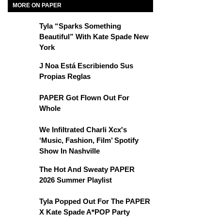
MORE ON PAPER
Tyla “Sparks Something
Beautiful” With Kate Spade New
York
J Noa Está Escribiendo Sus
Propias Reglas
PAPER Got Flown Out For
Whole
We Infiltrated Charli Xcx's
‘Music, Fashion, Film’ Spotify
Show In Nashville
The Hot And Sweaty PAPER
2026 Summer Playlist
Tyla Popped Out For The PAPER
X Kate Spade A*POP Party