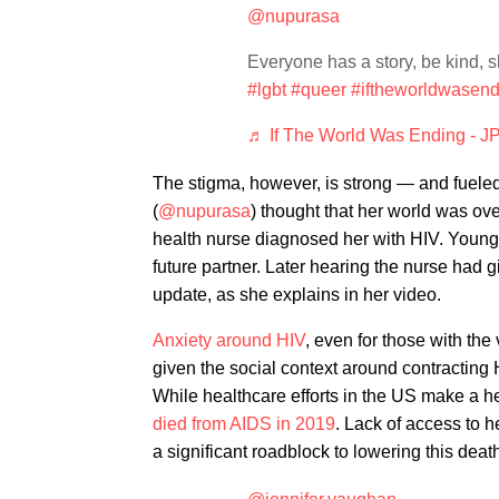
@nupurasa
Everyone has a story, be kind, 
#lgbt
#queer
#iftheworldwasend
♬ If The World Was Ending - JP 
The stigma, however, is strong — and fuel
(
@nupurasa
) thought that her world was ove
health nurse diagnosed her with HIV. Young,
future partner. Later hearing the nurse had gi
update, as she explains in her video.
Anxiety around HIV
, even for those with the
given the social context around contracting 
While healthcare efforts in the US make a he
died from AIDS in 2019
. Lack of access to 
a significant roadblock to lowering this deat