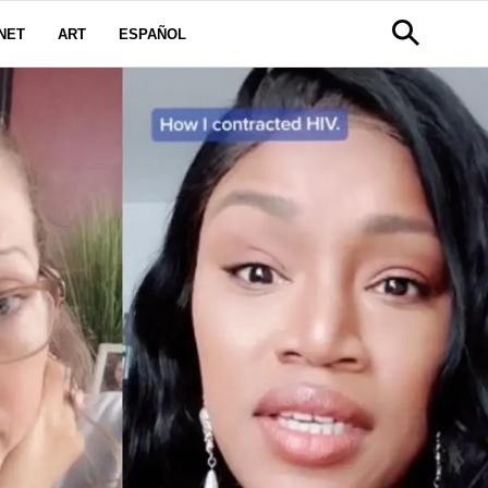
NET
ART
ESPAÑOL