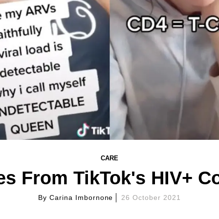
CARE
es From TikTok's HIV+ 
By
Carina Imbornone
26 October 2021