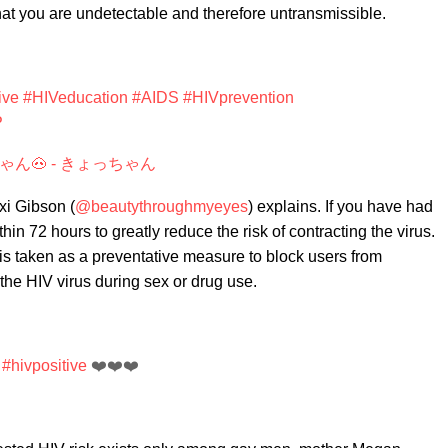
at you are undetectable and therefore untransmissible.
ive
#HIVeducation
#AIDS
#HIVprevention
P
ゃん🐽 - きょっちゃん
xi Gibson (
@beautythroughmyeyes
) explains. If you have had
n 72 hours to greatly reduce the risk of contracting the virus.
is taken as a preventative measure to block users from
he HIV virus during sex or drug use.
#hivpositive
❤️❤️❤️