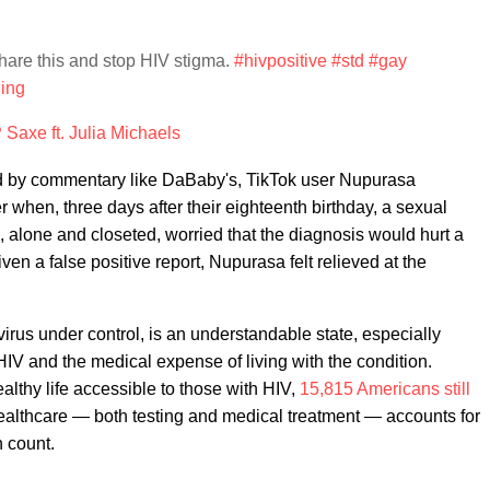
share this and stop HIV stigma.
#hivpositive
#std
#gay
ing
Saxe ft. Julia Michaels
ed by commentary like DaBaby's, TikTok user Nupurasa
r when, three days after their eighteenth birthday, a sexual
 alone and closeted, worried that the diagnosis would hurt a
ven a false positive report, Nupurasa felt relieved at the
 virus under control, is an understandable state, especially
HIV and the medical expense of living with the condition.
althy life accessible to those with HIV,
15,815 Americans still
healthcare — both testing and medical treatment — accounts for
h count.