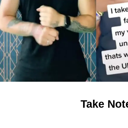
Take Not