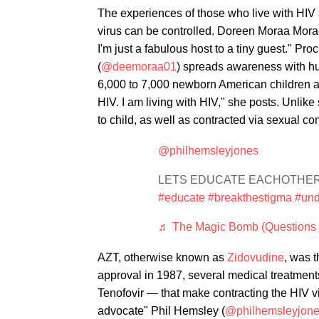
The experiences of those who live with HIV a
virus can be controlled. Doreen Moraa Morach
I'm just a fabulous host to a tiny guest." P
(
@deemoraa01
) spreads awareness with hu
6,000 to 7,000 newborn American children ar
HIV. I am living with HIV," she posts. Unlik
to child, as well as contracted via sexual c
@philhemsleyjones
LETS EDUCATE EACHOTHER 🏳
#educate
#breakthestigma
#und
♬ The Magic Bomb (Questions I
AZT, otherwise known as
Zidovudine
, was 
approval in 1987, several medical treatmen
Tenofovir — that make contracting the HIV vi
advocate" Phil Hemsley (
@philhemsleyjon