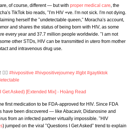
re, of course, different — but with
proper medical care
, the
a's TikTok bio reads, "I'm HIV +ve. I'm not sick. I'm not dying.
roclaiming herself the "undetectable queen," Moracha's account,
mor and shares the status of being born with HIV, as some
e every year and 37.7 million people worldwide. "I am not
e some other STDs, HIV can be transmitted in utero from mother
ontact and intravenous drug use.
️‍🌈
#hivpositive
#hivpositivejourney
#lgbt
#gaytiktok
etectable
 Get Asked) [Extended Mix] - Hoàng Read
the first medication to be FDA-approved for HIV. Since FDA
ts have been discovered — like Abacavir, Didanosine and
rus from an infected partner virtually impossible. "HIV
es
) jumped on the viral "Questions I Get Asked" trend to explain