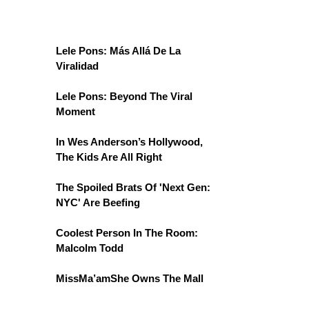
Lele Pons: Más Allá De La
Viralidad
Lele Pons: Beyond The Viral
Moment
In Wes Anderson’s Hollywood,
The Kids Are All Right
The Spoiled Brats Of 'Next Gen:
NYC' Are Beefing
Coolest Person In The Room:
Malcolm Todd
MissMa’amShe Owns The Mall