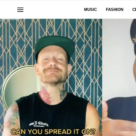
MUSIC
FASHION
C