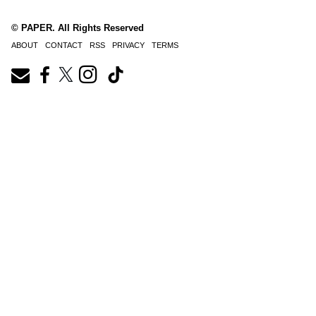
© PAPER. All Rights Reserved
ABOUT
CONTACT
RSS
PRIVACY
TERMS