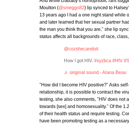
And while DaBaby's homophobic rant sugge
Moulton (
@smeggs82
) lip synced to Halse
13 years ago I had a one night stand while
and later learned that her sexual partner had
the man you think that you are," she lip sync
status affects all backgrounds of race, class
@cozshecandoit
How I got HIV.
#xyzbca
#HIV
#S
♬ original sound - Alana Beau
"How did I become HIV positive?" Asks self
relationship, it is possible to contract the v
testing, she also comments, "HIV does not aff
towards [sex] and homosexuality." Of the 1.
of their health status and require testing. 
have been promoting testing as a necessary m