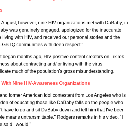
rs
 in August, however, nine HIV organizations met with DaBaby; in
Baby was genuinely engaged, apologized for the inaccurate
iving with HIV, and received our personal stories and the
d LGBTQ communities with deep respect."
 began months ago, HIV-positive content creators on TikTok
ess about contracting and/ or living with the virus,
dicate much of the population's gross misunderstanding.
With Nine HIV-Awareness Organizations
 and former American Idol contestant from Los Angeles who is
e burden of educating those like DaBaby falls on the people who
n't have to go and sit DaBaby down and tell him that I've been
le means untransmittable," Rodgers remarks in his video. "I
e said I would."