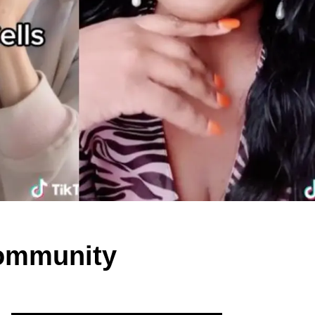
Community