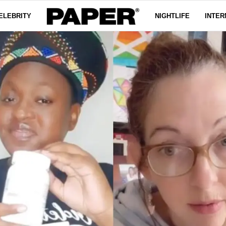
ELEBRITY
NIGHTLIFE
INTER