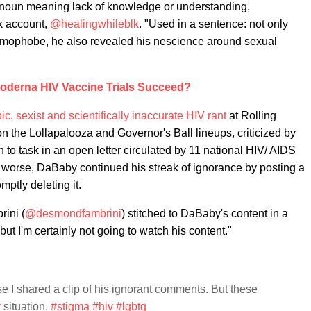
 a noun meaning lack of knowledge or understanding,
k account,
@healingwhileblk
. "Used in a sentence: not only
homophobe, he also revealed his nescience around sexual
Moderna HIV Vaccine Trials Succeed?
 sexist and scientifically inaccurate HIV rant
at Rolling
n the Lollapalooza and Governor's Ball lineups, criticized by
 to task in an open letter circulated by 11 national HIV/ AIDS
worse, DaBaby continued his streak of ignorance by posting a
ptly deleting it.
ini (
@desmondfambrini
) stitched to DaBaby's content in a
but I'm certainly not going to watch his content."
e I shared a clip of his ignorant comments. But these
y
situation.
#stigma
#hiv
#lgbtq