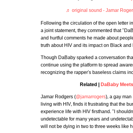
♬ original sound - Jamar Roge
Following the circulation of the open letter
a joint statement, they commented that "Da
and hurtful comments he made about people l
truth about HIV and its impact on Black an
Though DaBaby sparked a conversation that
continue using the platform to spread awaren
recognizing the rapper's baseless claims in
Related |
DaBaby Meets 
Jamar Rodgers (
@jamarrogers
), a gay man
living with HIV, finds it frustrating that th
experience life with HIV firsthand. "I should
undetectable for many years and undetectab
will not be dying in two to three weeks like h