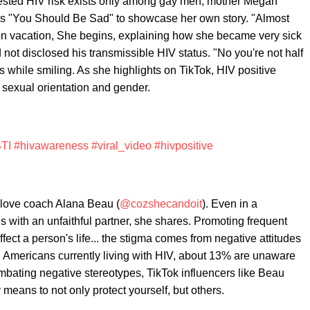
sted HIV risk exists only among gay men, mother Megan
y's "You Should Be Sad" to showcase her own story. "Almost
 on vacation, She begins, explaining how she became very sick
 not disclosed his transmissible HIV status. "No you're not half
s while smiling. As she highlights on TikTok, HIV positive
, sexual orientation and gender.
TI
#hivawareness
#viral_video
#hivpositive
-love coach Alana Beau (
@cozshecandoit
). Even in a
irus with an unfaithful partner, she shares. Promoting frequent
ect a person's life... the stigma comes from negative attitudes
2 Americans currently living with HIV, about 13% are unaware
Combating negative stereotypes, TikTok influencers like Beau
eans to not only protect yourself, but others.