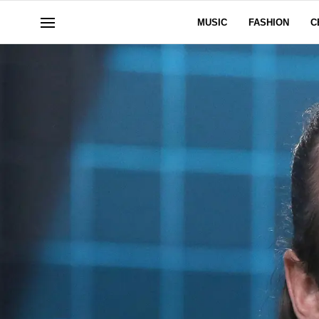
MUSIC
FASHION
C