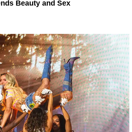
nds Beauty and Sex