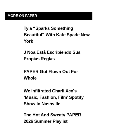
MORE ON PAPER
Tyla “Sparks Something
Beautiful” With Kate Spade New
York
J Noa Está Escribiendo Sus
Propias Reglas
PAPER Got Flown Out For
Whole
We Infiltrated Charli Xcx's
‘Music, Fashion, Film’ Spotify
Show In Nashville
The Hot And Sweaty PAPER
2026 Summer Playlist