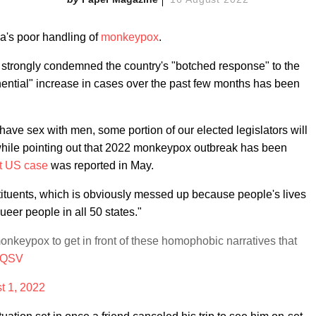
ca's poor handling of
monkeypox
.
r strongly condemned
the country's "botched response" to the
nential" increase in cases over the past few months has been
ve sex with men, some portion of our elected legislators will
 while pointing out that 2022 monkeypox outbreak has been
st US case
was reported in May.
constituents, which is obviously messed up because people's lives
ueer people in all 50 states."
keypox to get in front of these homophobic narratives that
miQSV
t 1, 2022