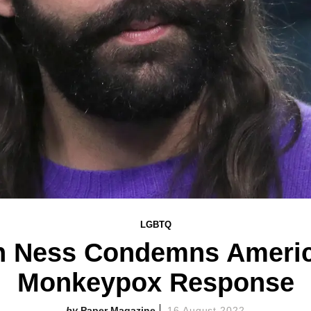
LGBTQ
n Ness Condemns America
Monkeypox Response
Paper Magazine
16 August 2022