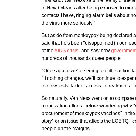
That said, Van Ness said the reality of the si
in New Orleans after being exposed to monkey
contacts I have, ringing alarm bells about ho
the virus more seriously."
But aside from monkeypox being declared 
said that he's been "disappointed in our lea
of the
AIDS crisis
" and saw how
government
hundreds of thousands queer people.
"Once again, we’re seeing too little action ta
"If nothing changes, we’ll continue to exper
too few tests, lack of access to treatments
So naturally, Van Ness went on to compare 
mobilization efforts, before wondering why "w
procurement of monkeypox vaccines" in the 
story" or an issue that affects the LGBTQ+ co
people on the margins."