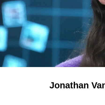
Jonathan Va