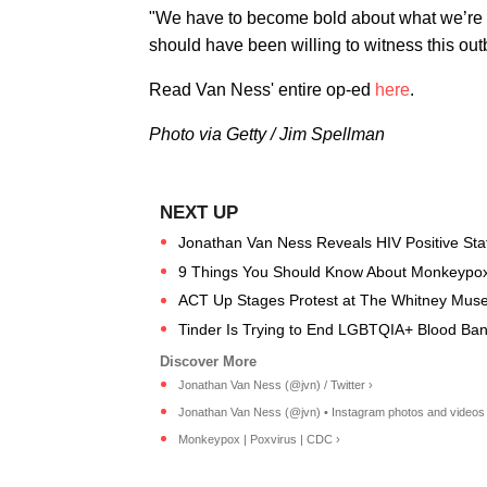
"We have to become bold about what we’re w
should have been willing to witness this out
Read Van Ness' entire op-ed
here
.
Photo via Getty / Jim Spellman
Jonathan Van Ness Reveals HIV Positive Sta
9 Things You Should Know About Monkeypox
ACT Up Stages Protest at The Whitney Mus
Tinder Is Trying to End LGBTQIA+ Blood Ba
Jonathan Van Ness (@jvn) / Twitter ›
Jonathan Van Ness (@jvn) • Instagram photos and videos 
Monkeypox | Poxvirus | CDC ›