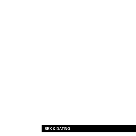
SEX & DATING