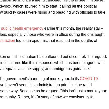
tuation set in once a friend canceled his trip to see him on-set
pox, which spurred him to start "calling all the political
w quickly cases were rising and pleading with officials to take
a
public health emergency
earlier this month, the reality star –
ders, especially those who were in office during the onslaught
 inaction
led to an epidemic that resulted in the deaths of
ken until the situation has ballooned out of control," he argued.
ience failures like this response, which has been plagued with
, inadequate vaccine supply, and ambiguous guidance."
the government's handling of monkeypox to its
COVID-19
e haven’t seen this administration prioritize the rapid
same way. Because as he argued, "this isn't just a monkeypox
mmunity. Rather, it's "a story of how we consistently fail