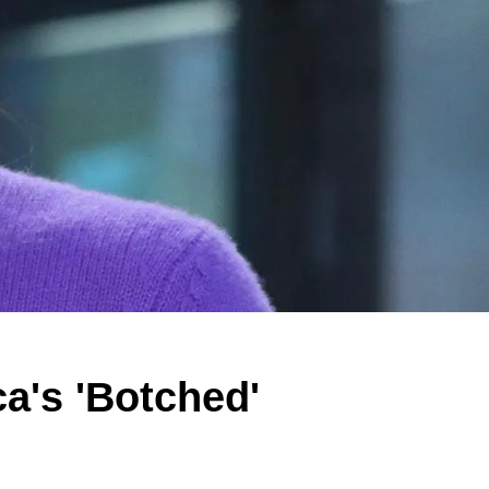
's 'Botched'