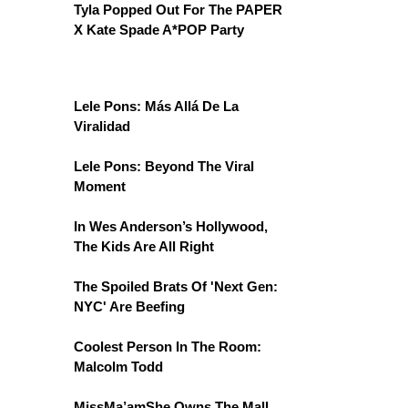
Tyla Popped Out For The PAPER
X Kate Spade A*POP Party
Lele Pons: Más Allá De La
Viralidad
Lele Pons: Beyond The Viral
Moment
In Wes Anderson’s Hollywood,
The Kids Are All Right
The Spoiled Brats Of 'Next Gen:
NYC' Are Beefing
Coolest Person In The Room:
Malcolm Todd
MissMa’amShe Owns The Mall