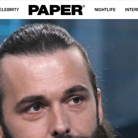
ELEBRITY
NIGHTLIFE
INTER