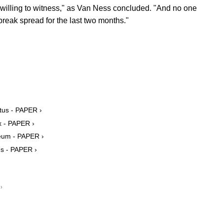
illing to witness," as Van Ness concluded. "And no one
break spread for the last two months."
tus - PAPER ›
 - PAPER ›
eum - PAPER ›
ns - PAPER ›
›