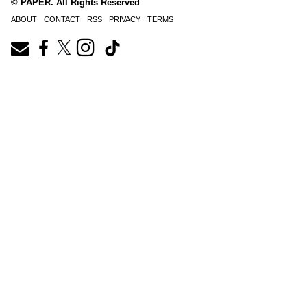
© PAPER. All Rights Reserved
ABOUT
CONTACT
RSS
PRIVACY
TERMS