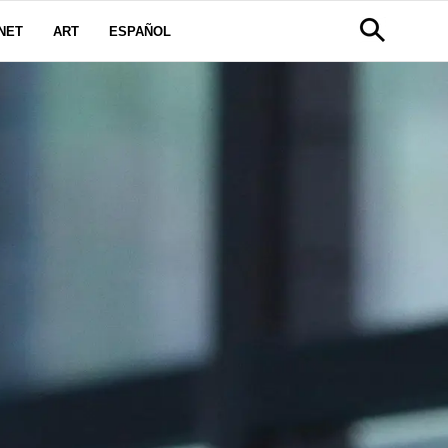
NET
ART
ESPAÑOL