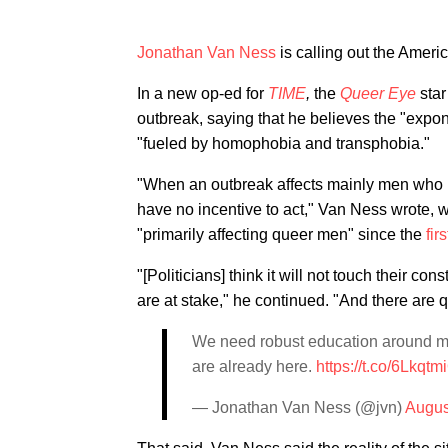
Jonathan Van Ness
is calling out the Ameri
In a new op-ed for
TIME
,
the
Queer Eye
sta
outbreak, saying that he believes the "expo
"fueled by homophobia and transphobia."
"When an outbreak affects mainly men who ha
have no incentive to act," Van Ness wrote,
"primarily affecting queer men" since the
fir
"[Politicians] think it will not touch their 
are at stake," he continued. "And there are q
We need robust education around mon
are already here.
https://t.co/6Lkqt
— Jonathan Van Ness (@jvn)
Augus