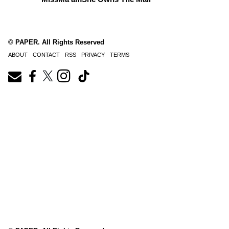
© PAPER. All Rights Reserved
ABOUT
CONTACT
RSS
PRIVACY
TERMS