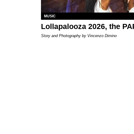
MUSIC
Lollapalooza 2026, the P
Story and Photography by Vincenzo Dimino