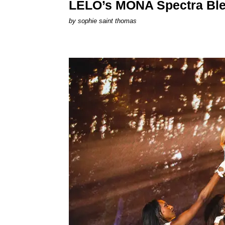
LELO’s MONA Spectra Ble
by
sophie saint thomas