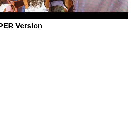
APER Version