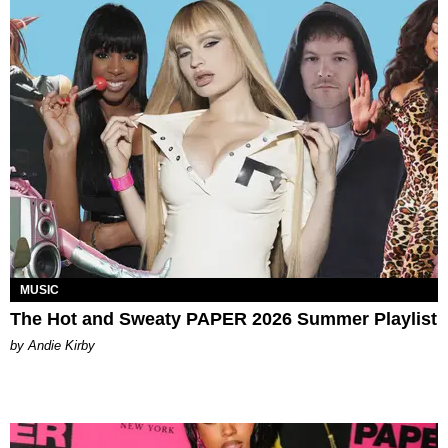
MUSIC
The Hot and Sweaty PAPER 2026 Summer Playlist
by Andie Kirby