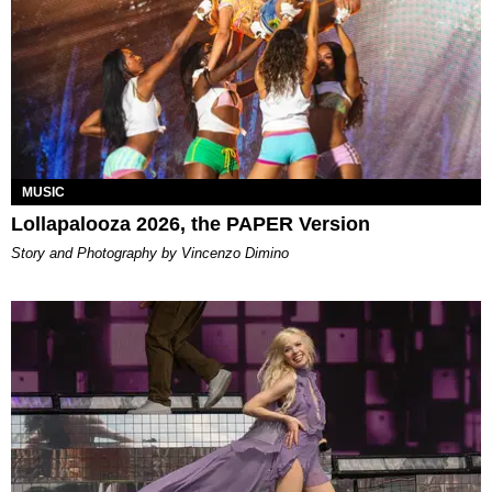
MUSIC
Lollapalooza 2026, the PAPER Version
Story and Photography by Vincenzo Dimino