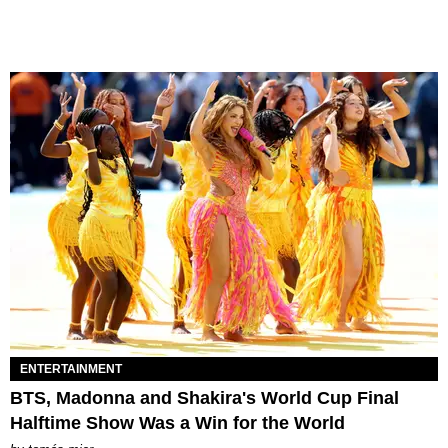
ENTERTAINMENT
BTS, Madonna and Shakira's World Cup Final
Halftime Show Was a Win for the World