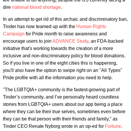
dire
national blood shortage
.
In an attempt to get rid of this archaic and discriminatory ban,
Tinder has now teamed up with the
Human Rights
Campaign
for Pride month to raise awareness and
encourage users to join
ADVANCE Study
, an FDA-backed
initiative that's working towards the creation of a more
inclusive and non-discriminatory policy for blood donations.
So if you live in one of the eight cities this is happening,
you'll also have the option to swipe right on an "All Types"
Pride profile with all the information you need to help.
"The LGBTQIA+ community is the fastest-growing part of
Tinder’s community, and I’ve personally heard countless
stories from LGBTQIA+ users about our app being a place
where they can be their true selves, sometimes even before
they can be that person with their friends and family," as
Tinder CEO Renate Nyborg wrote in an op-ed for
Fortune
.