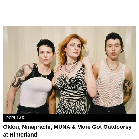
POPULAR
Oklou, Ninajirachi, MUNA & More Got Outdoorsy
at Hinterland