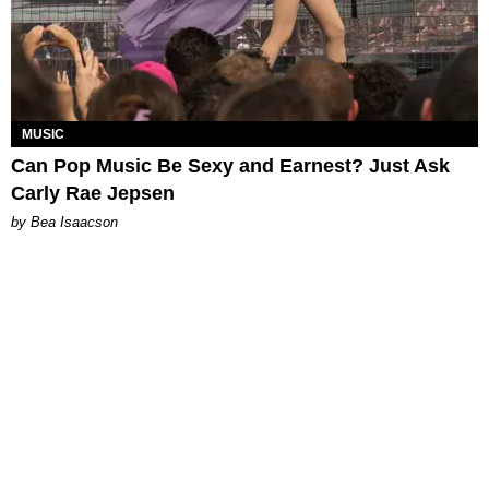
MUSIC
Can Pop Music Be Sexy and Earnest? Just Ask
Carly Rae Jepsen
by Bea Isaacson