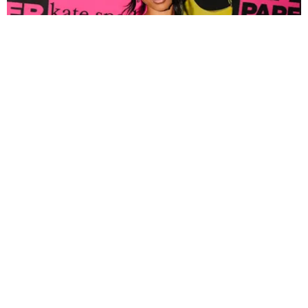
FASHION
Tyla Popped Out for the PAPER x Kate Spade
A*POP Party
By Andie Kirby