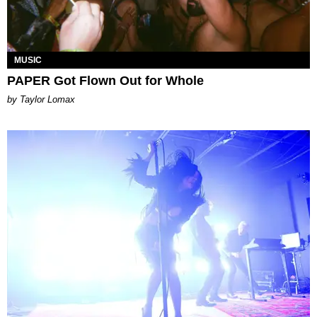
MUSIC
PAPER Got Flown Out for Whole
by Taylor Lomax