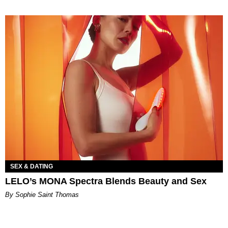
SEX & DATING
LELO’s MONA Spectra Blends Beauty and Sex
By Sophie Saint Thomas