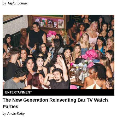
by Taylor Lomax
ENTERTAINMENT
The New Generation Reinventing Bar TV Watch
Parties
by Andie Kirby