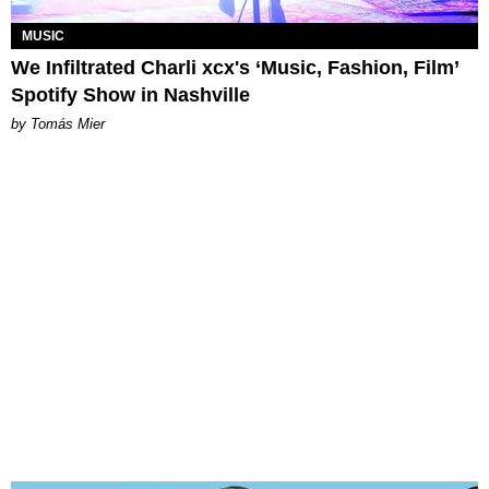
MUSIC
We Infiltrated Charli xcx's ‘Music, Fashion, Film’
Spotify Show in Nashville
by Tomás Mier