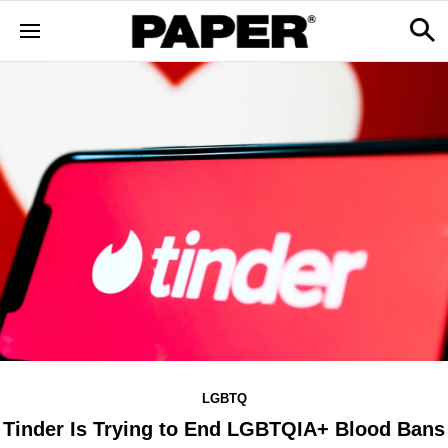
LGBTQ
Tinder Is Trying to End LGBTQIA+ Blood Bans