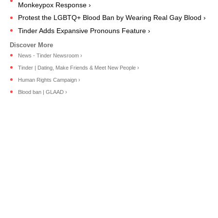
Monkeypox Response ›
Protest the LGBTQ+ Blood Ban by Wearing Real Gay Blood ›
Tinder Adds Expansive Pronouns Feature ›
News - Tinder Newsroom ›
Tinder | Dating, Make Friends & Meet New People ›
Human Rights Campaign ›
Blood ban | GLAAD ›