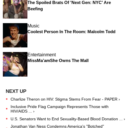
The Spoiled Brats Of 'Next Gen: NYC' Are
Beefing
Music
Coolest Person In The Room: Malcolm Todd
Entertainment
MissMa’amShe Owns The Mall
Charlize Theron on HIV: Stigma Stems From Fear - PAPER ›
Inclusive Pride Flag Campaign Represents Those with
HIV/AIDS ... ›
U.S. Senators Want to End Sexuality-Based Blood Donation ... ›
Jonathan Van Ness Condemns America's "Botched"