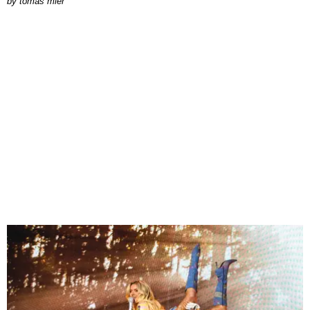
by
tomás mier