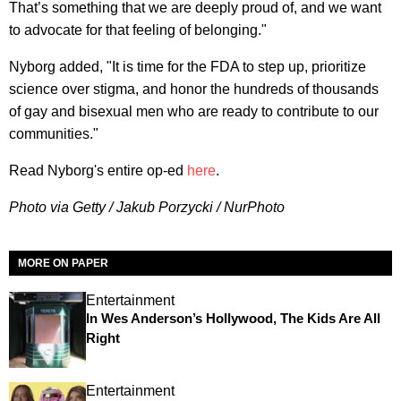
That’s something that we are deeply proud of, and we want
to advocate for that feeling of belonging."
Nyborg added, "It is time for the FDA to step up, prioritize
science over stigma, and honor the hundreds of thousands
of gay and bisexual men who are ready to contribute to our
communities."
Read Nyborg's entire op-ed
here
.
Photo via Getty / Jakub Porzycki / NurPhoto
MORE ON PAPER
Entertainment
In Wes Anderson’s Hollywood, The Kids Are All
Right
Entertainment