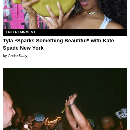
ENTERTAINMENT
Tyla “Sparks Something Beautiful” with Kate
Spade New York
by Andie Kirby