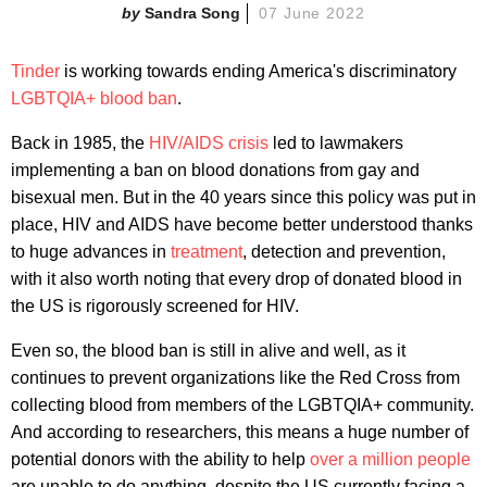
Sandra Song
07 June 2022
Tinder
is working towards ending America's discriminatory
LGBTQIA+ blood ban
.
Back in 1985, the
HIV/AIDS crisis
led to lawmakers
implementing a ban on blood donations from gay and
bisexual men. But in the 40 years since this policy was put in
place, HIV and AIDS have become better understood thanks
to huge advances in
treatment
, detection and prevention,
with it also worth noting that every drop of donated blood in
the US is rigorously screened for HIV.
Even so, the blood ban is still in alive and well, as it
continues to prevent organizations like the Red Cross from
collecting blood from members of the LGBTQIA+ community.
And according to researchers, this means a huge number of
potential donors with the ability to help
over a million people
are unable to do anything, despite the US currently facing a