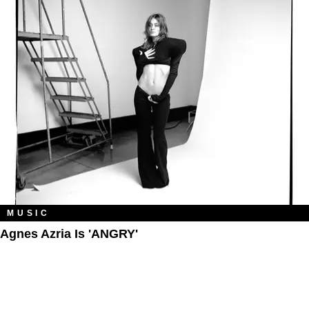
MUSIC
Agnes Azria Is 'ANGRY'