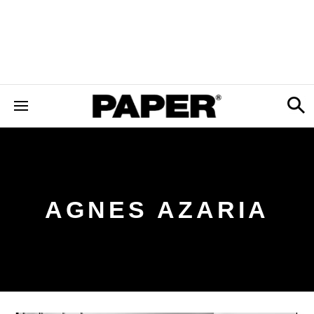
AGNES AZARIA