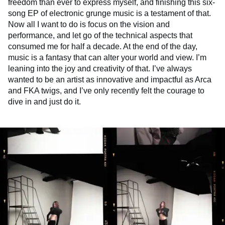
freedom than ever to express myself, and finishing this six-
song EP of electronic grunge music is a testament of that.
Now all I want to do is focus on the vision and
performance, and let go of the technical aspects that
consumed me for half a decade. At the end of the day,
music is a fantasy that can alter your world and view. I’m
leaning into the joy and creativity of that. I’ve always
wanted to be an artist as innovative and impactful as Arca
and FKA twigs, and I’ve only recently felt the courage to
dive in and just do it.