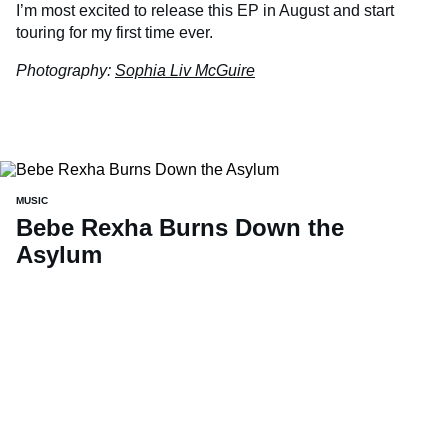
I’m most excited to release this EP in August and start
touring for my first time ever.
Photography:
Sophia Liv McGuire
MUSIC
Bebe Rexha Burns Down the
Asylum