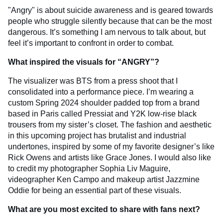
"Angry" is about suicide awareness and is geared towards
people who struggle silently because that can be the most
dangerous. It’s something I am nervous to talk about, but
feel it’s important to confront in order to combat.
What inspired the visuals for “ANGRY”?
The visualizer was BTS from a press shoot that I
consolidated into a performance piece. I’m wearing a
custom Spring 2024 shoulder padded top from a brand
based in Paris called Pressiat and Y2K low-rise black
trousers from my sister’s closet. The fashion and aesthetic
in this upcoming project has brutalist and industrial
undertones, inspired by some of my favorite designer’s like
Rick Owens and artists like Grace Jones. I would also like
to credit my photographer Sophia Liv Maguire,
videographer Ken Campo and makeup artist Jazzmine
Oddie for being an essential part of these visuals.
What are you most excited to share with fans next?