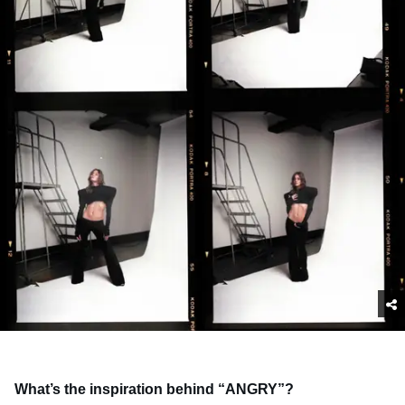
What’s the inspiration behind “ANGRY”?