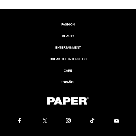
FASHION
BEAUTY
ENTERTAINMENT
BREAK THE INTERNET ®
CARE
ESPAÑOL