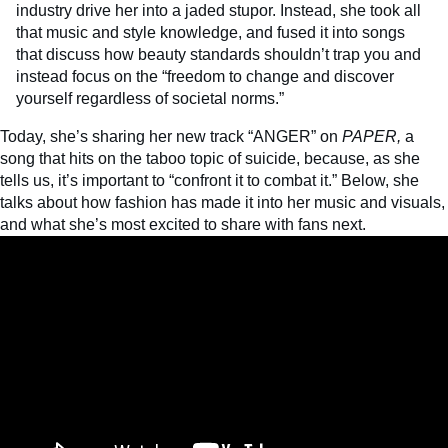
industry drive her into a jaded stupor. Instead, she took all
that music and style knowledge, and fused it into songs
that discuss how beauty standards shouldn’t trap you and
instead focus on the “freedom to change and discover
yourself regardless of societal norms.”
Today, she’s sharing her new track “ANGER” on
PAPER,
a
song that hits on the taboo topic of suicide, because, as she
tells us, it’s important to “confront it to combat it.” Below, she
talks about how fashion has made it into her music and visuals,
and what she’s most excited to share with fans next.