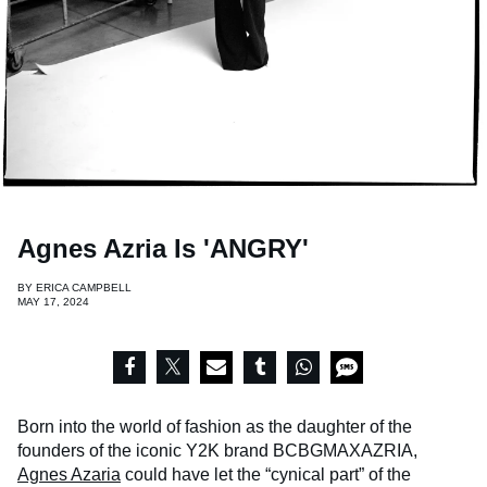
Agnes Azria Is 'ANGRY'
BY
ERICA CAMPBELL
MAY 17, 2024
Born into the world of fashion as the daughter of the
founders of the iconic Y2K brand BCBGMAXAZRIA,
Agnes Azaria
could have let the “cynical part” of the