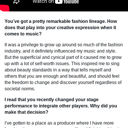
You’ve got a pretty remarkable fashion lineage. How
does that play into your creative expression when it
comes to music?
It was a privilege to grow up around so much of the fashion
industry, and it definitely influenced my music and style.
But the superficial and cynical part of it caused me to grow
up with a lot of self-worth issues. This inspired me to sing
about beauty standards in a way that tells myself and
others that you are enough and beautiful, and should feel
the freedom to change and discover yourself regardless of
societal norms.
I read that you recently changed your stage
performance to integrate other players. Why did you
make that decision?
I’ve gotten to a place as a producer where I have more