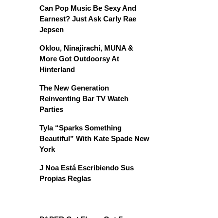
Can Pop Music Be Sexy And
Earnest? Just Ask Carly Rae
Jepsen
Oklou, Ninajirachi, MUNA &
More Got Outdoorsy At
Hinterland
The New Generation
Reinventing Bar TV Watch
Parties
Tyla “Sparks Something
Beautiful” With Kate Spade New
York
J Noa Está Escribiendo Sus
Propias Reglas