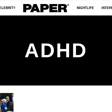
ELEBRITY
NIGHTLIFE
INTER
ADHD