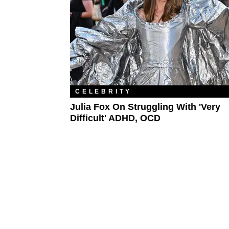
CELEBRITY
Julia Fox On Struggling With 'Very
Difficult' ADHD, OCD