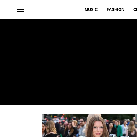
MUSIC
FASHION
C