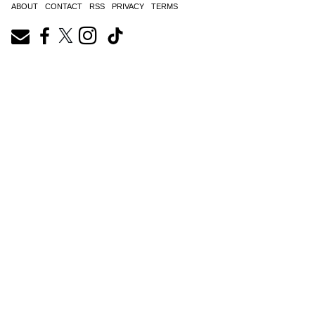
ABOUT
CONTACT
RSS
PRIVACY
TERMS