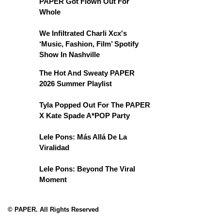
PAPER Got Flown Out For
Whole
We Infiltrated Charli Xcx's
‘Music, Fashion, Film’ Spotify
Show In Nashville
The Hot And Sweaty PAPER
2026 Summer Playlist
Tyla Popped Out For The PAPER
X Kate Spade A*POP Party
Lele Pons: Más Allá De La
Viralidad
Lele Pons: Beyond The Viral
Moment
© PAPER. All Rights Reserved