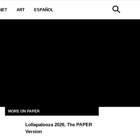
NET
ART
ESPAÑOL
MORE ON PAPER
Lollapalooza 2026, The PAPER
Version