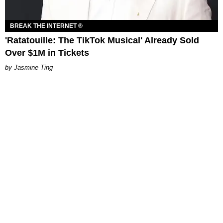
BREAK THE INTERNET ®
'Ratatouille: The TikTok Musical' Already Sold
Over $1M in Tickets
Jasmine Ting