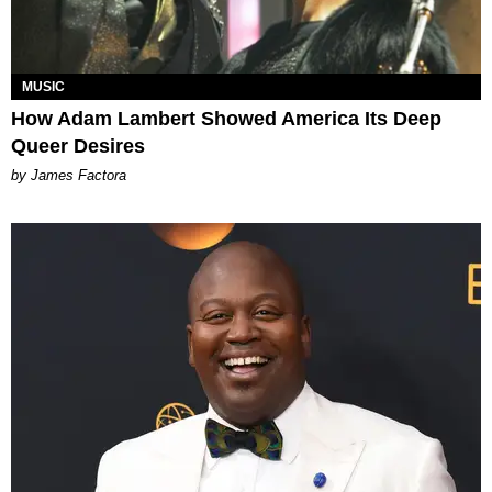
MUSIC
How Adam Lambert Showed America Its Deep
Queer Desires
by James Factora