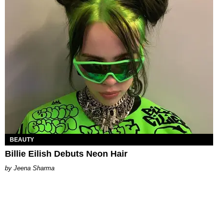
BEAUTY
Billie Eilish Debuts Neon Hair
Jeena Sharma