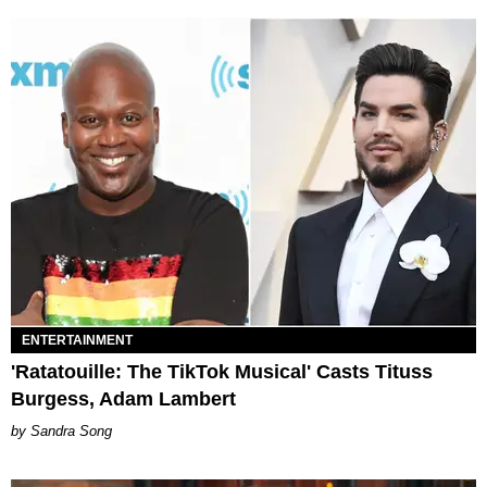
ENTERTAINMENT
'Ratatouille: The TikTok Musical' Casts Tituss
Burgess, Adam Lambert
Sandra Song