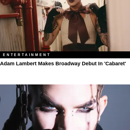
ENTERTAINMENT
Adam Lambert Makes Broadway Debut In 'Cabaret'