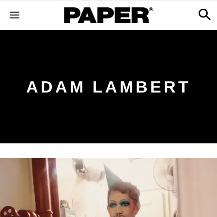
ADAM LAMBERT