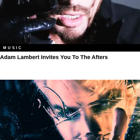
MUSIC
Adam Lambert Invites You To The Afters