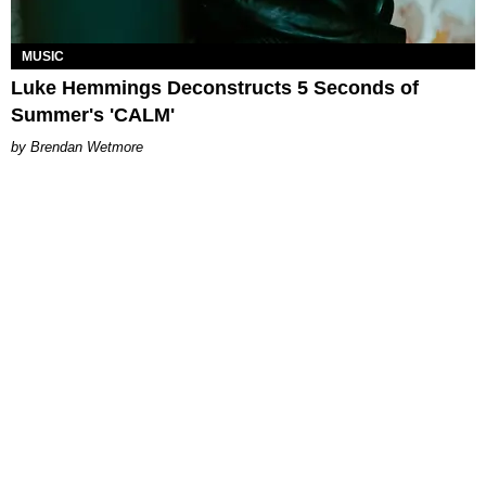
MUSIC
Luke Hemmings Deconstructs 5 Seconds of
Summer's 'CALM'
Brendan Wetmore