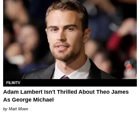
FILM/TV
Adam Lambert Isn't Thrilled About Theo James
As George Michael
Matt Moen