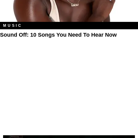
MUSIC
Sound Off: 10 Songs You Need To Hear Now