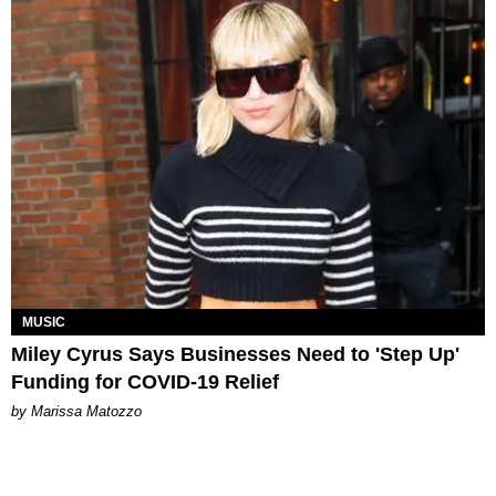
MUSIC
Miley Cyrus Says Businesses Need to 'Step Up'
Funding for COVID-19 Relief
by Marissa Matozzo