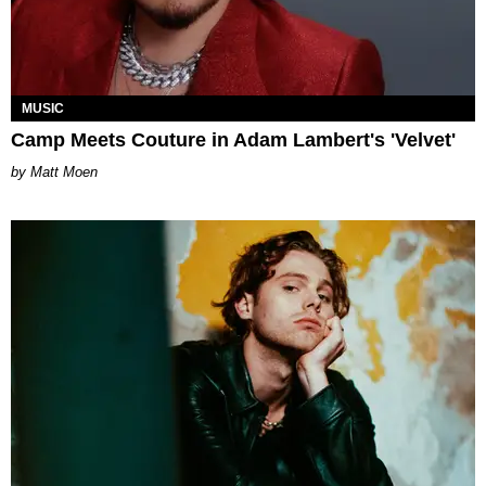
MUSIC
Camp Meets Couture in Adam Lambert's 'Velvet'
Matt Moen