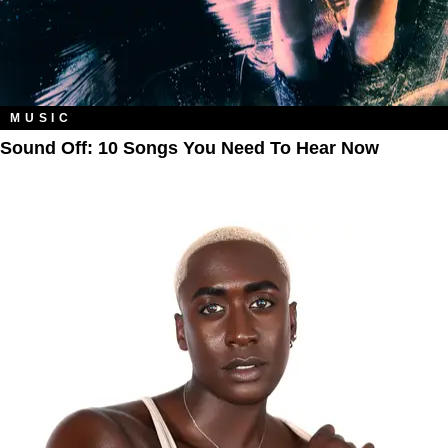
MUSIC
Sound Off: 10 Songs You Need To Hear Now