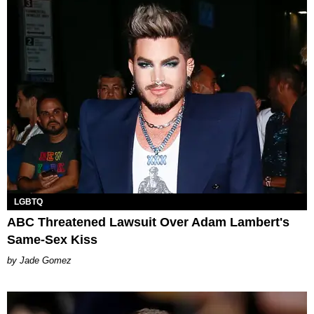
LGBTQ
ABC Threatened Lawsuit Over Adam Lambert's
Same-Sex Kiss
Jade Gomez