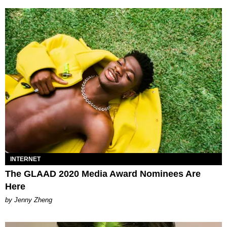
INTERNET
The GLAAD 2020 Media Award Nominees Are
Here
by Jenny Zheng