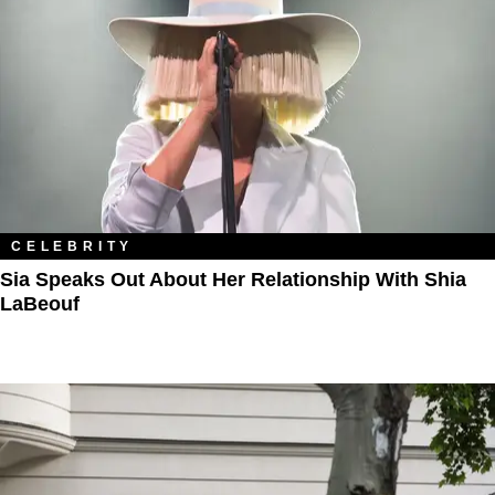
CELEBRITY
Sia Speaks Out About Her Relationship With Shia
LaBeouf