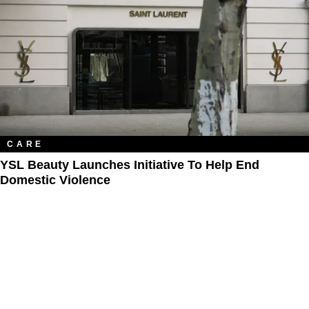
CARE
YSL Beauty Launches Initiative To Help End
Domestic Violence