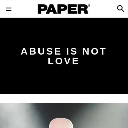
ABUSE IS NOT
LOVE