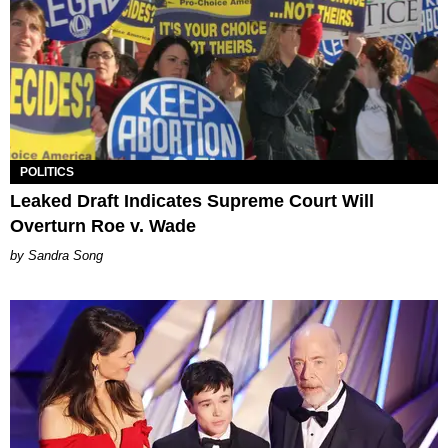
POLITICS
Leaked Draft Indicates Supreme Court Will
Overturn Roe v. Wade
Sandra Song