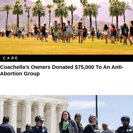
CARE
Coachella’s Owners Donated $75,000 To An Anti-
Abortion Group