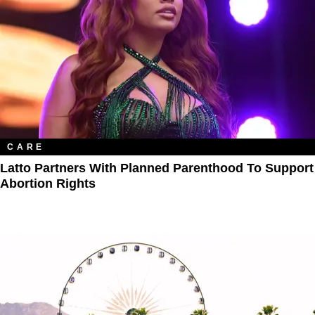
CARE
Latto Partners With Planned Parenthood To Support
Abortion Rights