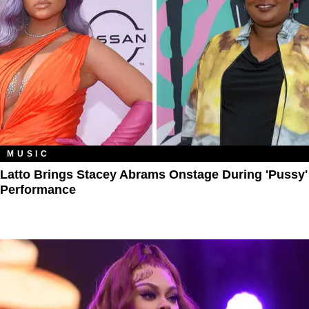
MUSIC
Latto Brings Stacey Abrams Onstage During 'Pussy'
Performance