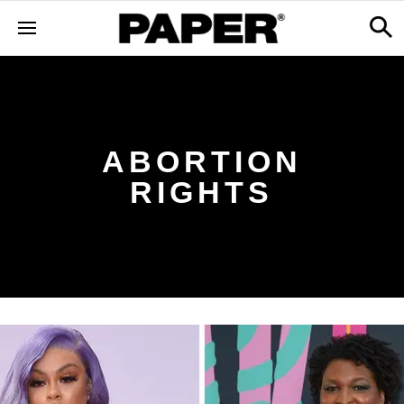
ABORTION
RIGHTS