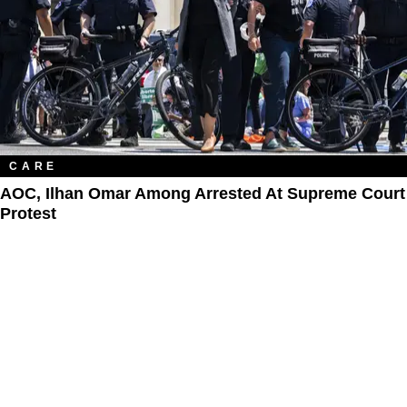
CARE
AOC, Ilhan Omar Among Arrested At Supreme Court
Protest