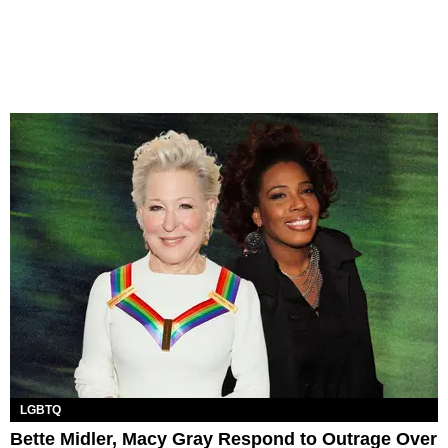
LGBTQ
Bette Midler, Macy Gray Respond to Outrage Over