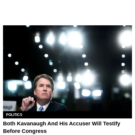
POLITICS
Both Kavanaugh And His Accuser Will Testify
Before Congress