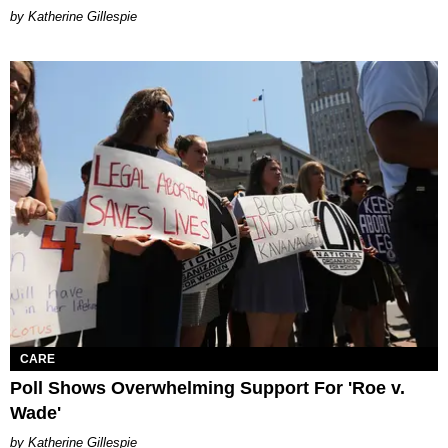
Katherine Gillespie
CARE
Poll Shows Overwhelming Support For 'Roe v.
Wade'
Katherine Gillespie