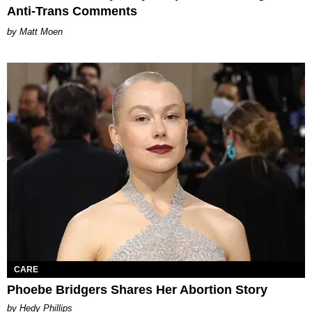
Anti-Trans Comments
Matt Moen
CARE
Phoebe Bridgers Shares Her Abortion Story
by Hedy Phillips