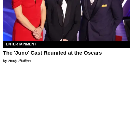
ENTERTAINMENT
The 'Juno' Cast Reunited at the Oscars
by Hedy Phillips