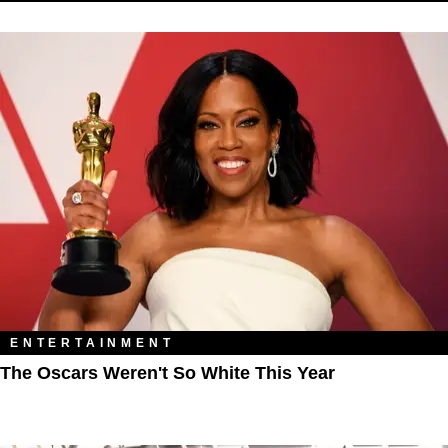
ENTERTAINMENT
The Oscars Weren't So White This Year