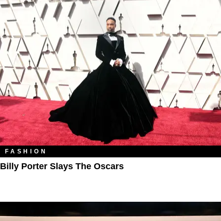
FASHION
Billy Porter Slays The Oscars