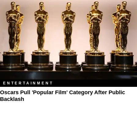
ENTERTAINMENT
Oscars Pull 'Popular Film' Category After Public
Backlash