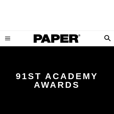
91ST ACADEMY
AWARDS