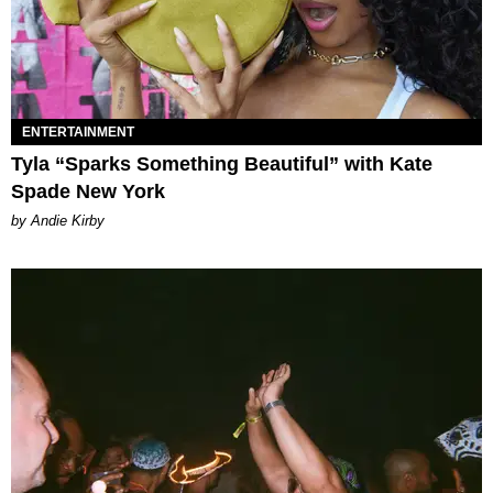
ENTERTAINMENT
Tyla “Sparks Something Beautiful” with Kate
Spade New York
by Andie Kirby