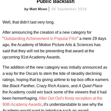
Public Backlash
Matt Moen
06 September 2018
Well, that didn't last very long.
After announcing the creation of a new category for
"
Outstanding Achievement in Popular Film
" a mere 29 days
ago, the Academy of Motion Picture Arts & Sciences has
said that they will not be presenting that award at the
upcoming 91st Academy Awards.
The addition of the new category was initially announced as
a way for the Oscars to stem the tide of steadily declining
ratings, hoping that by giving airtime to top box office earners
like
Black Panther
,
Crazy Rich Asians
, and
A Quiet Place
the Academy could win back some of the viewers that it had
been hemorrhaging.
After
Get Out
's frosty reception at the
90th Academy Awards
, it's understandable to see why the
Academy would want to introduce such an award.