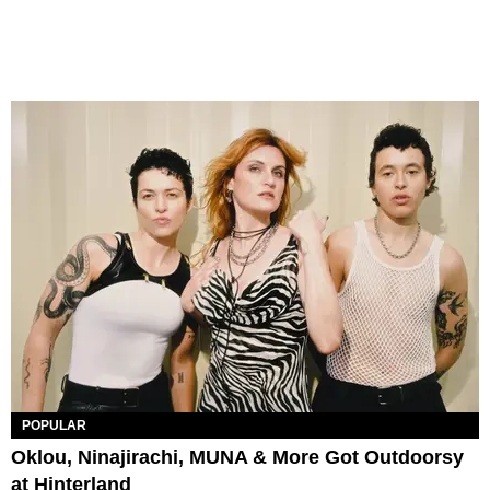
POPULAR
Oklou, Ninajirachi, MUNA & More Got Outdoorsy
at Hinterland