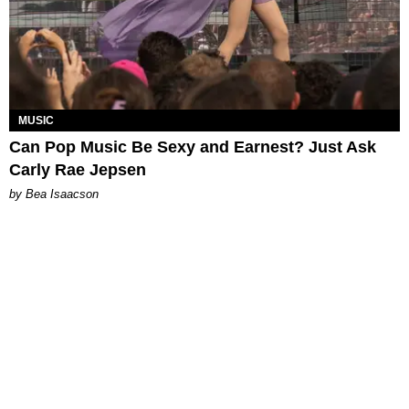
MUSIC
Can Pop Music Be Sexy and Earnest? Just Ask
Carly Rae Jepsen
by Bea Isaacson