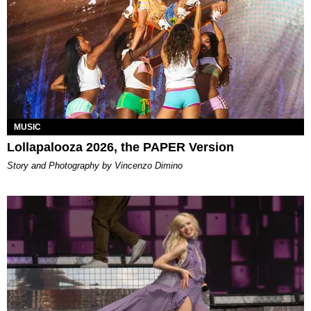
MUSIC
Lollapalooza 2026, the PAPER Version
Story and Photography by Vincenzo Dimino