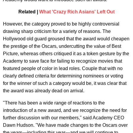
Related |
What 'Crazy Rich Asians' Left Out
​However, the category proved to be highly controversial
drawing sharp criticism for a variety of reasons. The
Hollywood old guard groused that the award would cheapen
the prestige of the Oscars, undercutting the value of Best
Picture, whereas others critiqued it as a token gesture by the
Academy to save face for failing to recognize movies that
featured people of color in lead roles. Couple that with no
clearly defined criteria for determining nominees or voting
for the winner of such a category would be, it was clear that
the award was already dead on arrival.
"There has been a wide range of reactions to the
introduction of a new award, and we recognize the need for
further discussion with our members," said Academy CEO
Dawn Hudson. "We have made changes to the Oscars over
the years—including this year—and we will continue to