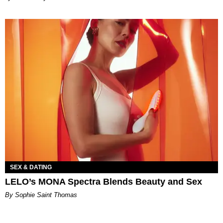
SEX & DATING
LELO’s MONA Spectra Blends Beauty and Sex
By Sophie Saint Thomas