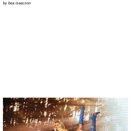
by
bea isaacson