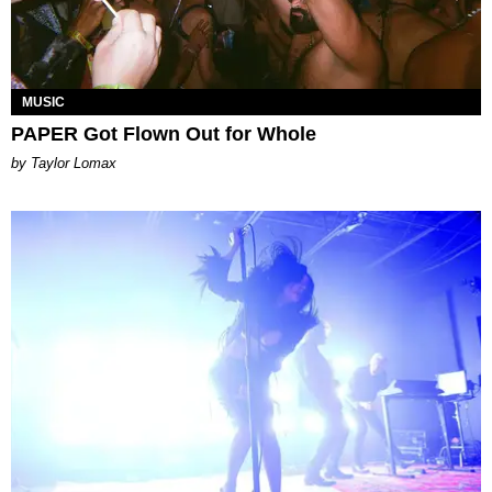
MUSIC
PAPER Got Flown Out for Whole
by Taylor Lomax