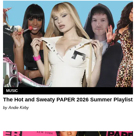
MUSIC
The Hot and Sweaty PAPER 2026 Summer Playlist
by Andie Kirby