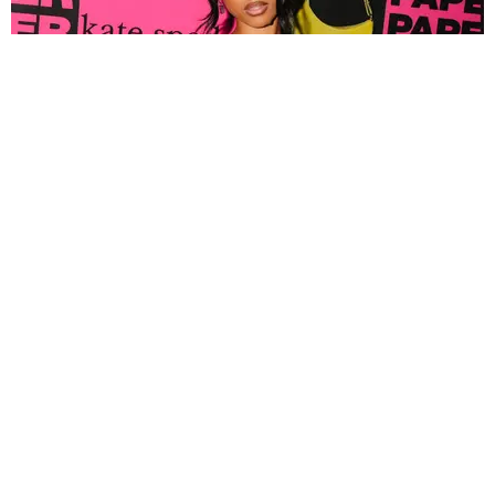
FASHION
Tyla Popped Out for the PAPER x Kate Spade
A*POP Party
By Andie Kirby