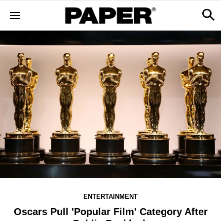
ENTERTAINMENT
Oscars Pull 'Popular Film' Category After