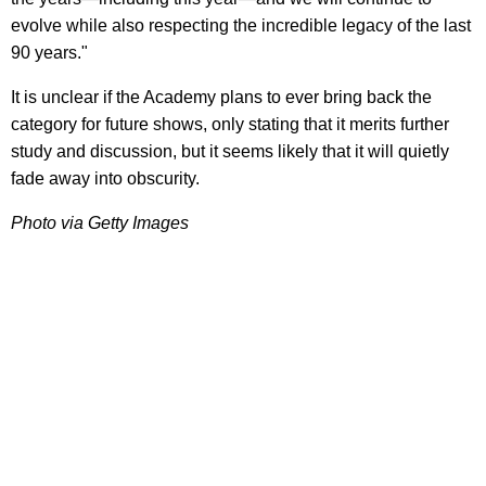
evolve while also respecting the incredible legacy of the last
90 years."
It is unclear if the Academy plans to ever bring back the
category for future shows, only stating that it merits further
study and discussion, but it seems likely that it will quietly
fade away into obscurity.
Photo via Getty Images