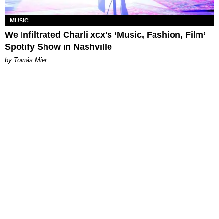
MUSIC
We Infiltrated Charli xcx's ‘Music, Fashion, Film’
Spotify Show in Nashville
by Tomás Mier