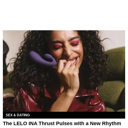
SEX & DATING
The LELO INA Thrust Pulses with a New Rhythm