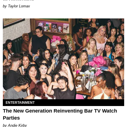
by Taylor Lomax
ENTERTAINMENT
The New Generation Reinventing Bar TV Watch
Parties
by Andie Kirby