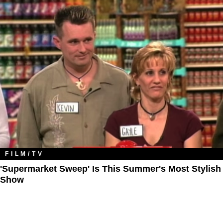
FILM/TV
'Supermarket Sweep' Is This Summer's Most Stylish
Show