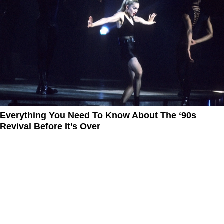
Everything You Need To Know About The ‘90s
Revival Before It’s Over