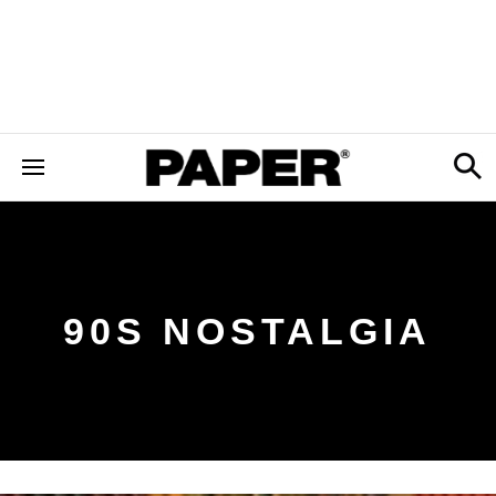
90S NOSTALGIA