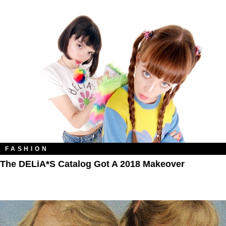
FASHION
The DELiA*s Catalog Got A 2018 Makeover