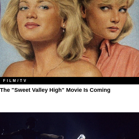
FILM/TV
The "Sweet Valley High" Movie Is Coming