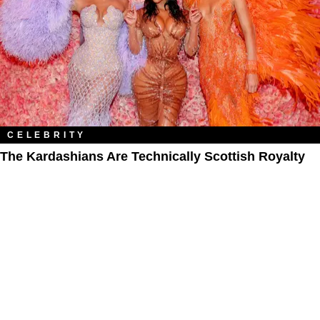
CELEBRITY
The Kardashians Are Technically Scottish Royalty