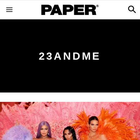
23ANDME