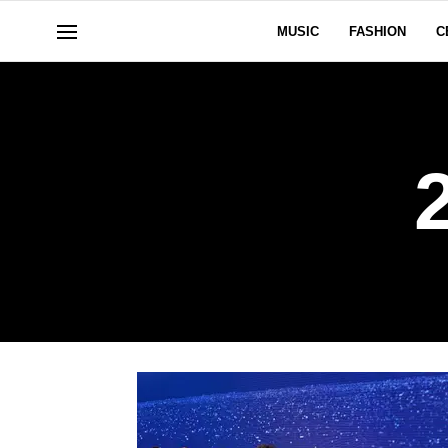
MUSIC
FASHION
C