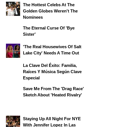
The Hottest Celebs At The
Golden Globes Weren't The
Nominees
The Eternal Curse Of 'Bye
Sister'
'The Real Housewives Of Salt
Lake City' Needs A Time Out
La Clave Del Éxito: Familia,
Raíces Y Música Según Clave
Especial
Save Me From The 'Drag Race'
Sketch About 'Heated Rivalry'
Staying Up All Night For NYE
With Jennifer Lopez In Las