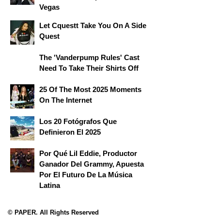
Vegas
Let Cquestt Take You On A Side
Quest
The 'Vanderpump Rules' Cast
Need To Take Their Shirts Off
25 Of The Most 2025 Moments
On The Internet
Los 20 Fotógrafos Que
Definieron El 2025
Por Qué Lil Eddie, Productor
Ganador Del Grammy, Apuesta
Por El Futuro De La Música
Latina
© PAPER. All Rights Reserved