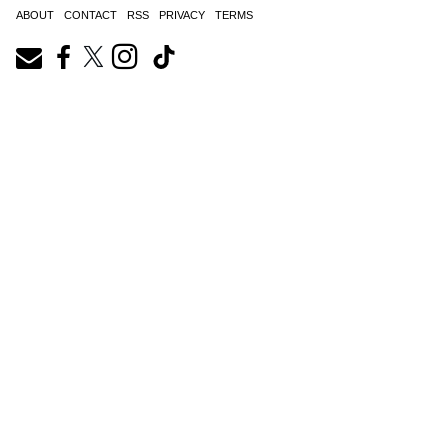
ABOUT
CONTACT
RSS
PRIVACY
TERMS