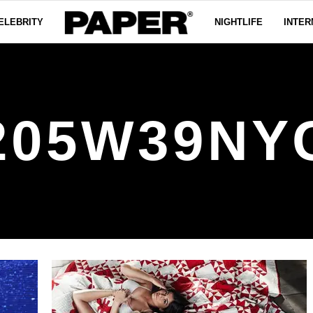
ELEBRITY
NIGHTLIFE
INTER
205W39NY