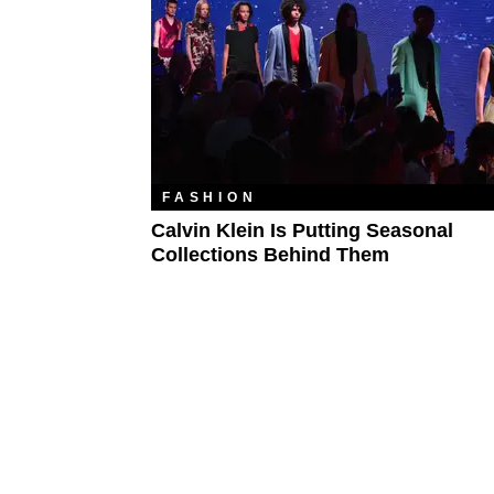
FASHION
Calvin Klein Is Putting Seasonal
Collections Behind Them