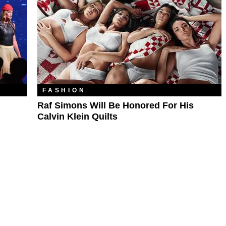
FASHION
Raf Simons Will Be Honored For His
Calvin Klein Quilts