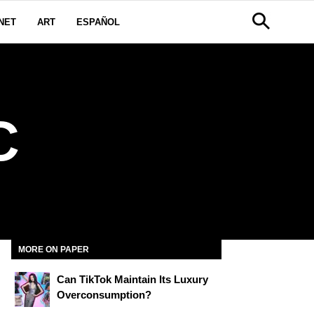
NET
ART
ESPAÑOL
C
MORE ON PAPER
Can TikTok Maintain Its Luxury
Overconsumption?