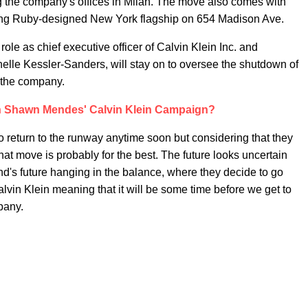
ng the company's offices in Milan. The move also comes with
rling Ruby-designed New York flagship on 654 Madison Ave.
role as chief executive officer of Calvin Klein Inc. and
lle Kessler-Sanders, will stay on to oversee the shutdown of
 the company.
 Shawn Mendes' Calvin Klein Campaign?
 return to the runway anytime soon but considering that they
 that move is probably for the best. The future looks uncertain
and's future hanging in the balance, where they decide to go
Calvin Klein meaning that it will be some time before we get to
mpany.