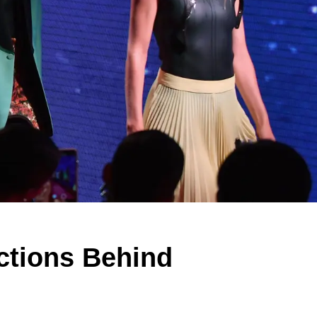
ections Behind