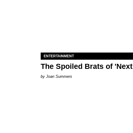
ENTERTAINMENT
The Spoiled Brats of 'Nex
Joan Summers