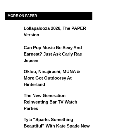
MORE ON PAPER
Lollapalooza 2026, The PAPER
Version
Can Pop Music Be Sexy And
Earnest? Just Ask Carly Rae
Jepsen
Oklou, Ninajirachi, MUNA &
More Got Outdoorsy At
Hinterland
The New Generation
Reinventing Bar TV Watch
Parties
Tyla “Sparks Something
Beautiful” With Kate Spade New