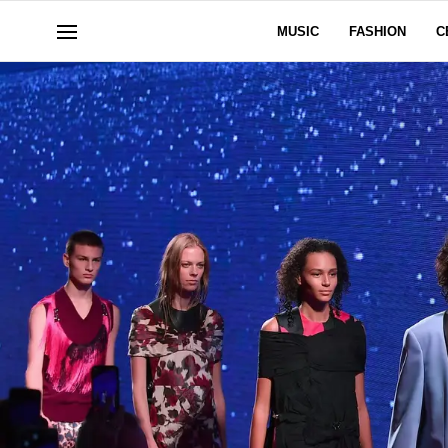
MUSIC
FASHION
C