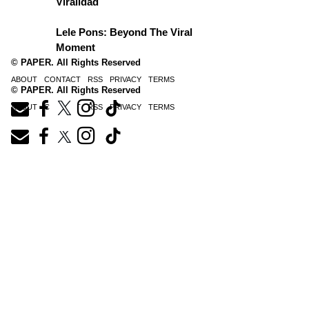
Viralidad
Lele Pons: Beyond The Viral
Moment
© PAPER. All Rights Reserved
ABOUT
CONTACT
RSS
PRIVACY
TERMS
© PAPER. All Rights Reserved
ABOUT
CONTACT
RSS
PRIVACY
TERMS