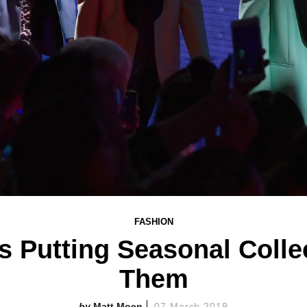
FASHION
Is Putting Seasonal Coll
Them
Matt Moen
07 March 2019