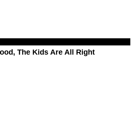
od, The Kids Are All Right