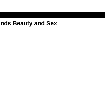
nds Beauty and Sex