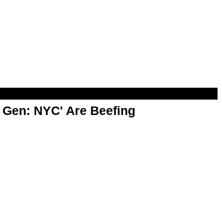
t Gen: NYC' Are Beefing