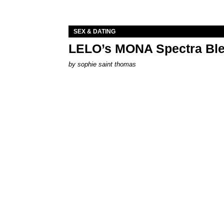
SEX & DATING
LELO’s MONA Spectra Ble
by
sophie saint thomas