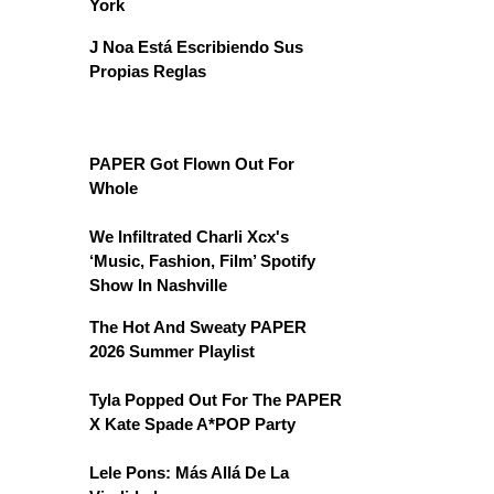
York
J Noa Está Escribiendo Sus
Propias Reglas
PAPER Got Flown Out For
Whole
We Infiltrated Charli Xcx's
‘Music, Fashion, Film’ Spotify
Show In Nashville
The Hot And Sweaty PAPER
2026 Summer Playlist
Tyla Popped Out For The PAPER
X Kate Spade A*POP Party
Lele Pons: Más Allá De La