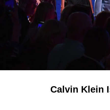
Calvin Klein 