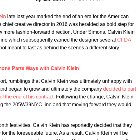
ein
late last year marked the end of an era for the American
chief creative director in 2016 was heralded as bold step for
ew more fashion-forward direction. Under Simons, Calvin Klein
ine which subsequently earned the designer several
CFDA
not meant to last as behind the scenes a different story
mons Parts Ways with Calvin Klein
eport, rumblings that Calvin Klein was ultimately unhappy with
rand began to grow and ultimately the company
decided to part
f the end of his contract
. Following the change, Calvin Klein
ing the 205W39NYC line and that moving forward they would
nth festivities, Calvin Klein has reportedly decided that they
 for the foreseeable future. As a result, Calvin Klein will be