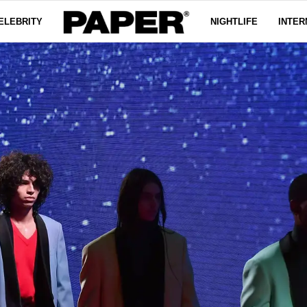
ELEBRITY
NIGHTLIFE
INTER