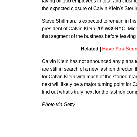
laying off 100 employees in total and closi
the expected closure of Calvin Klein's Ste
Steve Shiffman, is expected to remain in his 
president of Calvin Klein 205W39NYC, Miche
that segment of the business before leaving
Related |
Have You Seen
Calvin Klein has not announced any plans to
are still in search of a new fashion director,
for Calvin Klein with much of the storied br
next will likely be a major turning point for 
find out what's truly next for the fashion co
Photo via Getty