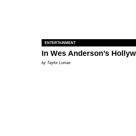
ENTERTAINMENT
In Wes Anderson’s Hollywo
by Taylor Lomax