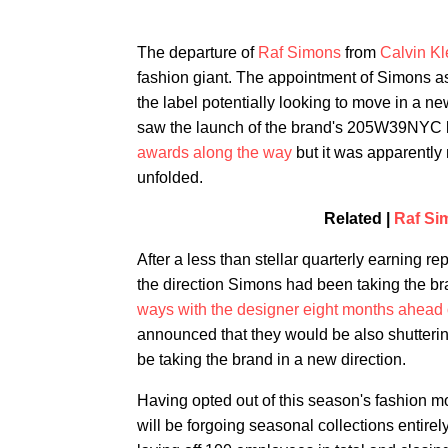
The departure of
Raf Simons
from
Calvin Kl
fashion giant. The appointment of Simons as 
the label potentially looking to move in a n
saw the launch of the brand's 205W39NYC l
awards along the way
but it was apparently 
unfolded.
Related |
Raf Si
After a less than stellar quarterly earning r
the direction Simons had been taking the b
ways with the designer eight months ahead o
announced that they would be also shutter
be taking the brand in a new direction.
Having opted out of this season's fashion mo
will be forgoing seasonal collections entirely