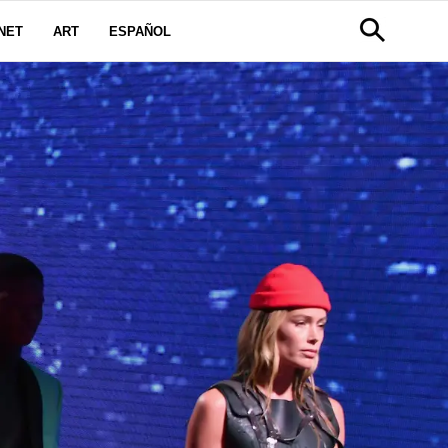
NET
ART
ESPAÑOL