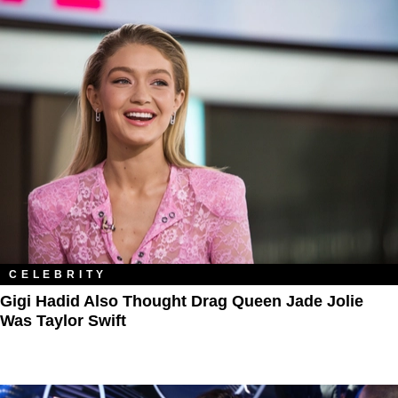
CELEBRITY
Gigi Hadid Also Thought Drag Queen Jade Jolie
Was Taylor Swift