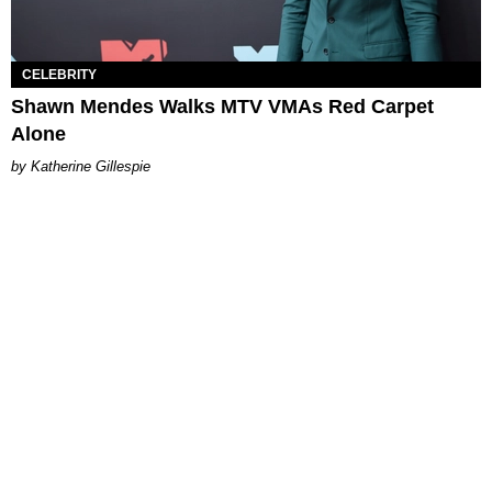
CELEBRITY
Shawn Mendes Walks MTV VMAs Red Carpet
Alone
Katherine Gillespie