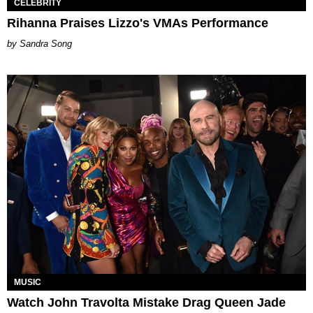
CELEBRITY
Rihanna Praises Lizzo's VMAs Performance
Sandra Song
MUSIC
Watch John Travolta Mistake Drag Queen Jade