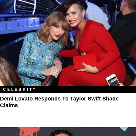
CELEBRITY
Demi Lovato Responds To Taylor Swift Shade
Claims