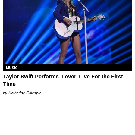
MUSIC
Taylor Swift Performs 'Lover' Live For the First
Time
Katherine Gillespie