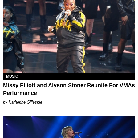
MUSIC
Missy Elliott and Alyson Stoner Reunite For VMAs
Performance
Katherine Gillespie