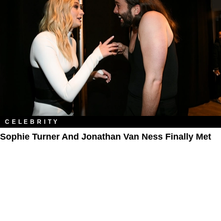
CELEBRITY
Sophie Turner And Jonathan Van Ness Finally Met