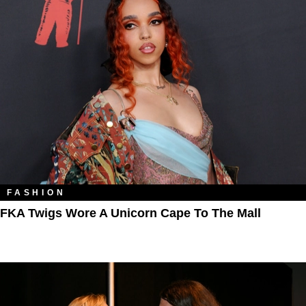
FASHION
FKA Twigs Wore A Unicorn Cape To The Mall