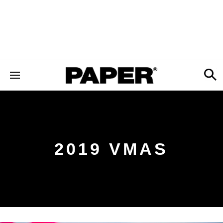
2019 VMAS