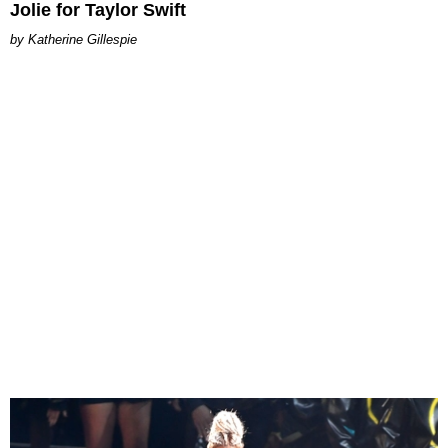
Jolie for Taylor Swift
Katherine Gillespie