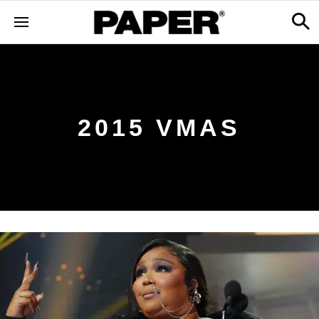
2015 VMAS