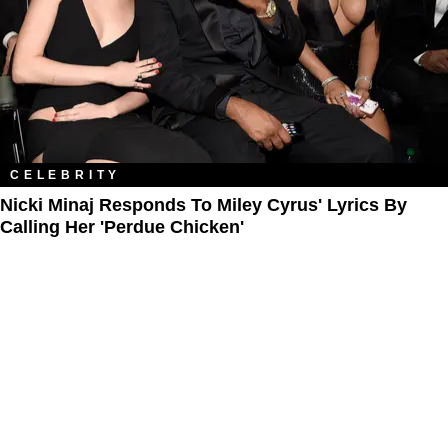
CELEBRITY
Nicki Minaj Responds To Miley Cyrus' Lyrics By
Calling Her 'Perdue Chicken'