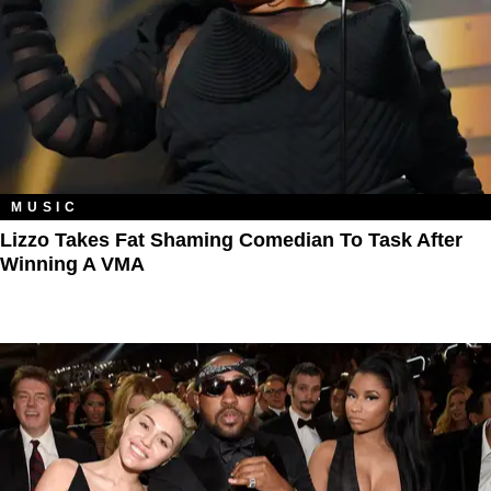
MUSIC
Lizzo Takes Fat Shaming Comedian To Task After
Winning A VMA