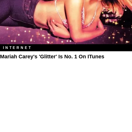
INTERNET
Mariah Carey's 'Glitter' Is No. 1 On ITunes