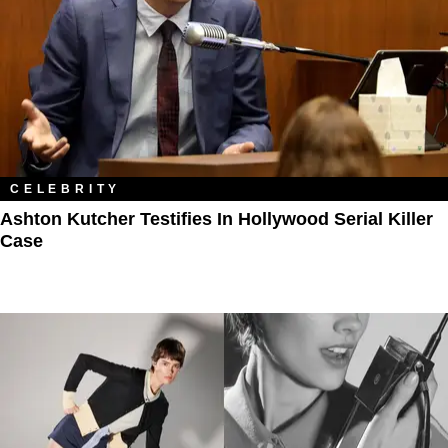
CELEBRITY
Ashton Kutcher Testifies In Hollywood Serial Killer
Case