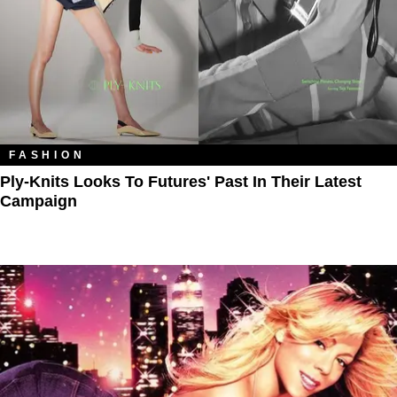
FASHION
Ply-Knits Looks To Futures' Past In Their Latest
Campaign