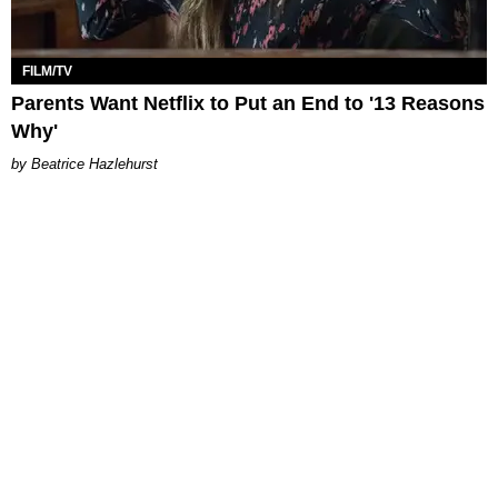
FILM/TV
Parents Want Netflix to Put an End to '13 Reasons
Why'
Beatrice Hazlehurst