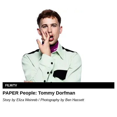
FILM/TV
PAPER People: Tommy Dorfman
Story by Eliza Weinreb / Photography by Ben Hassett