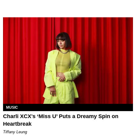
MUSIC
Charli XCX's ‘Miss U’ Puts a Dreamy Spin on
Heartbreak
Tiffany Leung