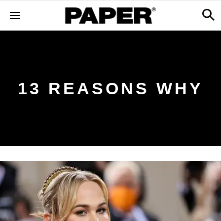
13 REASONS WHY