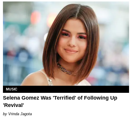
MUSIC
Selena Gomez Was 'Terrified' of Following Up
'Revival'
Vrinda Jagota