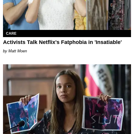
CARE
Activists Talk Netflix's Fatphobia in 'Insatiable'
Matt Moen