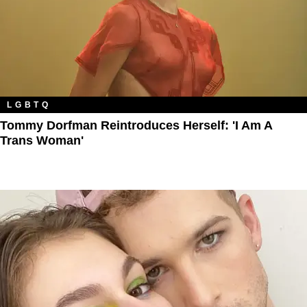
LGBTQ
Tommy Dorfman Reintroduces Herself: 'I Am A
Trans Woman'