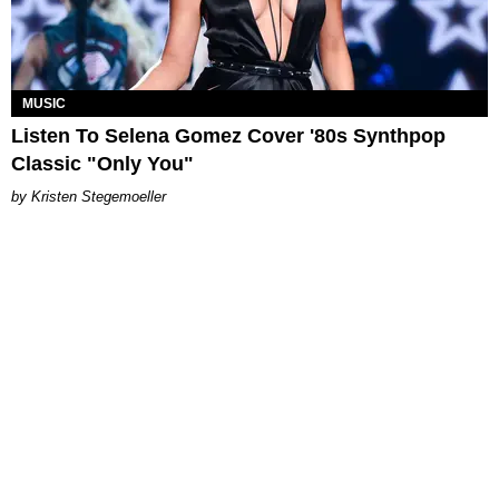
MUSIC
Listen To Selena Gomez Cover '80s Synthpop
Classic "Only You"
Kristen Stegemoeller