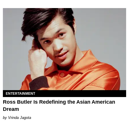
ENTERTAINMENT
Ross Butler Is Redefining the Asian American
Dream
Vrinda Jagota