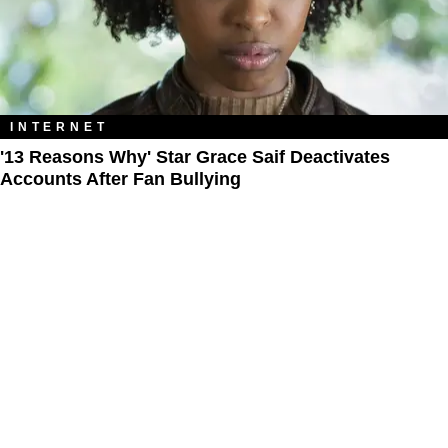
INTERNET
'13 Reasons Why' Star Grace Saif Deactivates
Accounts After Fan Bullying