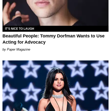
IT'S NICE TO LAUGH
Beautiful People: Tommy Dorfman Wants to Use
Acting for Advocacy
Paper Magazine