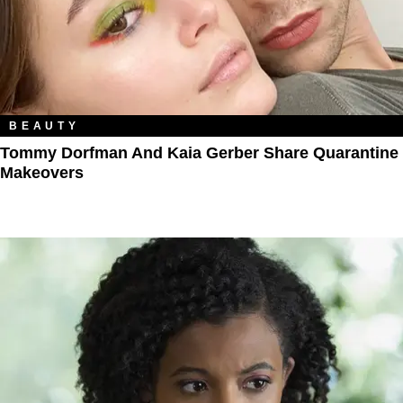
BEAUTY
Tommy Dorfman And Kaia Gerber Share Quarantine
Makeovers