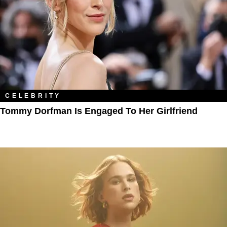
CELEBRITY
Tommy Dorfman Is Engaged To Her Girlfriend