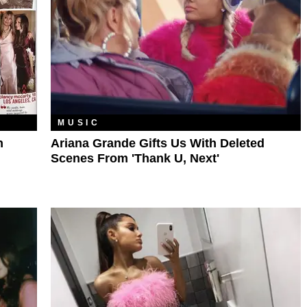
MUSIC
n
Ariana Grande Gifts Us With Deleted
Scenes From 'Thank U, Next'