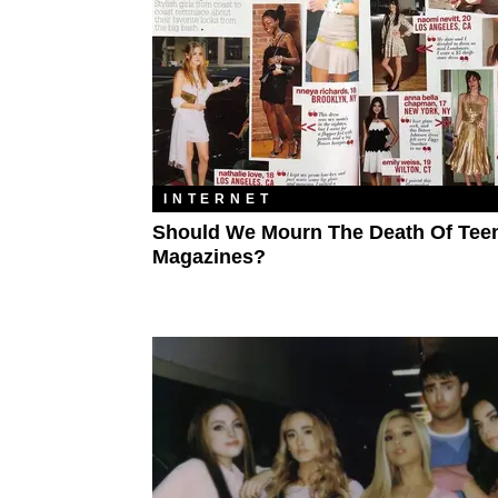
INTERNET
Should We Mourn The Death Of Tee
Magazines?