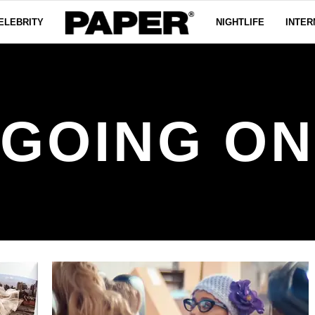
ELEBRITY
NIGHTLIFE
INTER
 GOING ON