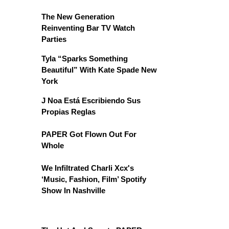
The New Generation
Reinventing Bar TV Watch
Parties
Tyla “Sparks Something
Beautiful” With Kate Spade New
York
J Noa Está Escribiendo Sus
Propias Reglas
PAPER Got Flown Out For
Whole
We Infiltrated Charli Xcx's
‘Music, Fashion, Film’ Spotify
Show In Nashville