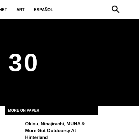
NET
ART
ESPAÑOL
 30
MORE ON PAPER
Oklou, Ninajirachi, MUNA &
More Got Outdoorsy At
Hinterland