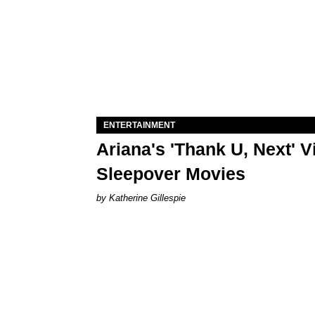
ENTERTAINMENT
Ariana's 'Thank U, Next' 
Sleepover Movies
Katherine Gillespie