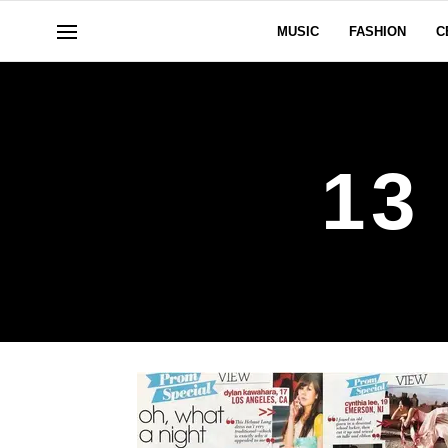
MUSIC
FASHION
C
13