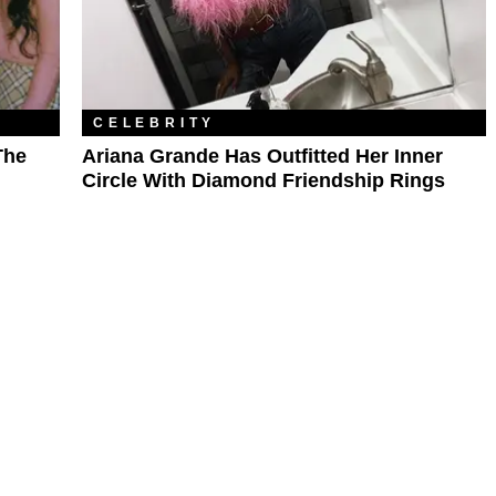
CELEBRITY
The
Ariana Grande Has Outfitted Her Inner
Circle With Diamond Friendship Rings