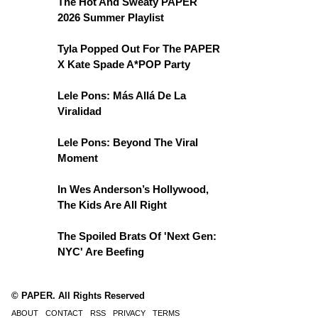
The Hot And Sweaty PAPER
2026 Summer Playlist
Tyla Popped Out For The PAPER
X Kate Spade A*POP Party
Lele Pons: Más Allá De La
Viralidad
Lele Pons: Beyond The Viral
Moment
In Wes Anderson’s Hollywood,
The Kids Are All Right
The Spoiled Brats Of 'Next Gen:
NYC' Are Beefing
© PAPER. All Rights Reserved
ABOUT
CONTACT
RSS
PRIVACY
TERMS