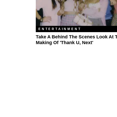
ENTERTAINMENT
Take A Behind The Scenes Look At 
Making Of 'thank U, Next'