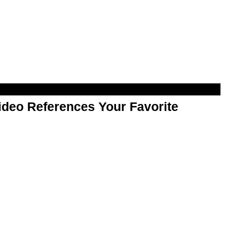
Video References Your Favorite