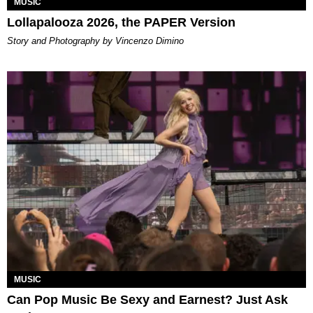
MUSIC
Lollapalooza 2026, the PAPER Version
Story and Photography by Vincenzo Dimino
MUSIC
Can Pop Music Be Sexy and Earnest? Just Ask