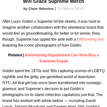
Will Grace Supreme Merch
Claire Valentine
26 March 2018
After Louis Vuitton x Supreme hit the streets, it was hard to
imagine another collaboration with the streetwear brand that
would feel as groundbreaking, for better or for worse. Now,
though, Supreme has upped the ante with a
forthcoming line
featuring the iconic photographs of Nan Goldin.
Related |
Adventuring Hypebeasts Can Now Buy a
Supreme Kayak
Goldin spent the 1970s and '80s capturing scenes of LGBTQ
nightlife and the gritty, pre-gentrified world of downtown
NYC. All that grit has since been transformed into nostalgic
glamour, and Supreme's decision to put Goldin's
photographs on its latest collection capitalizes just that. The
brand has worked with artists before — including David
Lynch, Takashi Murakami and Damien Hirst. Still, Goldin's