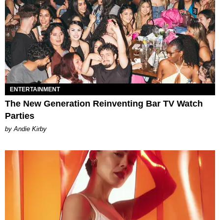
ENTERTAINMENT
The New Generation Reinventing Bar TV Watch
Parties
by Andie Kirby