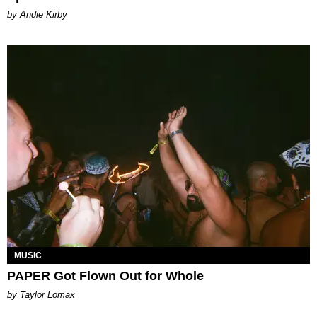
by Andie Kirby
MUSIC
PAPER Got Flown Out for Whole
by Taylor Lomax