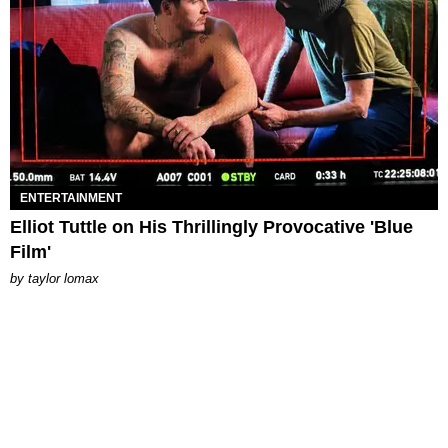
ENTERTAINMENT
Elliot Tuttle on His Thrillingly Provocative 'Blue
Film'
by
taylor lomax