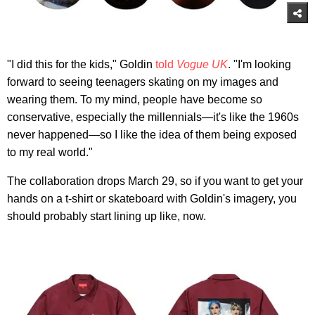
"I did this for the kids," Goldin
told
Vogue UK
. "I'm looking
forward to seeing teenagers skating on my images and
wearing them. To my mind, people have become so
conservative, especially the millennials—it's like the 1960s
never happened—so I like the idea of them being exposed
to my real world."
The collaboration drops March 29, so if you want to get your
hands on a t-shirt or skateboard with Goldin's imagery, you
should probably start lining up like, now.