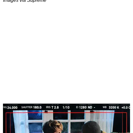
Images via Supreme