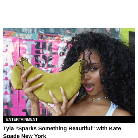
ENTERTAINMENT
Tyla “Sparks Something Beautiful” with Kate
Spade New York