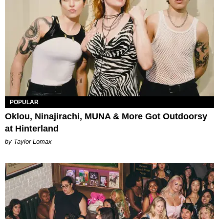
POPULAR
Oklou, Ninajirachi, MUNA & More Got Outdoorsy
at Hinterland
by Taylor Lomax