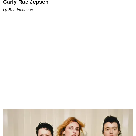
Carly Rae Jepsen
by Bea Isaacson