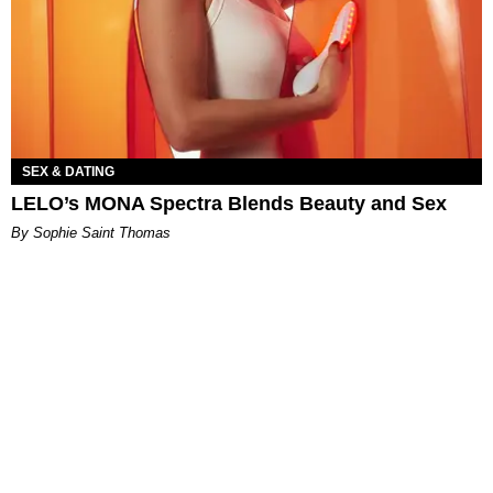
SEX & DATING
LELO’s MONA Spectra Blends Beauty and Sex
By Sophie Saint Thomas