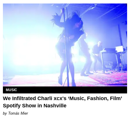
MUSIC
We Infiltrated Charli xcx's ‘Music, Fashion, Film’
Spotify Show in Nashville
by Tomás Mier