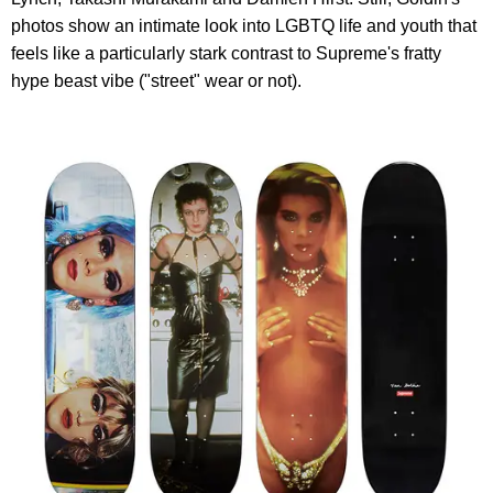
photos show an intimate look into LGBTQ life and youth that
feels like a particularly stark contrast to Supreme's fratty
hype beast vibe ("street" wear or not).