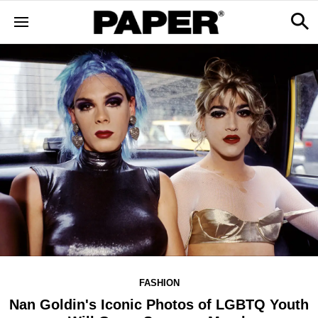
FASHION
Nan Goldin's Iconic Photos of LGBTQ Youth