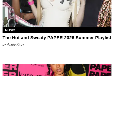
MUSIC
The Hot and Sweaty PAPER 2026 Summer Playlist
by Andie Kirby