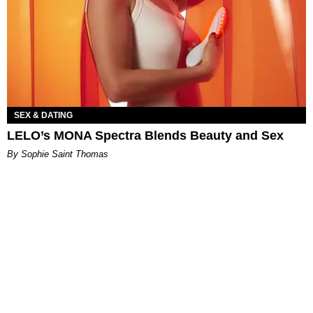
SEX & DATING
LELO’s MONA Spectra Blends Beauty and Sex
By Sophie Saint Thomas