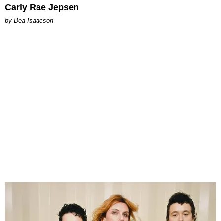
Carly Rae Jepsen
by Bea Isaacson