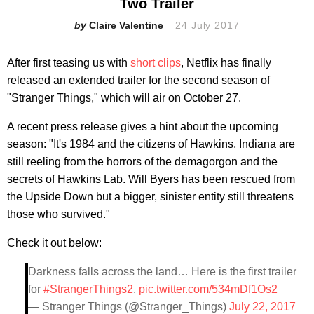
Two Trailer
Claire Valentine
24 July 2017
After first teasing us with
short
clips
, Netflix has finally
released an extended trailer for the second season of
"Stranger Things," which will air on October 27.
A recent press release gives a hint about the upcoming
season: "It's 1984 and the citizens of Hawkins, Indiana are
still reeling from the horrors of the demagorgon and the
secrets of Hawkins Lab. Will Byers has been rescued from
the Upside Down but a bigger, sinister entity still threatens
those who survived."
Check it out below:
Darkness falls across the land… Here is the first trailer
for
#StrangerThings2
.
pic.twitter.com/534mDf1Os2
— Stranger Things (@Stranger_Things)
July 22, 2017