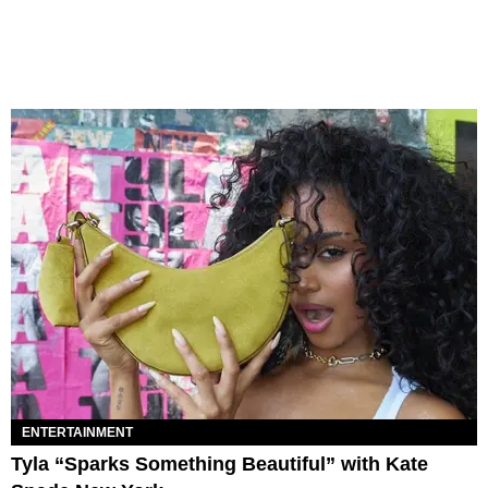
ENTERTAINMENT
Tyla “Sparks Something Beautiful” with Kate