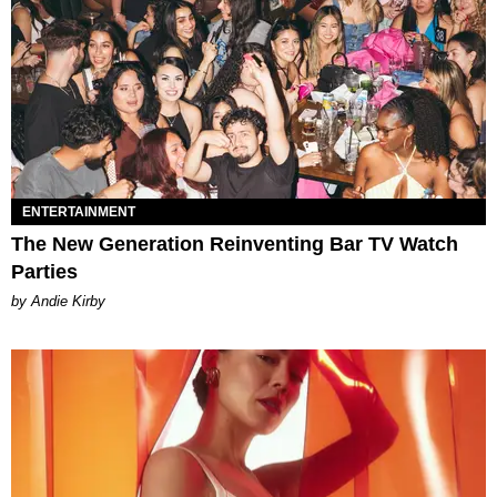
ENTERTAINMENT
The New Generation Reinventing Bar TV Watch
Parties
by Andie Kirby