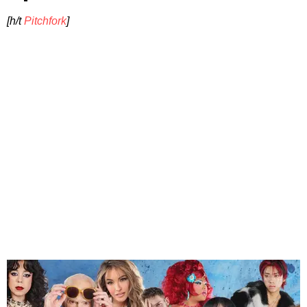
[h/t
Pitchfork
]