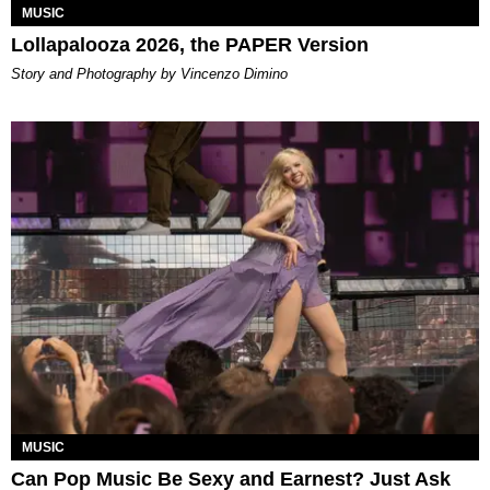
MUSIC
Lollapalooza 2026, the PAPER Version
Story and Photography by Vincenzo Dimino
MUSIC
Can Pop Music Be Sexy and Earnest? Just Ask