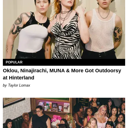
POPULAR
Oklou, Ninajirachi, MUNA & More Got Outdoorsy
at Hinterland
by Taylor Lomax