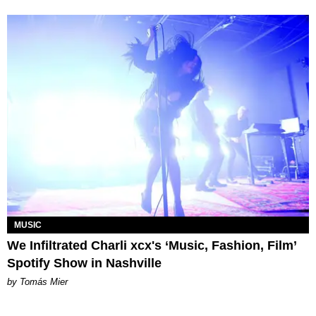
MUSIC
We Infiltrated Charli xcx's ‘Music, Fashion, Film’
Spotify Show in Nashville
by Tomás Mier