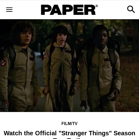
FILM/TV
Watch the Official "Stranger Things" Season