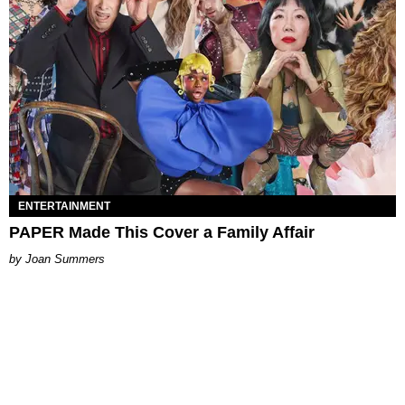
ENTERTAINMENT
PAPER Made This Cover a Family Affair
Joan Summers