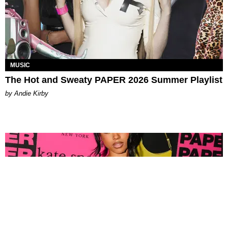
MUSIC
The Hot and Sweaty PAPER 2026 Summer Playlist
by Andie Kirby