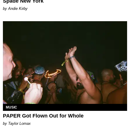
Spade New York
by Andie Kirby
MUSIC
PAPER Got Flown Out for Whole
by Taylor Lomax