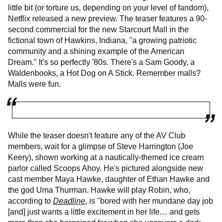
little bit (or torture us, depending on your level of fandom),
Netflix released a new preview. The teaser features a 90-
second commercial for the new Starcourt Mall in the
fictional town of Hawkins, Indiana, "a growing patriotic
community and a shining example of the American
Dream." It's so perfectly '80s. There's a Sam Goody, a
Waldenbooks, a Hot Dog on A Stick. Remember malls?
Malls were fun.
While the teaser doesn't feature any of the AV Club
members, wait for a glimpse of Steve Harrington (Joe
Keery), shown working at a nautically-themed ice cream
parlor called Scoops Ahoy. He's pictured alongside new
cast member Maya Hawke, daughter of Ethan Hawke and
the god Uma Thurman. Hawke will play Robin, who,
according to
Deadline
, is "bored with her mundane day job
[and] just wants a little excitement in her life… and gets