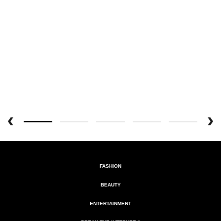
FASHION
BEAUTY
ENTERTAINMENT