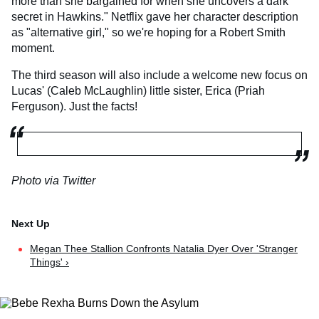
more than she bargained for when she uncovers a dark
secret in Hawkins." Netflix gave her character description
as "alternative girl," so we're hoping for a Robert Smith
moment.
The third season will also include a welcome new focus on
Lucas' (Caleb McLaughlin) little sister, Erica (Priah
Ferguson). Just the facts!
Photo via Twitter
Megan Thee Stallion Confronts Natalia Dyer Over 'Stranger
Things' ›