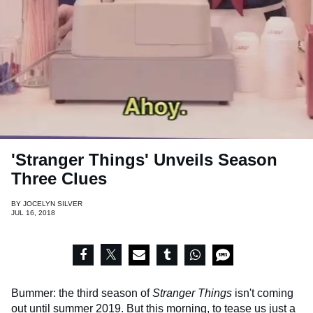
'Stranger Things' Unveils Season
Three Clues
BY
JOCELYN SILVER
JUL 16, 2018
Bummer: the third season of
Stranger Things
isn't coming
out until summer 2019. But this morning, to tease us just a