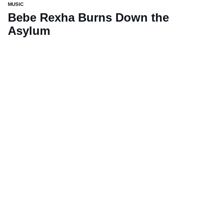
MUSIC
Bebe Rexha Burns Down the
Asylum