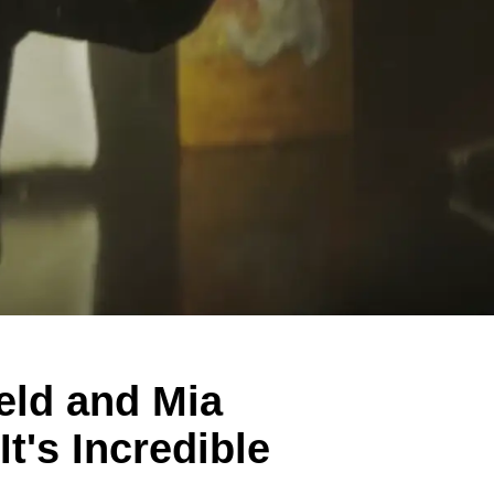
eld and Mia
t's Incredible