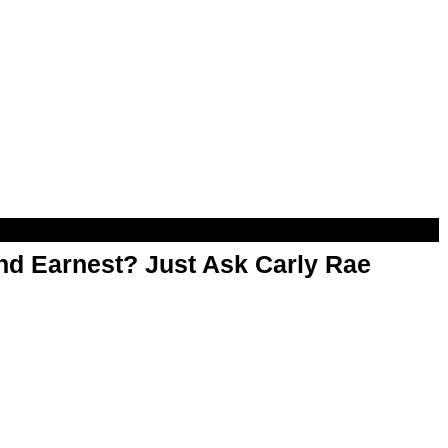
d Earnest? Just Ask Carly Rae