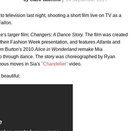
to television last night, shooting a short film live on TV as a
allon.
e's larger film:
Changers: A Dance Story.
The film was created
 their Fashion Week presentation, and features
Atlanta
and
Tim Burton's 2010
Alice in Wonderland
remake Mia
ship through dance. The story was choreographed by Ryan
amous moves in Sia's
"Chandelier"
video.
 beautiful: