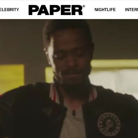
ELEBRITY
NIGHTLIFE
INTER