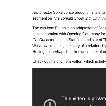
Her
director Spike Jonze brought his talents 
segment on
The Tonight Show with Jimmy F
The clip from Fallon is an adaptation of Jonz
in collaboration with Opening Ceremony for
Get Out
actor Lakeith Stanfield and star of 
Wasikowska telling the story of a relation
Heffington, perhaps best known for the inf
Check out the clip from Fallon, which is truly