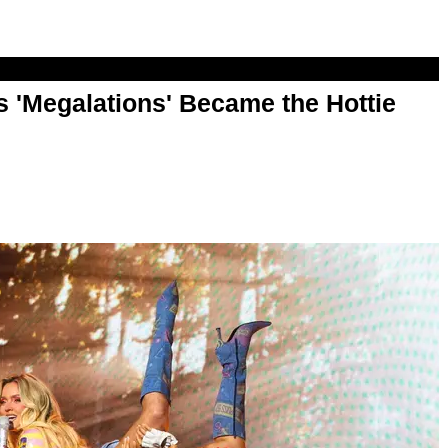
 'Megalations' Became the Hottie