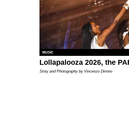
MUSIC
Lollapalooza 2026, the P
Story and Photography by Vincenzo Dimino