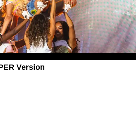
APER Version