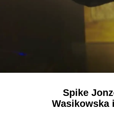
Spike Jonz
Wasikowska in