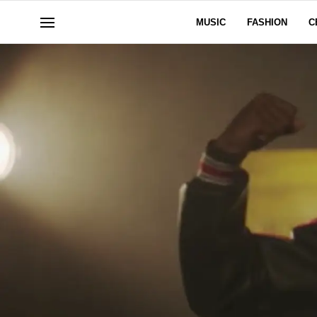
MUSIC
FASHION
C