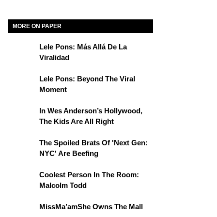
MORE ON PAPER
Lele Pons: Más Allá De La
Viralidad
Lele Pons: Beyond The Viral
Moment
In Wes Anderson’s Hollywood,
The Kids Are All Right
The Spoiled Brats Of 'Next Gen:
NYC' Are Beefing
Coolest Person In The Room:
Malcolm Todd
MissMa’amShe Owns The Mall