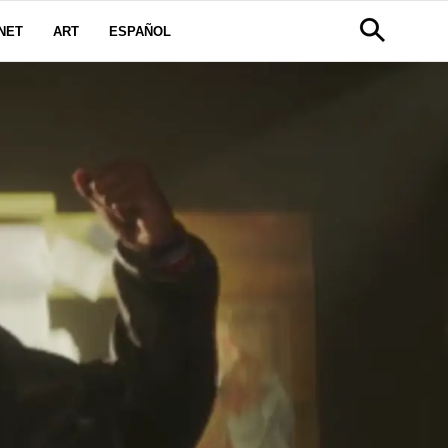
NET
ART
ESPAÑOL