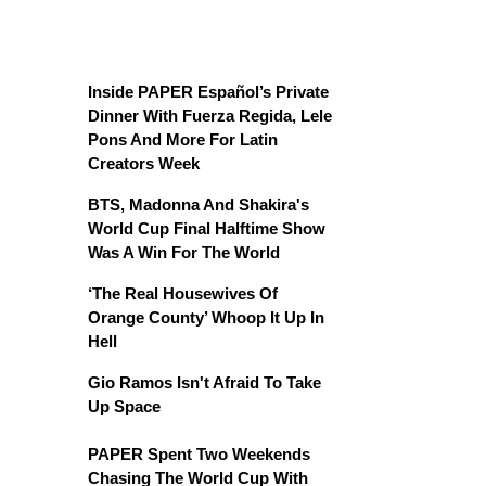
Inside PAPER Español’s Private
Dinner With Fuerza Regida, Lele
Pons And More For Latin
Creators Week
BTS, Madonna And Shakira's
World Cup Final Halftime Show
Was A Win For The World
‘The Real Housewives Of
Orange County’ Whoop It Up In
Hell
Gio Ramos Isn't Afraid To Take
Up Space
PAPER Spent Two Weekends
Chasing The World Cup With