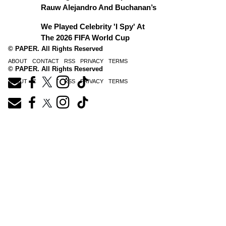
Rauw Alejandro And Buchanan’s
We Played Celebrity 'I Spy' At
The 2026 FIFA World Cup
© PAPER. All Rights Reserved
ABOUT
CONTACT
RSS
PRIVACY
TERMS
© PAPER. All Rights Reserved
ABOUT
CONTACT
RSS
PRIVACY
TERMS