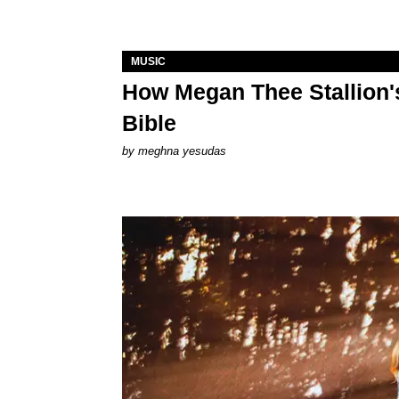
MUSIC
How Megan Thee Stallion's
Bible
by
meghna yesudas