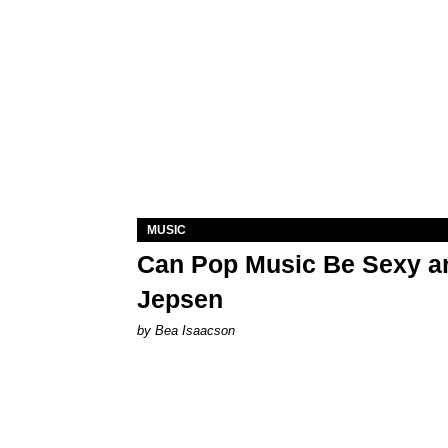
MUSIC
Can Pop Music Be Sexy an
Jepsen
by Bea Isaacson