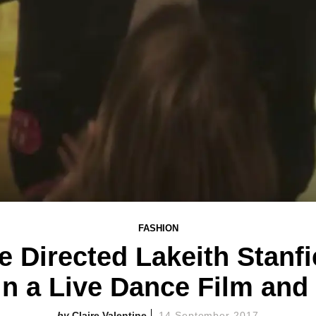
FASHION
e Directed Lakeith Stanfi
 a Live Dance Film and I
Claire Valentine
14 September 2017