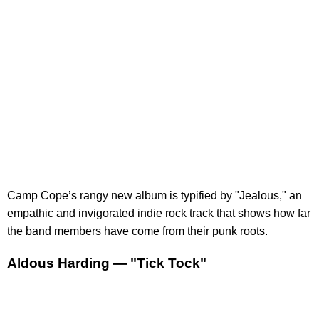
Camp Cope’s rangy new album is typified by "Jealous," an
empathic and invigorated indie rock track that shows how far
the band members have come from their punk roots.
Aldous Harding — "Tick Tock"