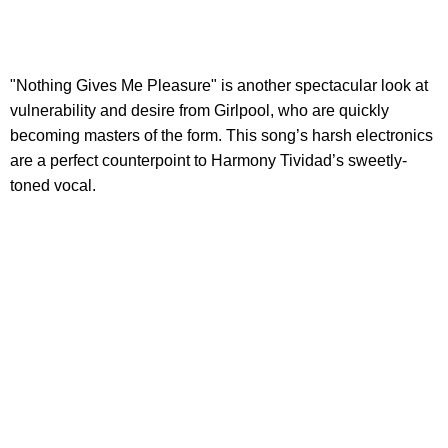
"Nothing Gives Me Pleasure" is another spectacular look at
vulnerability and desire from Girlpool, who are quickly
becoming masters of the form. This song’s harsh electronics
are a perfect counterpoint to Harmony Tividad’s sweetly-
toned vocal.