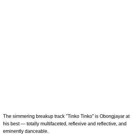
The simmering breakup track "Tinko Tinko” is Obongjayar at
his best — totally multifaceted, reflexive and reflective, and
eminently danceable.