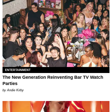
ENTERTAINMENT
The New Generation Reinventing Bar TV Watch
Parties
by Andie Kirby