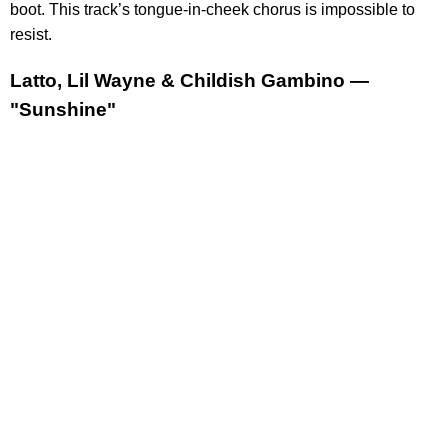
boot. This track’s tongue-in-cheek chorus is impossible to
resist.
Latto, Lil Wayne & Childish Gambino —
"Sunshine"