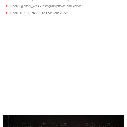
Charli (@charli_xcx) • Instagram photos and videos ›
Charli XCX - CRASH The Live Tour 2022 ›