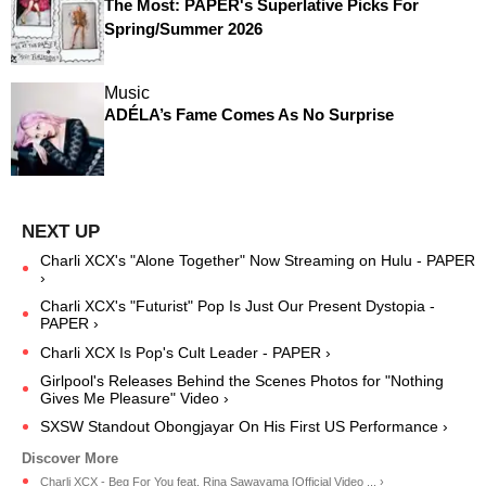
The Most: PAPER's Superlative Picks For
Spring/Summer 2026
Music
ADÉLA’s Fame Comes As No Surprise
Charli XCX's "Alone Together" Now Streaming on Hulu - PAPER
›
Charli XCX's "Futurist" Pop Is Just Our Present Dystopia -
PAPER ›
Charli XCX Is Pop's Cult Leader - PAPER ›
Girlpool's Releases Behind the Scenes Photos for "Nothing
Gives Me Pleasure" Video ›
SXSW Standout Obongjayar On His First US Performance ›
Charli XCX - Beg For You feat. Rina Sawayama [Official Video ... ›