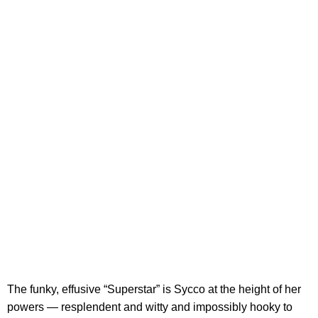
The funky, effusive “Superstar” is Sycco at the height of her
powers — resplendent and witty and impossibly hooky to