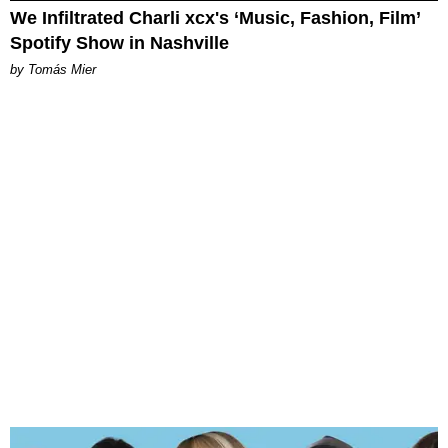
We Infiltrated Charli xcx's ‘Music, Fashion, Film’
Spotify Show in Nashville
by Tomás Mier