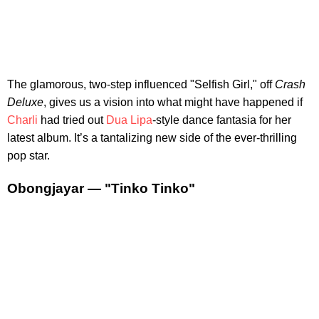
The glamorous, two-step influenced "Selfish Girl," off
Crash
Deluxe
, gives us a vision into what might have happened if
Charli
had tried out
Dua Lipa
-style dance fantasia for her
latest album. It’s a tantalizing new side of the ever-thrilling
pop star.
Obongjayar — "Tinko Tinko"