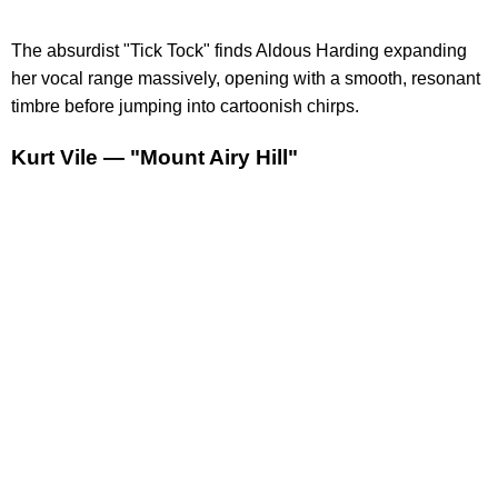
The absurdist "Tick Tock" finds Aldous Harding expanding
her vocal range massively, opening with a smooth, resonant
timbre before jumping into cartoonish chirps.
Kurt Vile — "Mount Airy Hill"