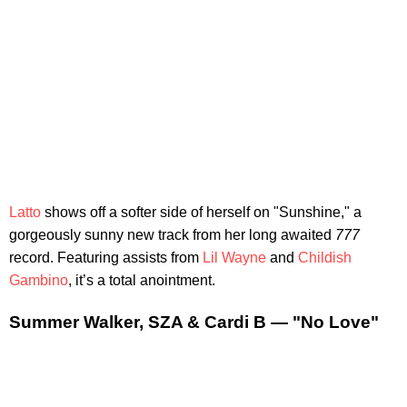
Latto
shows off a softer side of herself on "Sunshine," a
gorgeously sunny new track from her long awaited
777
record. Featuring assists from
Lil Wayne
and
Childish
Gambino
, it’s a total anointment.
Summer Walker, SZA & Cardi B — "No Love"