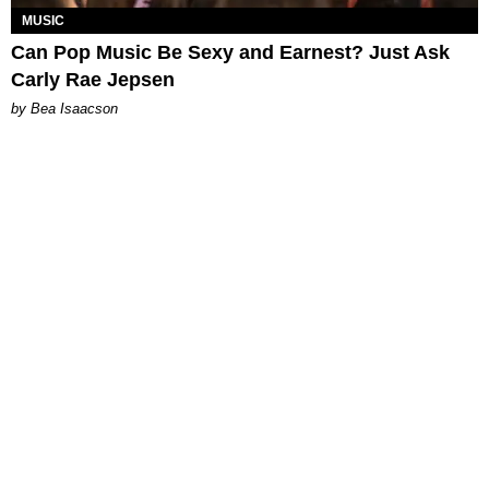
MUSIC
Can Pop Music Be Sexy and Earnest? Just Ask
Carly Rae Jepsen
by Bea Isaacson