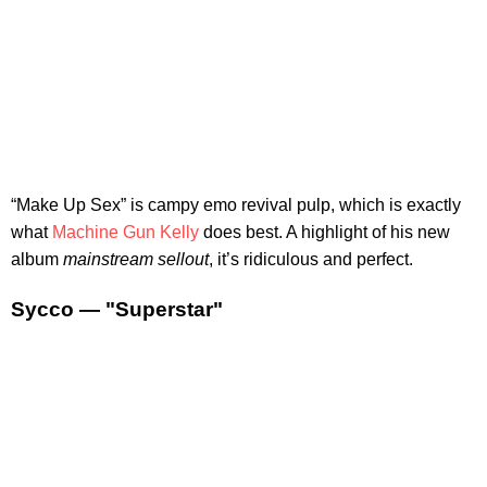
“Make Up Sex” is campy emo revival pulp, which is exactly
what
Machine Gun Kelly
does best. A highlight of his new
album
mainstream sellout
, it’s ridiculous and perfect.
Sycco — "Superstar"