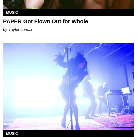
MUSIC
PAPER Got Flown Out for Whole
by Taylor Lomax
MUSIC