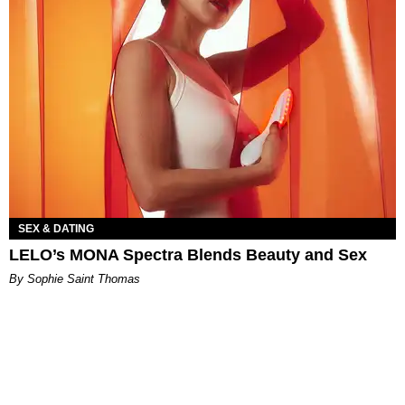
SEX & DATING
LELO’s MONA Spectra Blends Beauty and Sex
By Sophie Saint Thomas