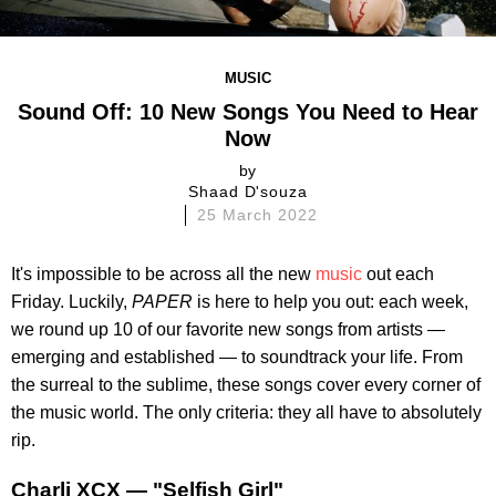
MUSIC
Sound Off: 10 New Songs You Need to Hear
Now
by
Shaad D'souza
25 March 2022
It's impossible to be across all the new
music
out each
Friday. Luckily,
PAPER
is here to help you out: each week,
we round up 10 of our favorite new songs from artists —
emerging and established — to soundtrack your life. From
the surreal to the sublime, these songs cover every corner of
the music world. The only criteria: they all have to absolutely
rip.
Charli XCX — "Selfish Girl"