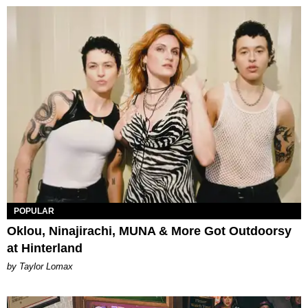
POPULAR
Oklou, Ninajirachi, MUNA & More Got Outdoorsy
at Hinterland
by Taylor Lomax