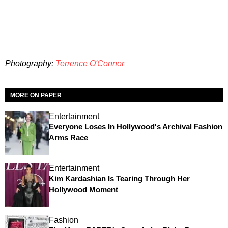
Photography:
Terrence O'Connor
MORE ON PAPER
Entertainment
Everyone Loses In Hollywood's Archival Fashion
Arms Race
Entertainment
Kim Kardashian Is Tearing Through Her
Hollywood Moment
Fashion