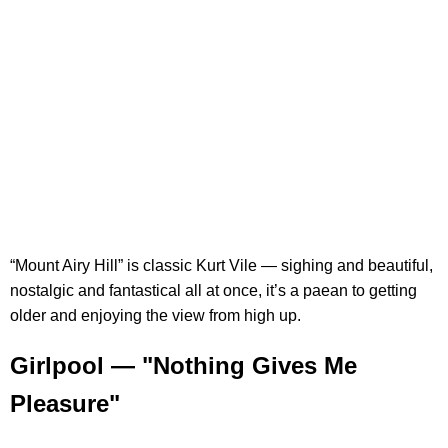
“Mount Airy Hill” is classic Kurt Vile — sighing and beautiful,
nostalgic and fantastical all at once, it’s a paean to getting
older and enjoying the view from high up.
Girlpool — "Nothing Gives Me
Pleasure"