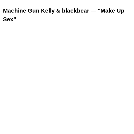
Machine Gun Kelly & blackbear — "Make Up
Sex"