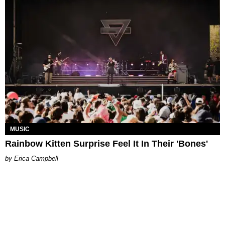
MUSIC
Rainbow Kitten Surprise Feel It In Their 'Bones'
Erica Campbell