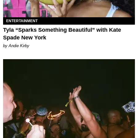
ENTERTAINMENT
Tyla “Sparks Something Beautiful” with Kate
Spade New York
by Andie Kirby