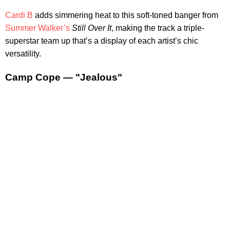
Cardi B
adds simmering heat to this soft-toned banger from
Summer Walker’s
Still Over It
, making the track a triple-
superstar team up that’s a display of each artist’s chic
versatility.
Camp Cope — "Jealous"