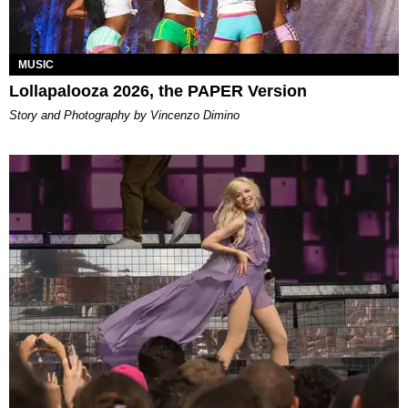
MUSIC
Lollapalooza 2026, the PAPER Version
Story and Photography by Vincenzo Dimino