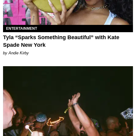
ENTERTAINMENT
Tyla “Sparks Something Beautiful” with Kate
Spade New York
by Andie Kirby