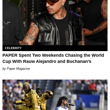
CELEBRITY
PAPER Spent Two Weekends Chasing the World
Cup With Rauw Alejandro and Buchanan’s
Paper Magazine