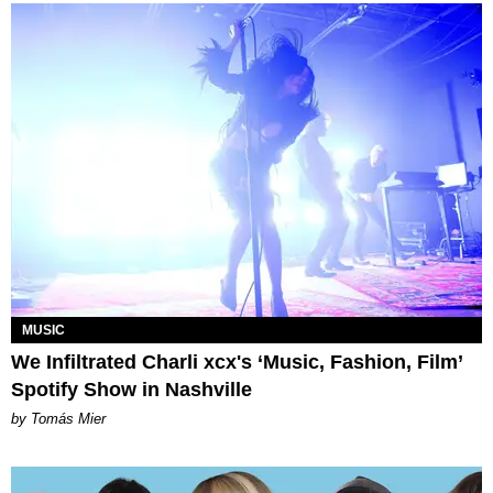
MUSIC
We Infiltrated Charli xcx's ‘Music, Fashion, Film’
Spotify Show in Nashville
by Tomás Mier