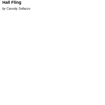
Hall Fling
by Cassidy Sollazzo