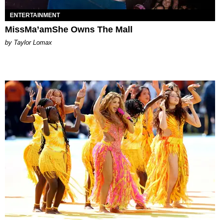
ENTERTAINMENT
MissMa’amShe Owns The Mall
by Taylor Lomax