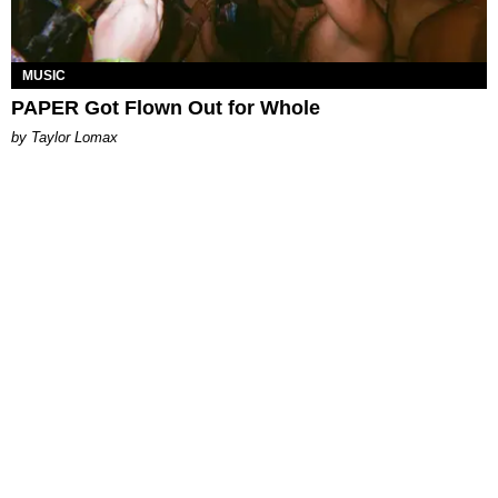
MUSIC
PAPER Got Flown Out for Whole
by Taylor Lomax