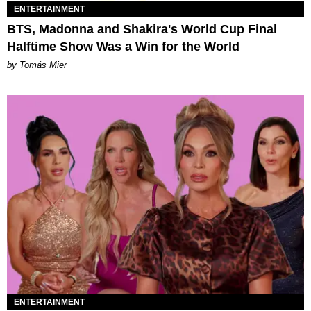
ENTERTAINMENT
BTS, Madonna and Shakira's World Cup Final
Halftime Show Was a Win for the World
by Tomás Mier
ENTERTAINMENT