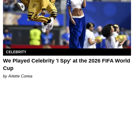
CELEBRITY
We Played Celebrity 'I Spy' at the 2026 FIFA World
Cup
by Arlette Correa