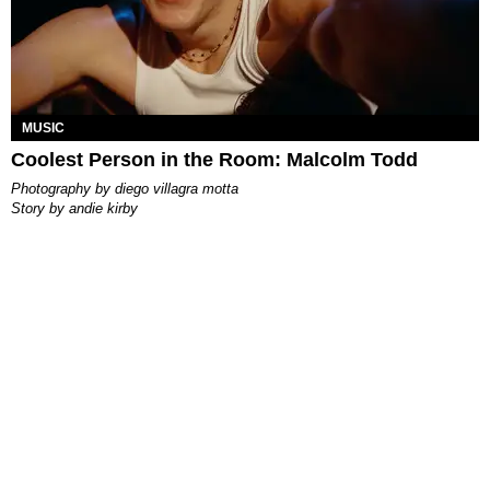
MUSIC
Coolest Person in the Room: Malcolm Todd
photography by
diego villagra motta
story by
andie kirby