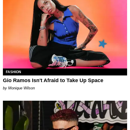
FASHION
Gio Ramos Isn't Afraid to Take Up Space
by Monique Wilson