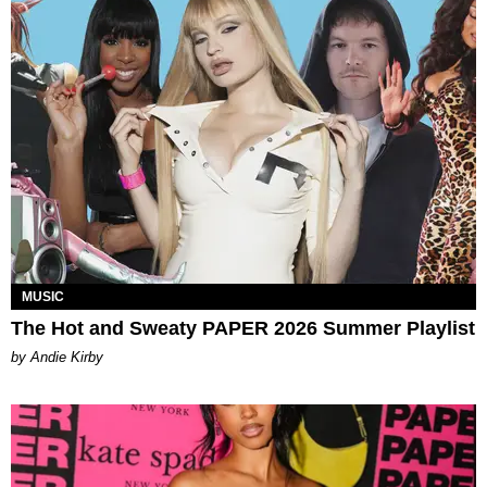
MUSIC
The Hot and Sweaty PAPER 2026 Summer Playlist
by Andie Kirby