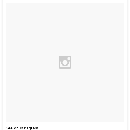
See on Instagram