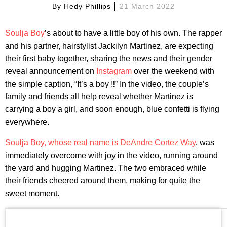
By
Hedy Phillips
21 March 2022
Soulja Boy
’s about to have a little boy of his own. The rapper
and his partner, hairstylist Jackilyn Martinez, are expecting
their first baby together, sharing the news and their gender
reveal announcement on
Instagram
over the weekend with
the simple caption, “It’s a boy ‼️” In the video, the couple’s
family and friends all help reveal whether Martinez is
carrying a boy a girl, and soon enough, blue confetti is flying
everywhere.
Soulja Boy, whose real name is DeAndre Cortez Way
, was
immediately overcome with joy in the video, running around
the yard and hugging Martinez. The two embraced while
their friends cheered around them, making for quite the
sweet moment.