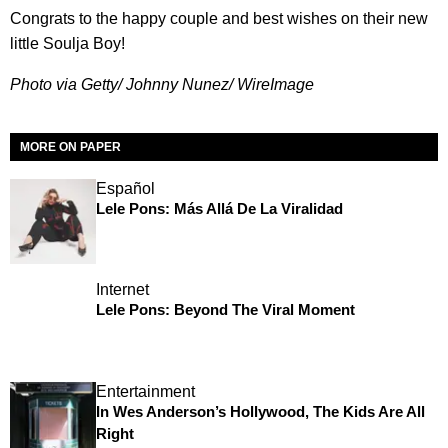
Congrats to the happy couple and best wishes on their new
little Soulja Boy!
Photo via Getty/ Johnny Nunez/ WireImage
MORE ON PAPER
Español
Lele Pons: Más Allá De La Viralidad
Internet
Lele Pons: Beyond The Viral Moment
Entertainment
In Wes Anderson’s Hollywood, The Kids Are All
Right