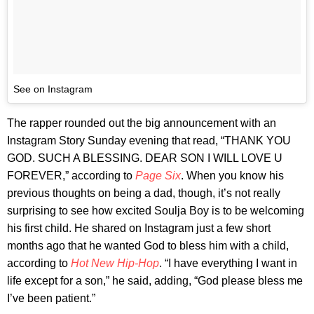
See on Instagram
The rapper rounded out the big announcement with an
Instagram Story Sunday evening that read, “THANK YOU
GOD. SUCH A BLESSING. DEAR SON I WILL LOVE U
FOREVER,” according to
Page Six
. When you know his
previous thoughts on being a dad, though, it’s not really
surprising to see how excited Soulja Boy is to be welcoming
his first child. He shared on Instagram just a few short
months ago that he wanted God to bless him with a child,
according to
Hot New Hip-Hop
. “I have everything I want in
life except for a son,” he said, adding, “God please bless me
I’ve been patient.”