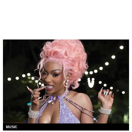
MUSIC