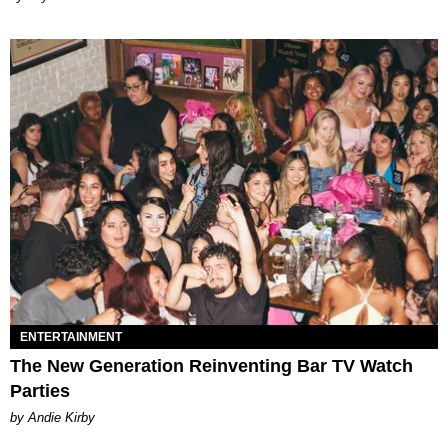
ENTERTAINMENT
The New Generation Reinventing Bar TV Watch
Parties
by Andie Kirby