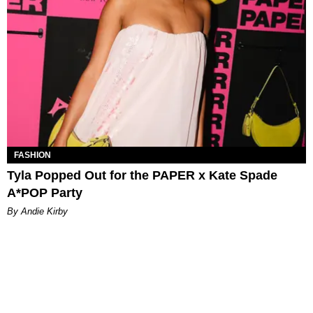
FASHION
Tyla Popped Out for the PAPER x Kate Spade
A*POP Party
By Andie Kirby