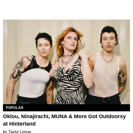
POPULAR
Oklou, Ninajirachi, MUNA & More Got Outdoorsy
at Hinterland
by Taylor Lomax