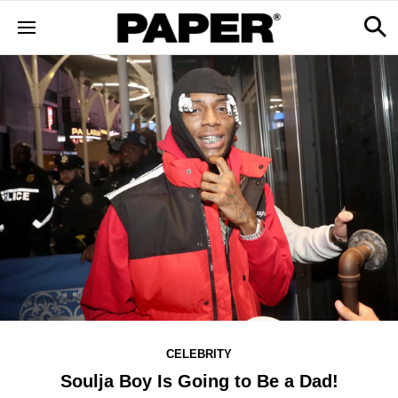
CELEBRITY
Soulja Boy Is Going to Be a Dad!