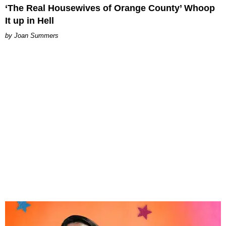
‘The Real Housewives of Orange County’ Whoop
It up in Hell
Joan Summers