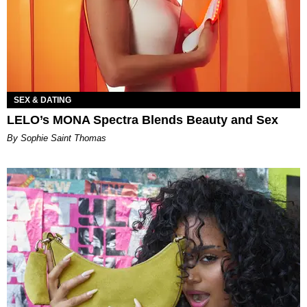
SEX & DATING
LELO’s MONA Spectra Blends Beauty and Sex
By Sophie Saint Thomas