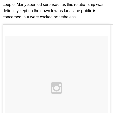
couple. Many seemed surprised, as this relationship was
definitely kept on the down low as far as the public is
concerned, but were excited nonetheless.