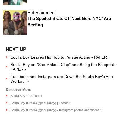
Entertainment
The Spoiled Brats Of 'Next Gen: NYC' Are
Beefing
Soulja Boy Leaves Hip Hop to Pursue Acting - PAPER ›
Soulja Boy on "She Make It Clap" and Being the Blueprint -
PAPER ›
Facebook and Instagram are Down But Soulja Boy's App
Works ... ›
Soulja Boy - YouTube ›
Soulja Boy (Draco) (@souljaboy) | Twitter ›
Soulja Boy (Draco) (@souljaboy) • Instagram photos and videos ›