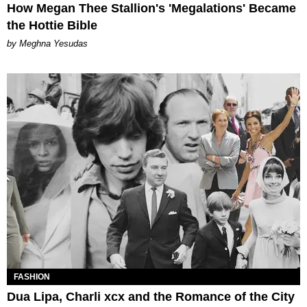
How Megan Thee Stallion's 'Megalations' Became
the Hottie Bible
by Meghna Yesudas
FASHION
Dua Lipa, Charli xcx and the Romance of the City