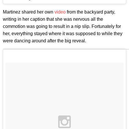
Martinez shared her own
video
from the backyard party,
writing in her caption that she was nervous all the
commotion was going to result in a nip slip. Fortunately for
her, everything stayed where it was supposed to while they
were dancing around after the big reveal.