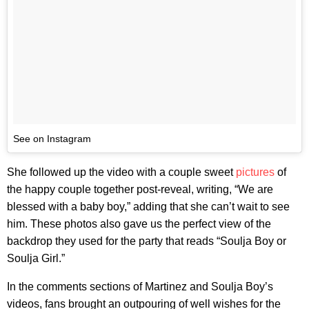
See on Instagram
She followed up the video with a couple sweet
pictures
of
the happy couple together post-reveal, writing, “We are
blessed with a baby boy,” adding that she can’t wait to see
him. These photos also gave us the perfect view of the
backdrop they used for the party that reads “Soulja Boy or
Soulja Girl.”
In the comments sections of Martinez and Soulja Boy’s
videos, fans brought an outpouring of well wishes for the