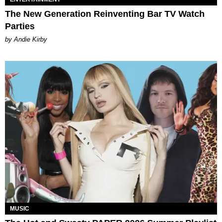
The New Generation Reinventing Bar TV Watch
Parties
by Andie Kirby
MUSIC