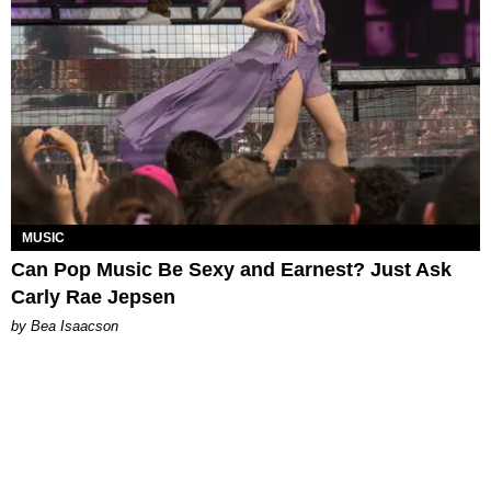
MUSIC
Can Pop Music Be Sexy and Earnest? Just Ask
Carly Rae Jepsen
by Bea Isaacson