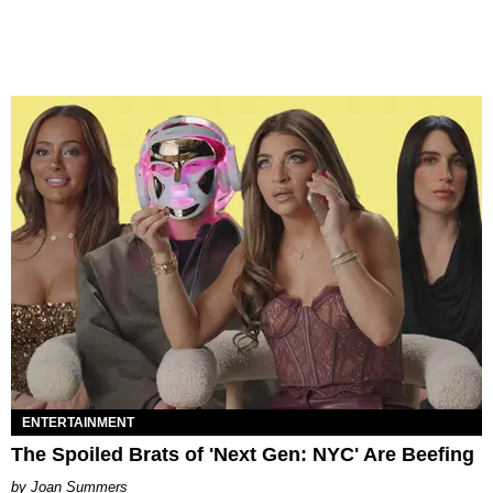
ENTERTAINMENT
The Spoiled Brats of 'Next Gen: NYC' Are Beefing
Joan Summers