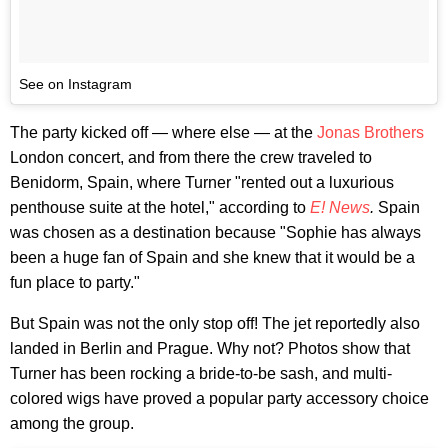
See on Instagram
The party kicked off — where else — at the
Jonas Brothers
London concert, and from there the crew traveled to
Benidorm, Spain, where Turner "rented out a luxurious
penthouse suite at the hotel," according to
E! News
.
Spain
was chosen as a destination because "Sophie has always
been a huge fan of Spain and she knew that it would be a
fun place to party."
But Spain was not the only stop off! The jet reportedly also
landed in Berlin and Prague. Why not? Photos show that
Turner has been rocking a bride-to-be sash, and multi-
colored wigs have proved a popular party accessory choice
among the group.