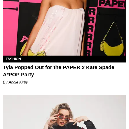
FASHION
Tyla Popped Out for the PAPER x Kate Spade
A*POP Party
By Andie Kirby