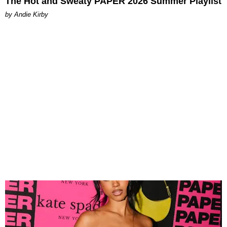
The Hot and Sweaty PAPER 2026 Summer Playlist
by Andie Kirby