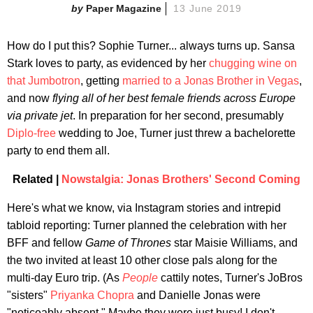
Paper Magazine
13 June 2019
How do I put this? Sophie Turner... always turns up. Sansa
Stark loves to party, as evidenced by her
chugging wine on
that Jumbotron
, getting
married to a Jonas Brother in Vegas
,
and now
flying all of her best female friends across Europe
via private jet
. In preparation for her second, presumably
Diplo-free
wedding to Joe, Turner just threw a bachelorette
party to end them all.
Related |
Nowstalgia: Jonas Brothers' Second Coming
Here's what we know, via Instagram stories and intrepid
tabloid reporting: Turner planned the celebration with her
BFF and fellow
Game of Thrones
star Maisie Williams, and
the two invited at least 10 other close pals along for the
multi-day Euro trip. (As
People
cattily notes, Turner's JoBros
"sisters"
Priyanka Chopra
and Danielle Jonas were
"noticeably absent." Maybe they were just busy! I don't