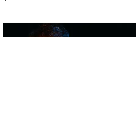
MUSIC
Coolest Person in the Room: Malcolm Todd
Photography by Diego Villagra Motta / Story by Andie Kirby