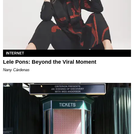
INTERNET
Lele Pons: Beyond the Viral Moment
Nany Cárdenas