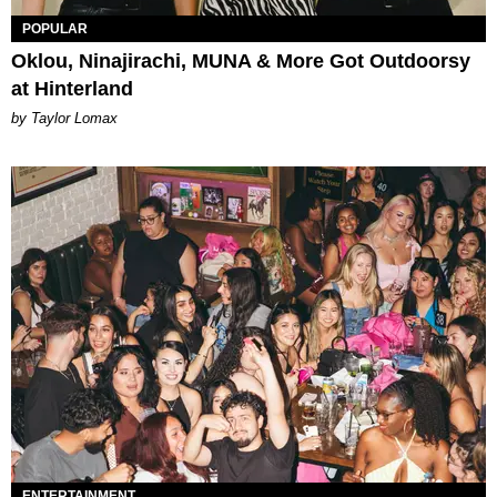
POPULAR
Oklou, Ninajirachi, MUNA & More Got Outdoorsy
at Hinterland
by Taylor Lomax
ENTERTAINMENT