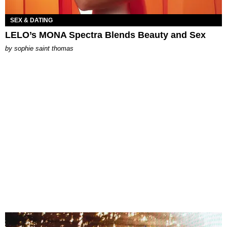
SEX & DATING
LELO’s MONA Spectra Blends Beauty and Sex
by
sophie saint thomas