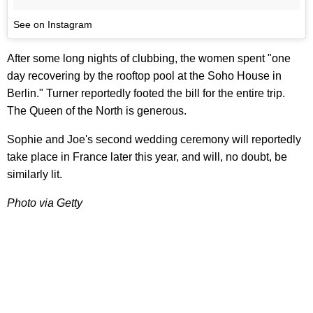
See on Instagram
After some long nights of clubbing, the women spent "one
day recovering by the rooftop pool at the Soho House in
Berlin." Turner reportedly footed the bill for the entire trip.
The Queen of the North is generous.
Sophie and Joe's second wedding ceremony will reportedly
take place in France later this year, and will, no doubt, be
similarly lit.
Photo via Getty