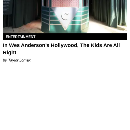
ENTERTAINMENT
In Wes Anderson’s Hollywood, The Kids Are All
Right
by Taylor Lomax