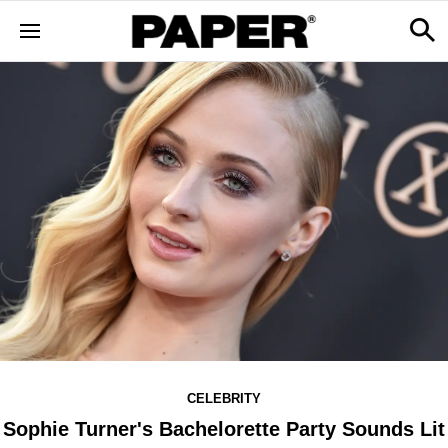
CELEBRITY
Sophie Turner's Bachelorette Party Sounds Lit