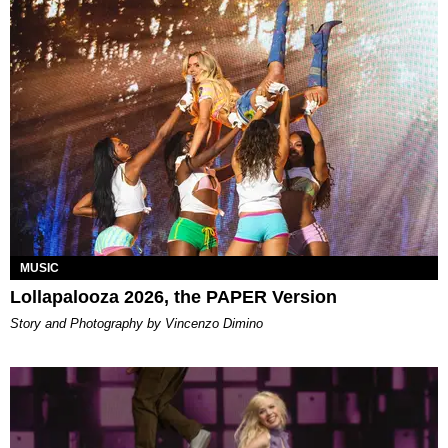
MUSIC
Lollapalooza 2026, the PAPER Version
Story and Photography by Vincenzo Dimino