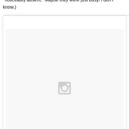
know.)