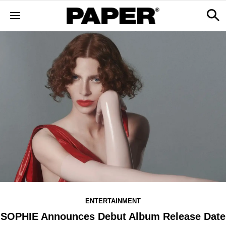
ENTERTAINMENT
SOPHIE Announces Debut Album Release Date