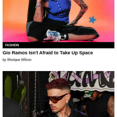
FASHION
Gio Ramos Isn't Afraid to Take Up Space
by Monique Wilson