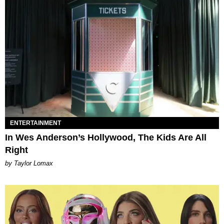
ENTERTAINMENT
In Wes Anderson’s Hollywood, The Kids Are All
Right
by Taylor Lomax