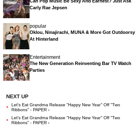
Can Pop Music Be Sexy And Earnest? Just Ask
Carly Rae Jepsen
popular
Oklou, Ninajirachi, MUNA & More Got Outdoorsy
At Hinterland
Entertainment
The New Generation Reinventing Bar TV Watch
Parties
Let's Eat Grandma Release "Happy New Year" Off "Two
Ribbons" - PAPER ›
Let's Eat Grandma Release "Happy New Year" Off "Two
Ribbons" - PAPER ›