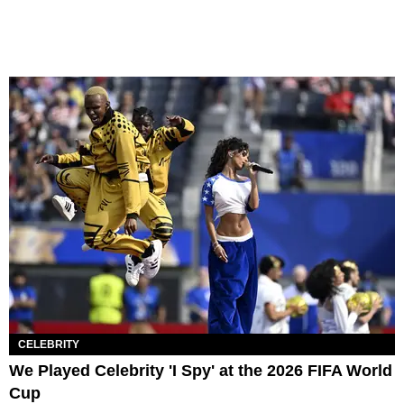
CELEBRITY
We Played Celebrity 'I Spy' at the 2026 FIFA World
Cup