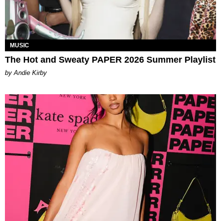
MUSIC
The Hot and Sweaty PAPER 2026 Summer Playlist
by Andie Kirby