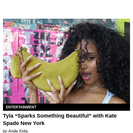
ENTERTAINMENT
Tyla “Sparks Something Beautiful” with Kate
Spade New York
by Andie Kirby