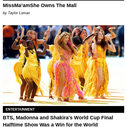
MissMa’amShe Owns The Mall
by Taylor Lomax
ENTERTAINMENT
BTS, Madonna and Shakira's World Cup Final
Halftime Show Was a Win for the World