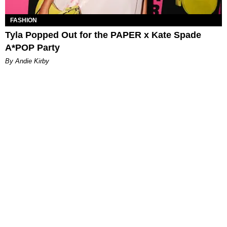
FASHION
Tyla Popped Out for the PAPER x Kate Spade
A*POP Party
By Andie Kirby