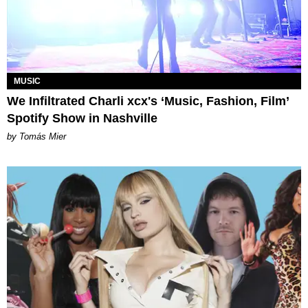
MUSIC
We Infiltrated Charli xcx's ‘Music, Fashion, Film’
Spotify Show in Nashville
by Tomás Mier