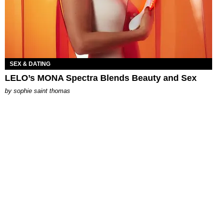
SEX & DATING
LELO’s MONA Spectra Blends Beauty and Sex
by
sophie saint thomas