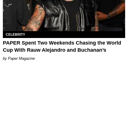
CELEBRITY
PAPER Spent Two Weekends Chasing the World
Cup With Rauw Alejandro and Buchanan’s
Paper Magazine