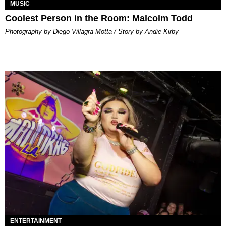
MUSIC
Coolest Person in the Room: Malcolm Todd
Photography by Diego Villagra Motta / Story by Andie Kirby
ENTERTAINMENT