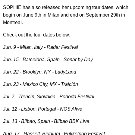
SOPHIE has also released her upcoming tour dates, which
begin on June 9th in Milan and end on September 29th in
Montreal.
Check out the tour dates below:
Jun. 9 - Milan, Italy - Radar Festival
Jun. 15
- Barcelona, Spain - Sonar by Day
Jun. 22 - Brooklyn, NY - LadyLand
Jun. 23 - Mexico City, MX - Traición
Jul. 7 - Trencin, Slovakia - Pohoda Festival
Jul. 12 - Lisbon, Portugal - NOS Alive
Jul. 13 - Bilbao, Spain - Bilbao BBK Live
Aug. 17 - Hasselt, Belgium - Pukkelpop Festival