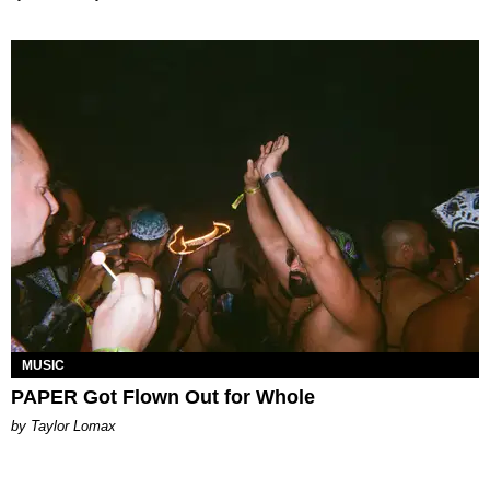
MUSIC
PAPER Got Flown Out for Whole
by Taylor Lomax