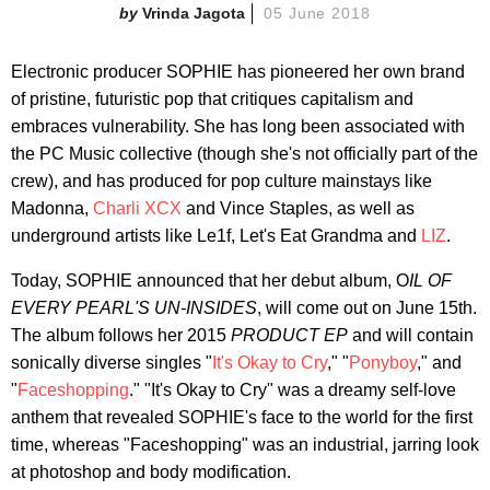
Vrinda Jagota
05 June 2018
Electronic producer SOPHIE has pioneered her own brand
of pristine, futuristic pop that critiques capitalism and
embraces vulnerability. She has long been associated with
the PC Music collective (though she's not officially part of the
crew), and has produced for pop culture mainstays like
Madonna,
Charli XCX
and Vince Staples, as well as
underground artists like Le1f, Let's Eat Grandma and
LIZ
.
Today, SOPHIE announced that her debut album, O
IL OF
EVERY PEARL'S UN-INSIDES
, will come out on June 15th.
The album follows her
2015
PRODUCT EP
and will contain
sonically diverse singles "
It's Okay to Cry
," "
Ponyboy
," and
"
Faceshopping
." "It's Okay to Cry" was a dreamy self-love
anthem that revealed SOPHIE's face to the world for the first
time, whereas "Faceshopping" was an industrial, jarring look
at photoshop and body modification.