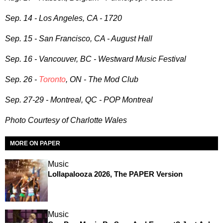
Sep. 14 - Los Angeles, CA - 1720
Sep. 15 - San Francisco, CA - August Hall
Sep. 16 - Vancouver, BC - Westward Music Festival
Sep. 26 -
Toronto
, ON - The Mod Club
Sep. 27-29 - Montreal, QC - POP Montreal
Photo Courtesy of
Charlotte Wales
MORE ON PAPER
Music
Lollapalooza 2026, The PAPER Version
Music