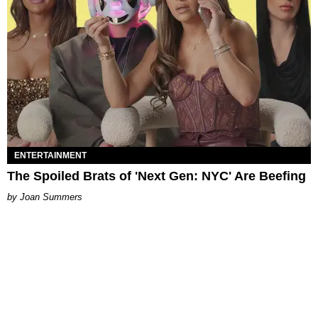
ENTERTAINMENT
The Spoiled Brats of 'Next Gen: NYC' Are Beefing
Joan Summers