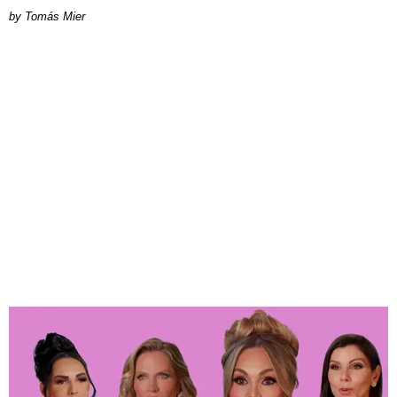
by Tomás Mier