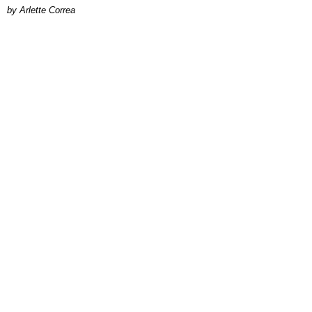
by Arlette Correa