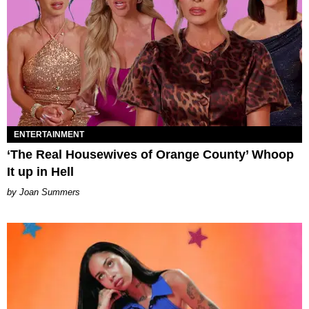
ENTERTAINMENT
‘The Real Housewives of Orange County’ Whoop
It up in Hell
Joan Summers