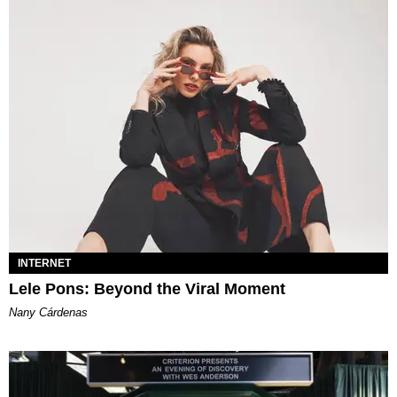
INTERNET
Lele Pons: Beyond the Viral Moment
Nany Cárdenas