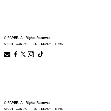
© PAPER. All Rights Reserved
ABOUT
CONTACT
RSS
PRIVACY
TERMS
© PAPER. All Rights Reserved
ABOUT
CONTACT
RSS
PRIVACY
TERMS