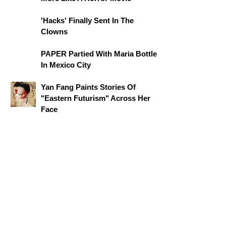
'Hacks' Finally Sent In The
Clowns
PAPER Partied With Maria Bottle
In Mexico City
Yan Fang Paints Stories Of
"Eastern Futurism" Across Her
Face