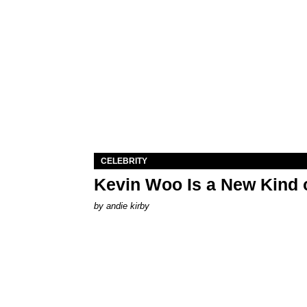
CELEBRITY
Kevin Woo Is a New Kind o
by
andie kirby