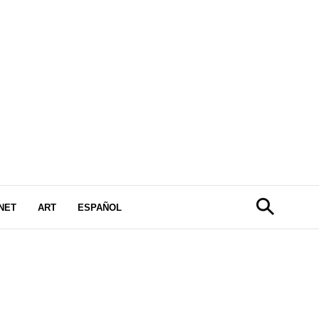
NET
ART
ESPAÑOL