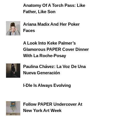
Anatomy Of A Torch Pass: Like
Father, Like Son
Ariana Madix And Her Poker
Faces
A Look Into Keke Palmer’s
Glamorous PAPER Cover Dinner
With La Roche-Posay
Paulina Chávez: La Voz De Una
Nueva Generación
I-Dle Is Always Evolving
Follow PAPER Undercover At
New York Art Week