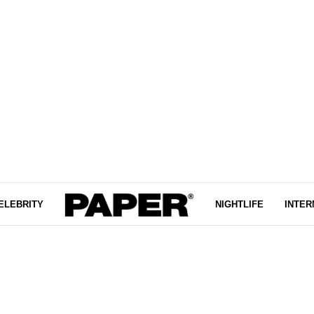
ELEBRITY
NIGHTLIFE
INTER