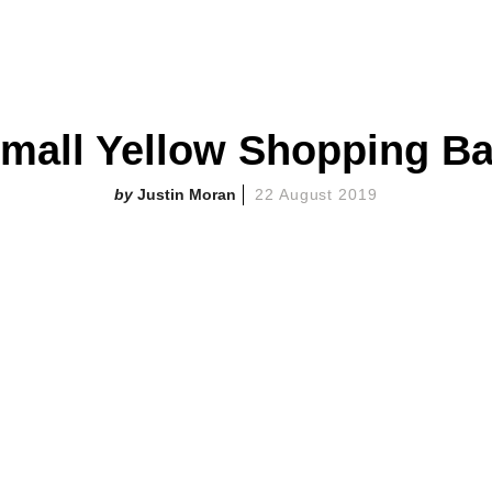
mall Yellow Shopping B
Justin Moran
22 August 2019