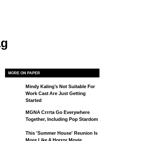
ag
MORE ON PAPER
Mindy Kaling’s Not Suitable For
Work Cast Are Just Getting
Started
MGNA Crrrta Go Everywhere
Together, Including Pop Stardom
This 'Summer House' Reunion Is
More Like A Horror Movie