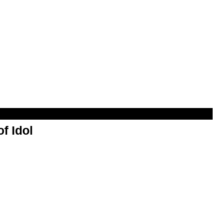
f Idol