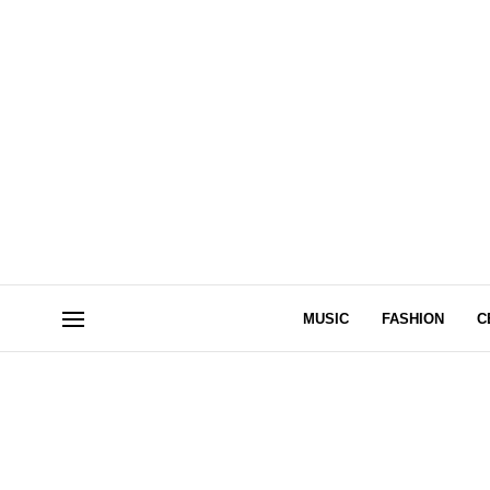
MUSIC
FASHION
C