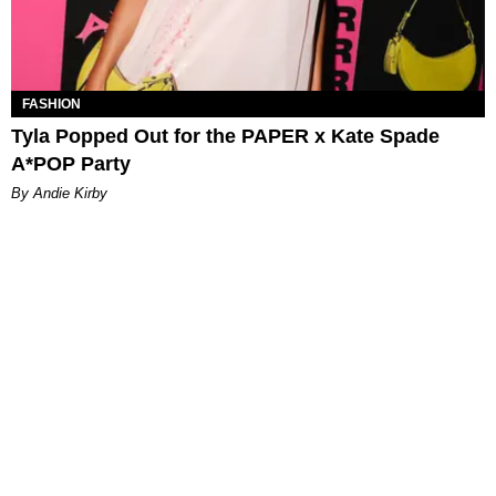
FASHION
Tyla Popped Out for the PAPER x Kate Spade
A*POP Party
By Andie Kirby