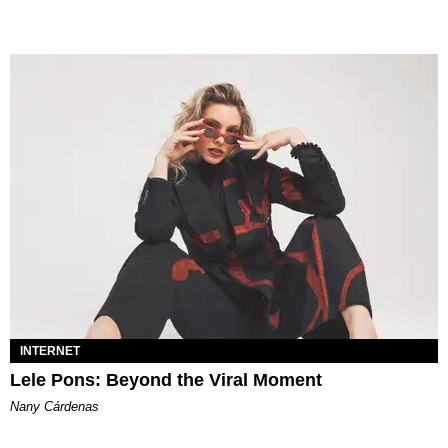
INTERNET
Lele Pons: Beyond the Viral Moment
Nany Cárdenas