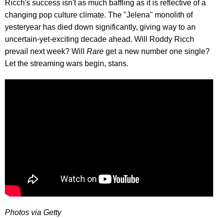
Ricch's success isn't as much baffling as it is reflective of a
changing pop culture climate. The "Jelena" monolith of
yesteryear has died down significantly, giving way to an
uncertain-yet-exciting decade ahead. Will Roddy Ricch
prevail next week? Will
Rare
get a new number one single?
Let the streaming wars begin, stans.
Photos via Getty