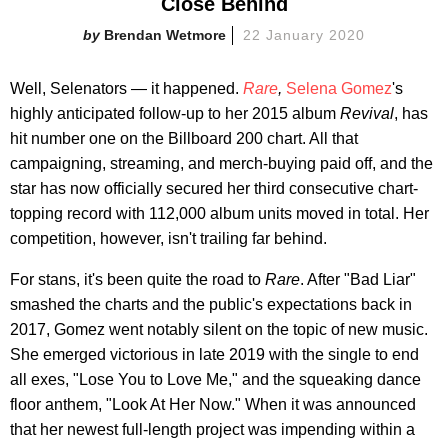
Close Behind
Brendan Wetmore
22 January 2020
Well, Selenators — it happened.
Rare
,
Selena Gomez
's
highly anticipated follow-up to her 2015 album
Revival
, has
hit number one on the Billboard 200 chart. All that
campaigning, streaming, and merch-buying paid off, and the
star has now officially secured her third consecutive chart-
topping record with 112,000 album units moved in total. Her
competition, however, isn't trailing far behind.
For stans, it's been quite the road to
Rare
. After "Bad Liar"
smashed the charts and the public's expectations back in
2017, Gomez went notably silent on the topic of new music.
She emerged victorious in late 2019 with the single to end
all exes, "Lose You to Love Me," and the squeaking dance
floor anthem, "Look At Her Now." When it was announced
that her newest full-length project was impending within a