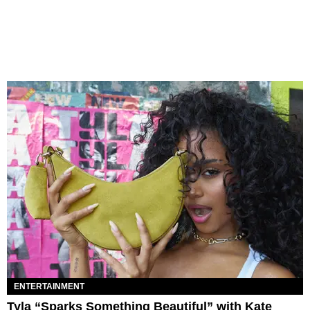
ENTERTAINMENT
Tyla “Sparks Something Beautiful” with Kate