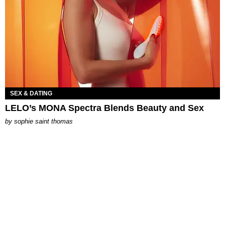
SEX & DATING
LELO’s MONA Spectra Blends Beauty and Sex
by
sophie saint thomas