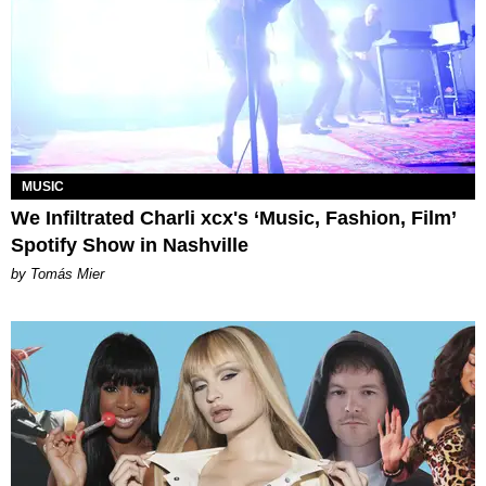
MUSIC
We Infiltrated Charli xcx's ‘Music, Fashion, Film’
Spotify Show in Nashville
by Tomás Mier