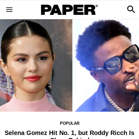
POPULAR
Selena Gomez Hit No. 1, but Roddy Ricch Is