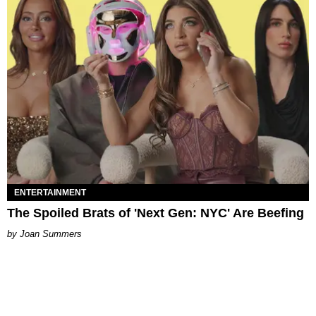
ENTERTAINMENT
The Spoiled Brats of 'Next Gen: NYC' Are Beefing
Joan Summers