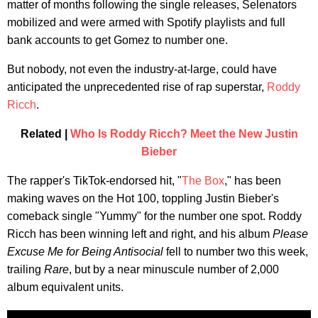
matter of months following the single releases, Selenators
mobilized and were armed with Spotify playlists and full
bank accounts to get Gomez to number one.
But nobody, not even the industry-at-large, could have
anticipated the unprecedented rise of rap superstar,
Roddy
Ricch
.
Related |
Who Is Roddy Ricch? Meet the New Justin
Bieber
The rapper's TikTok-endorsed hit, "
The Box
," has been
making waves on the Hot 100, toppling Justin Bieber's
comeback single "Yummy" for the number one spot. Roddy
Ricch has been winning left and right, and his album
Please
Excuse Me for Being Antisocial
fell to number two this week,
trailing
Rare
, but by a near minuscule number of 2,000
album equivalent units.