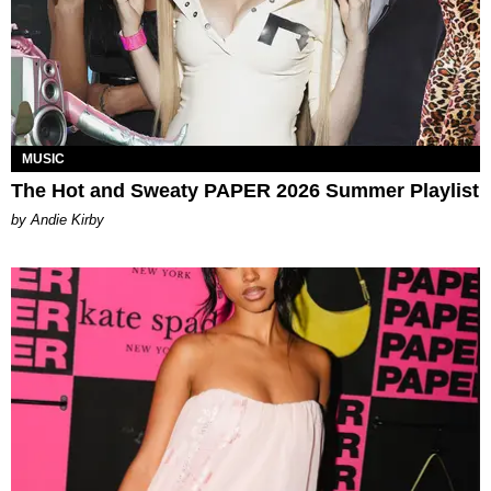
MUSIC
The Hot and Sweaty PAPER 2026 Summer Playlist
by Andie Kirby