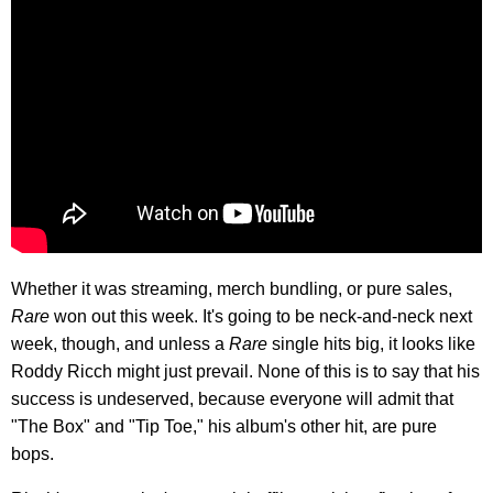
Whether it was streaming, merch bundling, or pure sales,
Rare
won out this week. It's going to be neck-and-neck next
week, though, and unless a
Rare
single hits big, it looks like
Roddy Ricch might just prevail. None of this is to say that his
success is undeserved, because everyone will admit that
"The Box" and "Tip Toe," his album's other hit, are pure
bops.