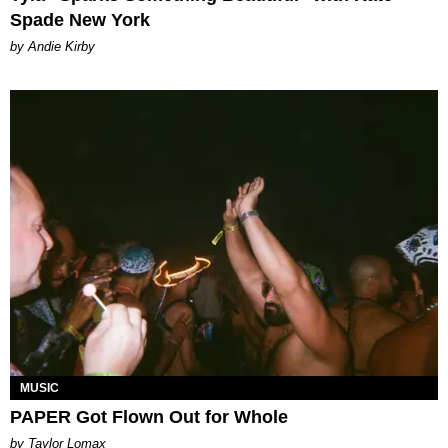
Spade New York
by Andie Kirby
MUSIC
PAPER Got Flown Out for Whole
by Taylor Lomax