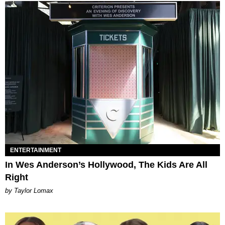
ENTERTAINMENT
In Wes Anderson’s Hollywood, The Kids Are All
Right
by Taylor Lomax