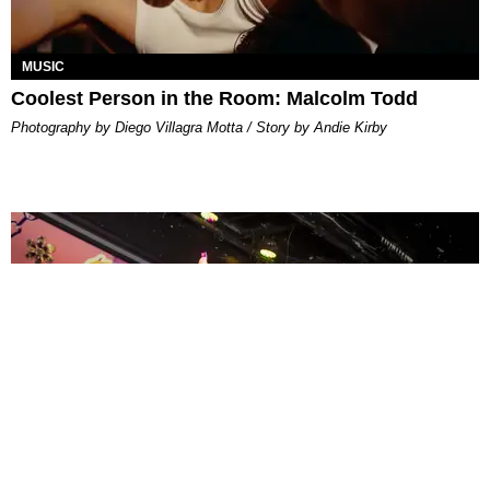
MUSIC
Coolest Person in the Room: Malcolm Todd
Photography by Diego Villagra Motta / Story by Andie Kirby