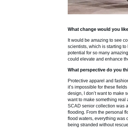
What change would you like 
It would be amazing to see c
scientists, which is starting t
potential for so many amazing
could elevate and enhance the
What perspective do you thi
Protective apparel and fashion
it’s impossible for these fiel
design, I don’t want to make s
want to make something real a
SCAD senior collection was a
flooding. From the personal f
flood waters, everything was
being stranded without rescu