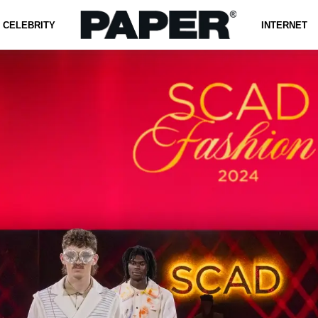
CELEBRITY
INTERNET