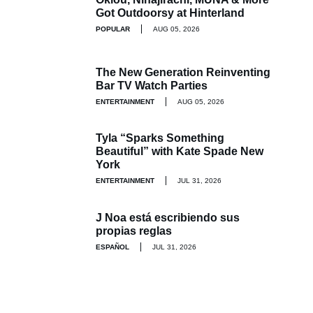
Got Outdoorsy at Hinterland
POPULAR
AUG 05, 2026
The New Generation Reinventing
Bar TV Watch Parties
ENTERTAINMENT
AUG 05, 2026
Tyla “Sparks Something
Beautiful” with Kate Spade New
York
ENTERTAINMENT
JUL 31, 2026
J Noa está escribiendo sus
propias reglas
ESPAÑOL
JUL 31, 2026