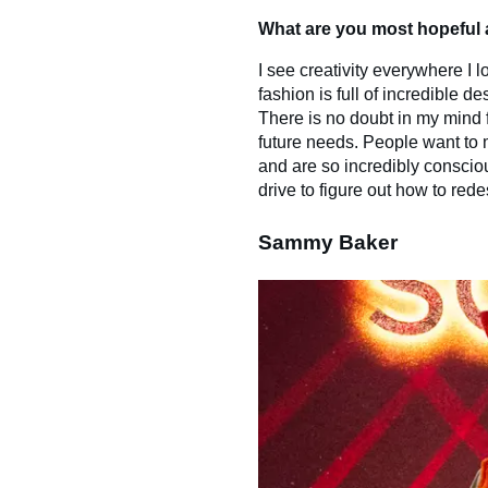
What are you most hopeful a
I see creativity everywhere I 
fashion is full of incredible 
There is no doubt in my mind 
future needs. People want to 
and are so incredibly consciou
drive to figure out how to rede
Sammy Baker