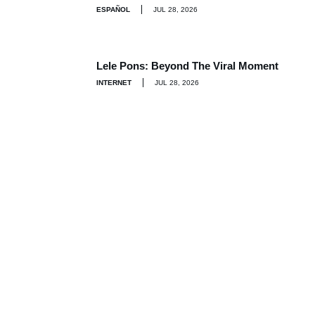
ESPAÑOL
JUL 28, 2026
Lele Pons: Beyond The Viral Moment
INTERNET
JUL 28, 2026