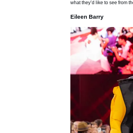
what they’d like to see from th
Eileen Barry