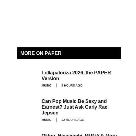
MORE ON PAPER
Lollapalooza 2026, the PAPER
Version
MUSIC
8 HOURS AGO
Can Pop Music Be Sexy and
Earnest? Just Ask Carly Rae
Jepsen
MUSIC
12 HOURS AGO
Oklou, Ninajirachi, MUNA & More