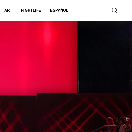
ART
NIGHTLIFE
ESPAÑOL