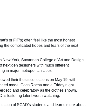
ratt’s
or
FIT’s
) often feel like the most honest
ing the complicated hopes and fears of the next
 is New York, Savannah College of Art and Design
f next gen designers with much different
ing in major metropolitan cities.
wed their thesis collections on May 19, with
oned model Coco Rocha and a Friday night
nergetic and celebratory as the clothes shown.
 is fostering talent worth watching.
election of SCAD’s students and learns more about