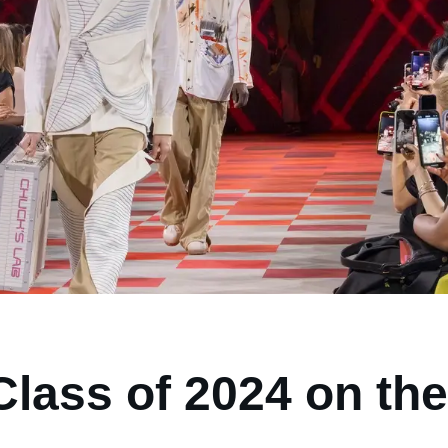
lass of 2024 on the