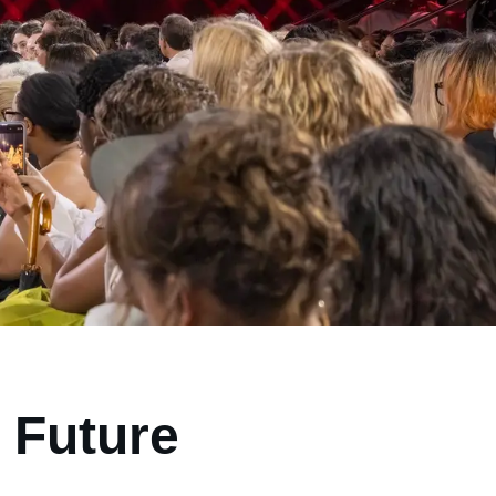
 Future