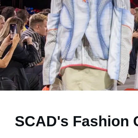
SCAD's Fashion C