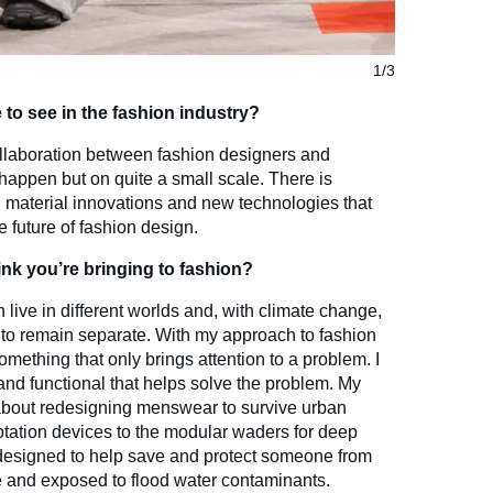
1/3
to see in the fashion industry?
ollaboration between fashion designers and
o happen but on quite a small scale. There is
 material innovations and new technologies that
 future of fashion design.
nk you’re bringing to fashion?
 live in different worlds and, with climate change,
ds to remain separate. With my approach to fashion
omething that only brings attention to a problem. I
nd functional that helps solve the problem. My
bout redesigning menswear to survive urban
lotation devices to the modular waders for deep
 designed to help save and protect someone from
e and exposed to flood water contaminants.