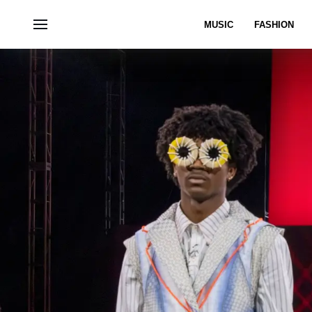
MUSIC
FASHION