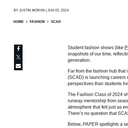
BY
JUSTIN MORAN | JUN 05, 2024
HOME
FASHION
SCAD
Student fashion shows (like
P
snapshots of our time, reflect
generation.
Far from the fashion hub that
(SCAD) is launching careers o
perspectives than students liv
The Fashion Class of 2024 sho
runway mentorship from seas
atmosphere that felt just as e
There’s no question that SCAD
Below,
PAPER
spotlights a s