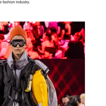
e fashion industry.