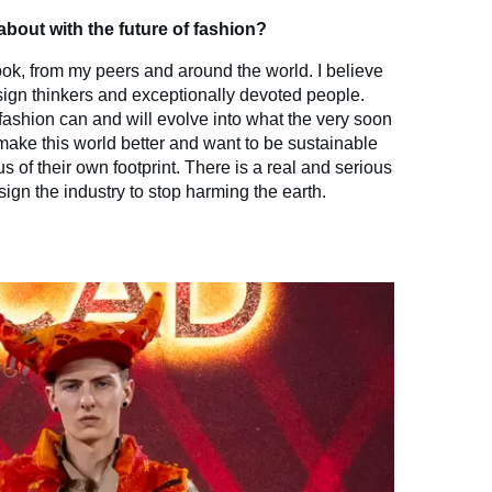
bout with the future of fashion?
look, from my peers and around the world. I believe
design thinkers and exceptionally devoted people.
fashion can and will evolve into what the very soon
make this world better and want to be sustainable
s of their own footprint. There is a real and serious
sign the industry to stop harming the earth.