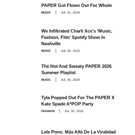
PAPER Got Flown Out For Whole
MUSIC
JUL 31, 2026
We Infiltrated Charli Xcx's ‘Music,
Fashion, Film’ Spotify Show In
Nashville
MUSIC
JUL 30, 2026
The Hot And Sweaty PAPER 2026
Summer Playlist
MUSIC
JUL 30, 2026
Tyla Popped Out For The PAPER X
Kate Spade A*POP Party
FASHION
JUL 30, 2026
Lele Pons: Más Allá De La Viralidad