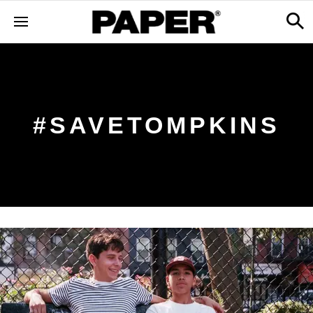
#SAVETOMPKINS