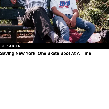
SPORTS
Saving New York, One Skate Spot At A Time