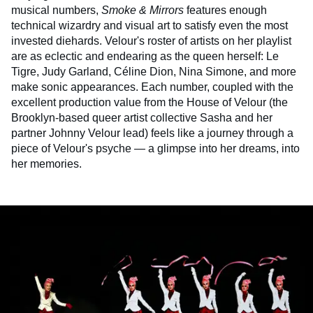
musical numbers,
Smoke & Mirrors
features enough
technical wizardry and visual art to satisfy even the most
invested diehards. Velour's roster of artists on her playlist
are as eclectic and endearing as the queen herself: Le
Tigre, Judy Garland, Céline Dion, Nina Simone, and more
make sonic appearances. Each number, coupled with the
excellent production value from the House of Velour (the
Brooklyn-based queer artist collective Sasha and her
partner Johnny Velour lead) feels like a journey through a
piece of Velour's psyche — a glimpse into her dreams, into
her memories.