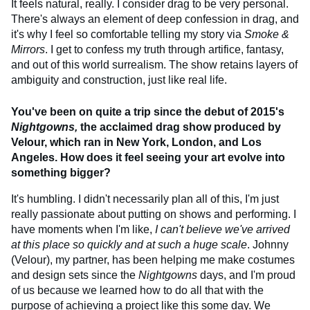
It feels natural, really. I consider drag to be very personal.
There's always an element of deep confession in drag, and
it's why I feel so comfortable telling my story via
Smoke &
Mirrors
. I get to confess my truth through artifice, fantasy,
and out of this world surrealism. The show retains layers of
ambiguity and construction, just like real life.
You've been on quite a trip since the debut of 2015's
Nightgowns,
the acclaimed drag show produced by
Velour, which ran in New York, London, and Los
Angeles. How does it feel seeing your art evolve into
something bigger?
It's humbling. I didn't necessarily plan all of this, I'm just
really passionate about putting on shows and performing. I
have moments when I'm like,
I can't believe we've arrived
at this place so quickly and at such a huge scale
. Johnny
(Velour), my partner, has been helping me make costumes
and design sets since the
Nightgowns
days, and I'm proud
of us because we learned how to do all that with the
purpose of achieving a project like this some day. We