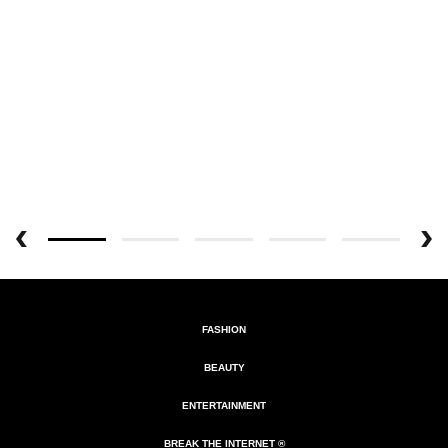
FASHION
BEAUTY
ENTERTAINMENT
BREAK THE INTERNET ®