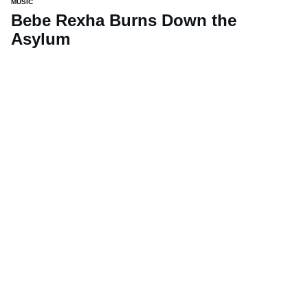
MUSIC
Bebe Rexha Burns Down the
Asylum