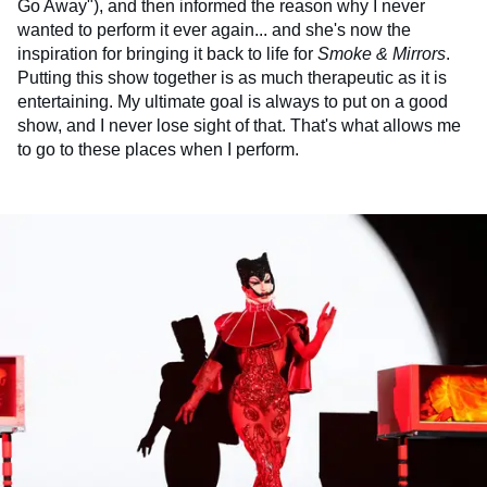
Go Away"), and then informed the reason why I never
wanted to perform it ever again... and she's now the
inspiration for bringing it back to life for
Smoke & Mirrors
.
Putting this show together is as much therapeutic as it is
entertaining. My ultimate goal is always to put on a good
show, and I never lose sight of that. That's what allows me
to go to these places when I perform.