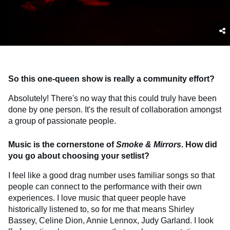
So this one-queen show is really a community effort?
Absolutely! There's no way that this could truly have been
done by one person. It's the result of collaboration amongst
a group of passionate people.
Music is the cornerstone of
Smoke & Mirrors
. How did
you go about choosing your setlist?
I feel like a good drag number uses familiar songs so that
people can connect to the performance with their own
experiences. I love music that queer people have
historically listened to, so for me that means Shirley
Bassey, Celine Dion, Annie Lennox, Judy Garland. I look