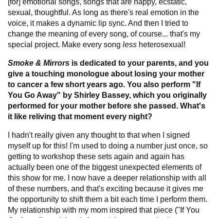
[for] emotional songs, songs that are happy, ecstatic,
sexual, thoughtful. As long as there's real emotion in the
voice, it makes a dynamic lip sync. And then I tried to
change the meaning of every song, of course... that's my
special project. Make every song
less
heterosexual!
Smoke & Mirrors
is dedicated to your parents, and you
give a touching monologue about losing your mother
to cancer a few short years ago. You also perform "If
You Go Away" by Shirley Bassey, which you originally
performed for your mother before she passed. What's
it like reliving that moment every night?
I hadn't really given any thought to that when I signed
myself up for this! I'm used to doing a number just once, so
getting to workshop these sets again and again has
actually been one of the biggest unexpected elements of
this show for me. I now have a deeper relationship with all
of these numbers, and that's exciting because it gives me
the opportunity to shift them a bit each time I perform them.
My relationship with my mom inspired that piece ("If You