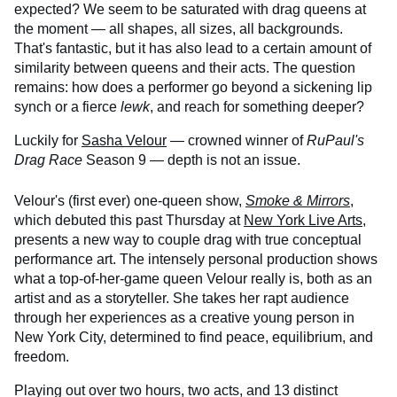
expected? We seem to be saturated with drag queens at
the moment — all shapes, all sizes, all backgrounds.
That's fantastic, but it has also lead to a certain amount of
similarity between queens and their acts. The question
remains: how does a performer go beyond a sickening lip
synch or a fierce
lewk
, and reach for something deeper?
Luckily for
Sasha Velour
— crowned winner of
RuPaul's
Drag Race
Season 9 — depth is not an issue.
Velour's (first ever) one-queen show,
Smoke & Mirrors
,
which debuted this past Thursday at
New York Live Arts
,
presents a new way to couple drag with true conceptual
performance art. The intensely personal production shows
what a top-of-her-game queen Velour really is, both as an
artist and as a storyteller. She takes her rapt audience
through her experiences as a creative young person in
New York City, determined to find peace, equilibrium, and
freedom.
Playing out over two hours, two acts, and 13 distinct