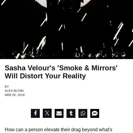
Sasha Velour's 'Smoke & Mirrors'
Will Distort Your Reality
BY
ALEX BLYNN
MAR 26, 2019
How can a person elevate their drag beyond what's