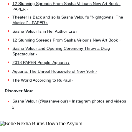
12 Stunning Spreads From Sasha Velour's New Art Book -
PAPER ›
Theater Is Back and so Is Sasha Velour's "Nightgowns: The
Musical" - PAPER ›
Sasha Velour Is in Her Author Era ›
12 Stunning Spreads From Sasha Velour's New Art Book ›
Sasha Velour and Opening Ceremony Throw a Drag
Spectacular ›
2018 PAPER People: Aquaria ›
Aquaria: The Unreal Housewife of New York ›
The World According to RuPaul ›
Sasha Velour (@sashavelour) • Instagram photos and videos
›