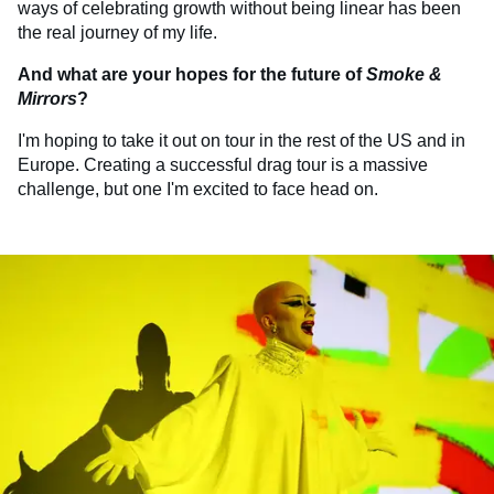
ways of celebrating growth without being linear has been
the real journey of my life.
And what are your hopes for the future of
Smoke &
Mirrors
?
I'm hoping to take it out on tour in the rest of the US and in
Europe. Creating a successful drag tour is a massive
challenge, but one I'm excited to face head on.