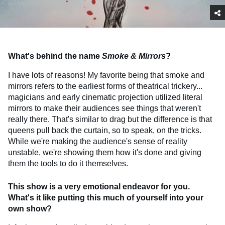
What's behind the name
Smoke & Mirrors
?
I have lots of reasons! My favorite being that smoke and
mirrors refers to the earliest forms of theatrical trickery...
magicians and early cinematic projection utilized literal
mirrors to make their audiences see things that weren't
really there. That's similar to drag but the difference is that
queens pull back the curtain, so to speak, on the tricks.
While we're making the audience's sense of reality
unstable, we're showing them how it's done and giving
them the tools to do it themselves.
This show is a very emotional endeavor for you.
What's it like putting this much of yourself into your
own show?