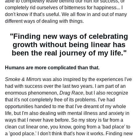
able to completely leave behind our hurt for success, or
completely rid ourselves of bitterness for happiness... I
don't know if that's useful. We all flow in and out of many
different ways of dealing with things.
"Finding new ways of celebrating
growth without being linear has
been the real journey of my life."
Humans are more complicated than that.
Smoke & Mirrors
was also inspired by the experiences I've
had with success over the last two years. I am part of an
enormous phenomenon,
Drag Race
, but I also recognize
that it's not completely free of its problems. I've had
opportunities handed to me that I've dreamt of my whole
life, but I'm also dealing with mental illness and anxiety in
ways that I never have before. So my story is far from a
clean cut linear one, you know, going from a 'bad place' to
a 'good place.' I don't think that's how it works. Finding new