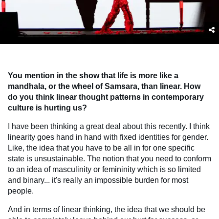
You mention in the show that life is more like a
mandhala, or the wheel of Samsara, than linear. How
do you think linear thought patterns in contemporary
culture is hurting us?
I have been thinking a great deal about this recently. I think
linearity goes hand in hand with fixed identities for gender.
Like, the idea that you have to be all in for one specific
state is unsustainable. The notion that you need to conform
to an idea of masculinity or femininity which is so limited
and binary... it's really an impossible burden for most
people.
And in terms of linear thinking, the idea that we should be