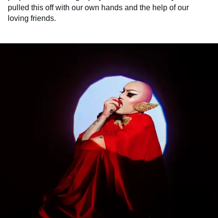
pulled this off with our own hands and the help of our
loving friends.