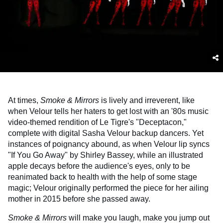
At times,
Smoke & Mirrors
is lively and irreverent, like
when Velour tells her haters to get lost with an '80s music
video-themed rendition of Le Tigre's "Deceptacon,"
complete with digital Sasha Velour backup dancers. Yet
instances of poignancy abound, as when Velour lip syncs
"If You Go Away" by Shirley Bassey, while an illustrated
apple decays before the audience's eyes, only to be
reanimated back to health with the help of some stage
magic; Velour originally performed the piece for her ailing
mother in 2015 before she passed away.
Smoke & Mirrors
will make you laugh, make you jump out