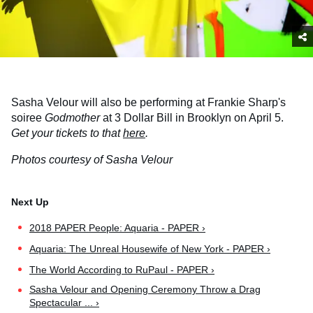
Sasha Velour will also be performing at Frankie Sharp's
soiree
Godmother
at 3 Dollar Bill in Brooklyn on April 5.
Get your tickets to that
here
.
Photos courtesy of Sasha Velour
2018 PAPER People: Aquaria - PAPER ›
Aquaria: The Unreal Housewife of New York - PAPER ›
The World According to RuPaul - PAPER ›
Sasha Velour and Opening Ceremony Throw a Drag
Spectacular ... ›