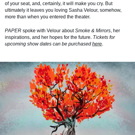
of your seat, and, certainly, it will make you cry. But
ultimately it leaves you loving Sasha Velour, somehow,
more than when you entered the theater.
PAPER
spoke with Velour about
Smoke & Mirrors
, her
inspirations, and her hopes for the future.
Tickets for
upcoming show dates can be purchased
here
.