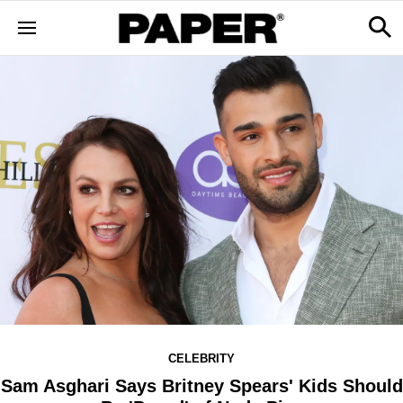
CELEBRITY
Sam Asghari Says Britney Spears' Kids Should