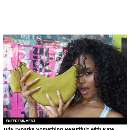
ENTERTAINMENT
Tyla “Sparks Something Beautiful” with Kate