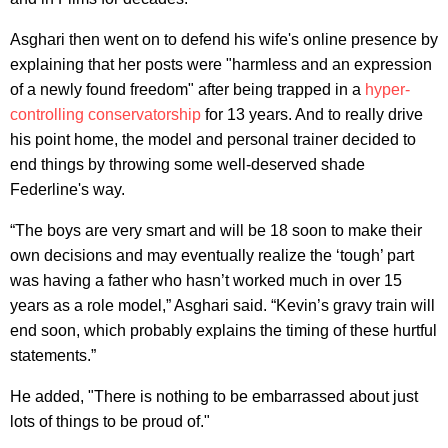
Asghari then went on to defend his wife's online presence by
explaining that her posts were "harmless and an expression
of a newly found freedom" after being trapped in a
hyper-
controlling conservatorship
for 13 years. And to really drive
his point home, the model and personal trainer decided to
end things by throwing some well-deserved shade
Federline's way.
“The boys are very smart and will be 18 soon to make their
own decisions and may eventually realize the ‘tough’ part
was having a father who hasn’t worked much in over 15
years as a role model,” Asghari said. “Kevin’s gravy train will
end soon, which probably explains the timing of these hurtful
statements.”
He added, "There is nothing to be embarrassed about just
lots of things to be proud of."