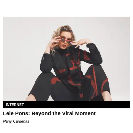
INTERNET
Lele Pons: Beyond the Viral Moment
Nany Cárdenas