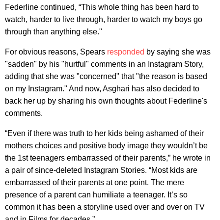
Federline continued, “This whole thing has been hard to
watch, harder to live through, harder to watch my boys go
through than anything else."
For obvious reasons, Spears
responded
by saying she was
"sadden" by his "hurtful" comments in an Instagram Story,
adding that she was "concerned" that "the reason is based
on my Instagram." And now, Asghari has also decided to
back her up by sharing his own thoughts about Federline's
comments.
“Even if there was truth to her kids being ashamed of their
mothers choices and positive body image they wouldn’t be
the 1st teenagers embarrassed of their parents,” he wrote in
a pair of since-deleted Instagram Stories. “Most kids are
embarrassed of their parents at one point. The mere
presence of a parent can humiliate a teenager. It’s so
common it has been a storyline used over and over on TV
and in Films for decades.”