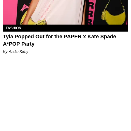
FASHION
Tyla Popped Out for the PAPER x Kate Spade
A*POP Party
By Andie Kirby