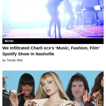
MUSIC
We Infiltrated Charli xcx's ‘Music, Fashion, Film’
Spotify Show in Nashville
by Tomás Mier