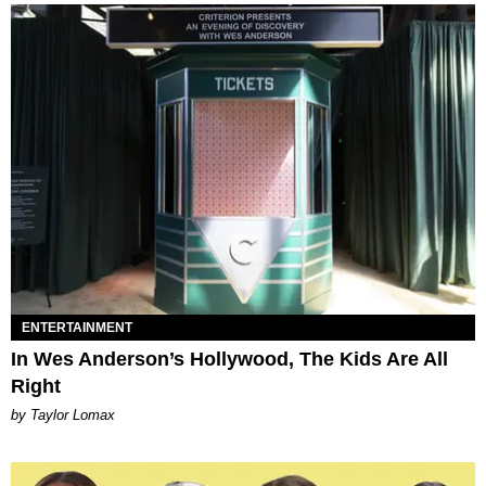
ENTERTAINMENT
In Wes Anderson’s Hollywood, The Kids Are All
Right
by Taylor Lomax