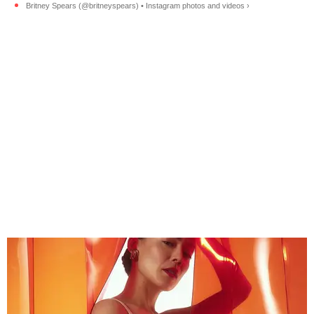
Britney Spears (@britneyspears) • Instagram photos and videos ›