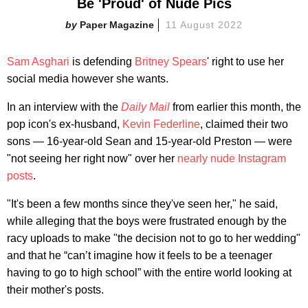
Be 'Proud' of Nude Pics
Paper Magazine
11 August 2022
Sam Asghari
is defending
Britney Spears
' right to use her
social media however she wants.
In an interview with the
Daily Mail
from earlier this month, the
pop icon's ex-husband,
Kevin Federline
, claimed their two
sons — 16-year-old Sean and 15-year-old Preston — were
"not seeing her right now" over her
nearly nude Instagram
posts
.
"It's been a few months since they've seen her," he said,
while alleging that the boys were frustrated enough by the
racy uploads to make "the decision not to go to her wedding"
and that he “can’t imagine how it feels to be a teenager
having to go to high school” with the entire world looking at
their mother's posts.