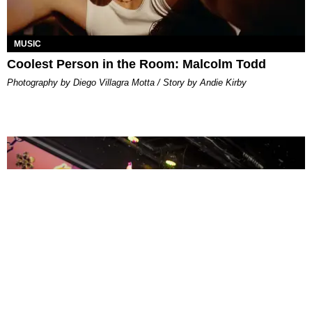
MUSIC
Coolest Person in the Room: Malcolm Todd
Photography by Diego Villagra Motta / Story by Andie Kirby