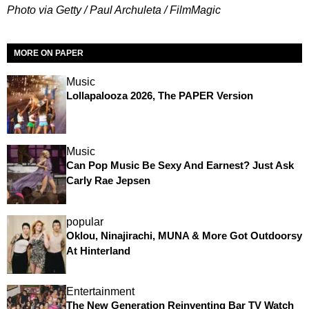
Photo via Getty / Paul Archuleta / FilmMagic
MORE ON PAPER
Music
Lollapalooza 2026, The PAPER Version
Music
Can Pop Music Be Sexy And Earnest? Just Ask
Carly Rae Jepsen
popular
Oklou, Ninajirachi, MUNA & More Got Outdoorsy
At Hinterland
Entertainment
The New Generation Reinventing Bar TV Watch