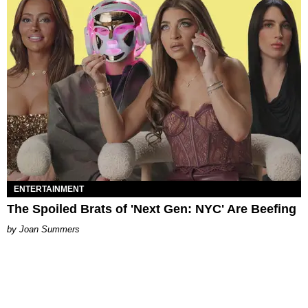
ENTERTAINMENT
The Spoiled Brats of 'Next Gen: NYC' Are Beefing
Joan Summers