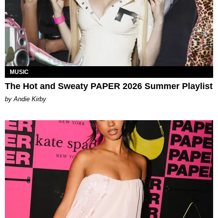
MUSIC
The Hot and Sweaty PAPER 2026 Summer Playlist
by Andie Kirby