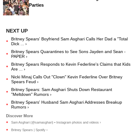
Parties
Britney Spears' Boyfriend Sam Asghari Calls Her Dad a "Total
Dick ... ›
Britney Spears Quarantines to See Sons Jayden and Sean -
PAPER ›
Britney Spears Responds to Kevin Federline's Claims that Kids
Are ... ›
Nicki Minaj Calls Out "Clown" Kevin Federline Over Britney
Spears Feud ›
Britney Spears: Sam Asghari Shuts Down Restaurant
"Meltdown" Rumors ›
Britney Spears' Husband Sam Asghari Addresses Breakup
Rumors ›
Sam Asghari (@samasghari) • Instagram photos and videos ›
Britney Spears | Spotify ›