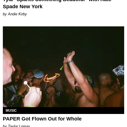
Spade New York
by Andie Kirby
MUSIC
PAPER Got Flown Out for Whole
by Taylor Lomax