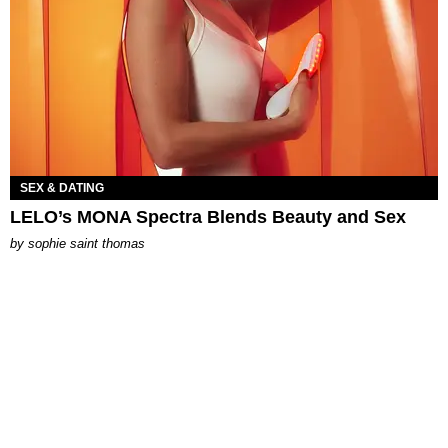
SEX & DATING
LELO’s MONA Spectra Blends Beauty and Sex
by
sophie saint thomas