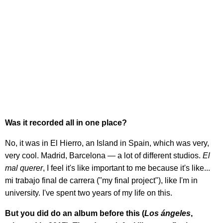
Was it recorded all in one place?
No, it was in El Hierro, an Island in Spain, which was very,
very cool. Madrid, Barcelona — a lot of different studios.
El
mal querer
, I feel it's like important to me because it's like...
mi trabajo final de carrera ("my final project"), like I'm in
university. I've spent two years of my life on this.
But you did do an album before this (
Los ángeles
,