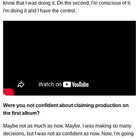
know that I was doing it. On the second, I'm conscious of it.
I'm doing it and I have the control.
Were you not confident about claiming production on
the first album?
Maybe not as much as now. Maybe. I was making so many
decisions, but I was not as confident as now. Now, I'm going