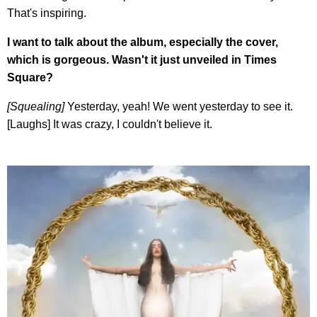
That's inspiring.
I want to talk about the album, especially the cover,
which is gorgeous. Wasn't it just unveiled in Times
Square?
[Squealing]
Yesterday, yeah! We went yesterday to see it.
[Laughs] It was crazy, I couldn't believe it.