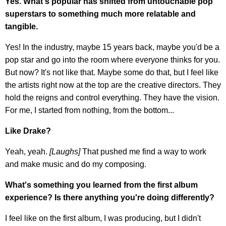
Yes. What's popular has shifted from untouchable pop
superstars to something much more relatable and
tangible.
Yes! In the industry, maybe 15 years back, maybe you'd be a
pop star and go into the room where everyone thinks for you.
But now? It's not like that. Maybe some do that, but I feel like
the artists right now at the top are the creative directors. They
hold the reigns and control everything. They have the vision.
For me, I started from nothing, from the bottom...
Like Drake?
Yeah, yeah.
[Laughs]
That pushed me find a way to work
and make music and do my composing.
What's something you learned from the first album
experience? Is there anything you're doing differently?
I feel like on the first album, I was producing, but I didn't