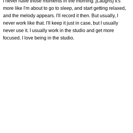
I never have those moments in the morning.
[Laughs]
It's
more like I'm about to go to sleep, and start getting relaxed,
and the melody appears. I'll record it then. But usually, I
never work like that. I'll keep it just in case, but I usually
never use it. I usually work in the studio and get more
focused. I love being in the studio.