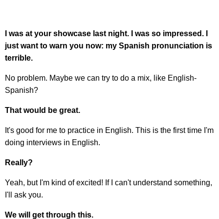
I was at your showcase last night. I was so impressed. I
just want to warn you now: my Spanish pronunciation is
terrible.
No problem. Maybe we can try to do a mix, like English-
Spanish?
That would be great.
It's good for me to practice in English. This is the first time I'm
doing interviews in English.
Really?
Yeah, but I'm kind of excited! If I can't understand something,
I'll ask you.
We will get through this.