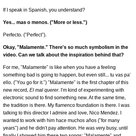
If I speak in Spanish, you understand?
Yes... mas o menos. ("More or less.")
Perfecto. ("Perfect").
Okay, "Malamente." There's so much symbolism in the
video. Can we talk about the inspiration behind that?
For me, "Malamente" is like when you have a feeling
something bad is going to happen, but even still... tu vas pa'
ello. ("You go for it.") "Malamente" is the first chapter of this
new record,
El mal querer
. I'm kind of experimenting with
electronic sound to find something new. At the same time,
the tradition is there. My flamenco foundation is there. I was
talking to this director I admire and love, Nico Mendez. I
wanted to work with him hace muchos años ("for many
years") and he didn't pay attention. He was very busy, until
finally I showed him these two songs: "Malamente" and