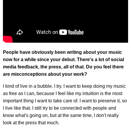
People have obviously been writing about your music
now for a while since your debut. There's a lot of social
media feedback, the press, all of that. Do you feel there
are misconceptions about your work?
I kind of live in a bubble. I try. I want to keep doing my music
as free as I can, because I feel like my intuition is the most
important thing I want to take care of. I want to preserve it, so
I live like that. I still try to be connected with people and
know what's going on, but at the same time, I don't really
look at the press that much.