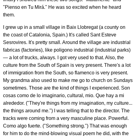
"Pienso en Tu Mirá." He was so excited when he heard
them.
I grew up in a small village in Baix Llobregat (a county on
the coast of Catalonia, Spain.) It's called Sant Esteve
Sesrovires. It's pretty small. Around the village are industrial
fabricas (factories), like poligono industrial (industrial parks)
— a lot of trucks, always. I got very used to that. Also, the
culture from the South of Spain is very present. There's a lot
of immigration from the South, so flamenco is very present.
My grandma also used to make me go to church on Sundays
sometimes. Those are the kind of things I experienced. Son
cosas como de lo imaginario, cultural, mio. Que hay a mi
alrededor. ("They're things from my imagination, my culture...
the things around me.") I was telling that to the director. The
tracks were coming from a very masculine place. Powerful.
Como algo fuerte. ("Something strong.") That was enough
for him to do the mind-blowing visual poem he did, with the