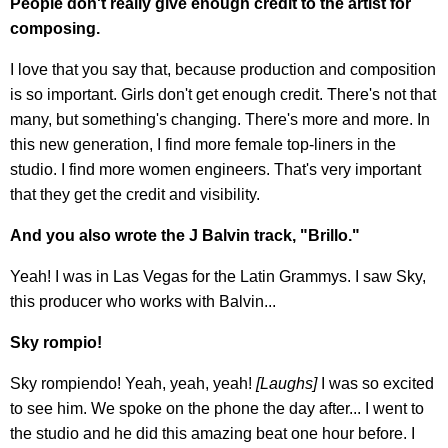
People don't really give enough credit to the artist for
composing.
I love that you say that, because production and composition
is so important. Girls don't get enough credit. There's not that
many, but something's changing. There's more and more. In
this new generation, I find more female top-liners in the
studio. I find more women engineers. That's very important
that they get the credit and visibility.
And you also wrote the J Balvin track, "Brillo."
Yeah! I was in Las Vegas for the Latin Grammys. I saw Sky,
this producer who works with Balvin...
Sky rompio!
Sky rompiendo! Yeah, yeah, yeah!
[Laughs]
I was so excited
to see him. We spoke on the phone the day after... I went to
the studio and he did this amazing beat one hour before. I