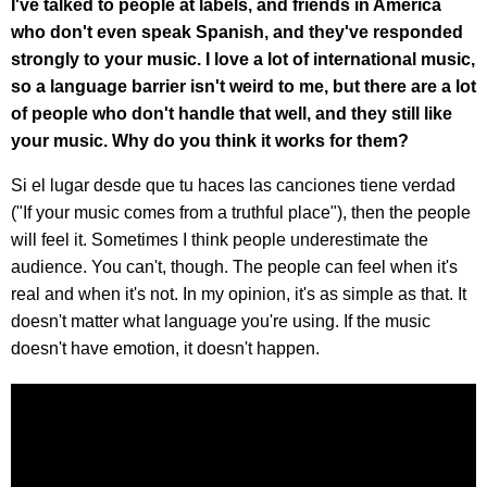
I've talked to people at labels, and friends in America
who don't even speak Spanish, and they've responded
strongly to your music. I love a lot of international music,
so a language barrier isn't weird to me, but there are a lot
of people who don't handle that well, and they still like
your music. Why do you think it works for them?
Si el lugar desde que tu haces las canciones tiene verdad
("If your music comes from a truthful place"), then the people
will feel it. Sometimes I think people underestimate the
audience. You can't, though. The people can feel when it's
real and when it's not. In my opinion, it's as simple as that. It
doesn't matter what language you're using. If the music
doesn't have emotion, it doesn't happen.