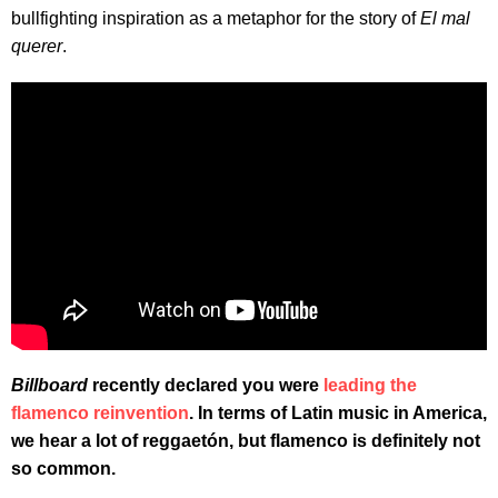
bullfighting inspiration as a metaphor for the story of
El mal
querer
.
Billboard
recently declared you were
leading the
flamenco reinvention
. In terms of Latin music in America,
we hear a lot of reggaetón, but flamenco is definitely not
so common.