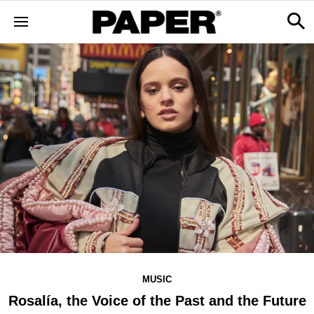
MUSIC
Rosalía, the Voice of the Past and the Future