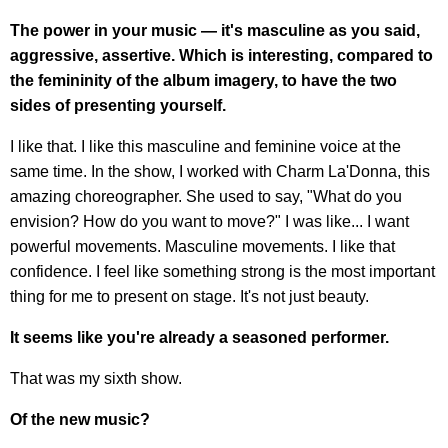
The power in your music — it's masculine as you said,
aggressive, assertive. Which is interesting, compared to
the femininity of the album imagery, to have the two
sides of presenting yourself.
I like that. I like this masculine and feminine voice at the
same time. In the show, I worked with Charm La'Donna, this
amazing choreographer. She used to say, "What do you
envision? How do you want to move?" I was like... I want
powerful movements. Masculine movements. I like that
confidence. I feel like something strong is the most important
thing for me to present on stage. It's not just beauty.
It seems like you're already a seasoned performer.
That was my sixth show.
Of the new music?