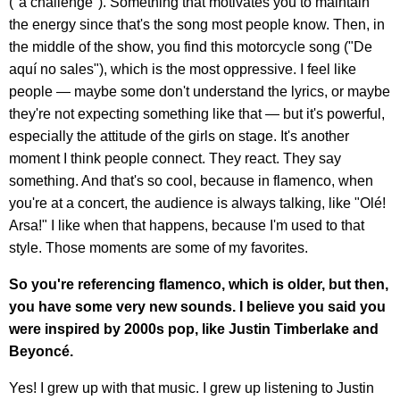
("a challenge"). Something that motivates you to maintain
the energy since that's the song most people know. Then, in
the middle of the show, you find this motorcycle song ("De
aquí no sales"), which is the most oppressive. I feel like
people — maybe some don't understand the lyrics, or maybe
they're not expecting something like that — but it's powerful,
especially the attitude of the girls on stage. It's another
moment I think people connect. They react. They say
something. And that's so cool, because in flamenco, when
you're at a concert, the audience is always talking, like "Olé!
Arsa!" I like when that happens, because I'm used to that
style. Those moments are some of my favorites.
So you're referencing flamenco, which is older, but then,
you have some very new sounds. I believe you said you
were inspired by 2000s pop, like Justin Timberlake and
Beyoncé.
Yes! I grew up with that music. I grew up listening to Justin