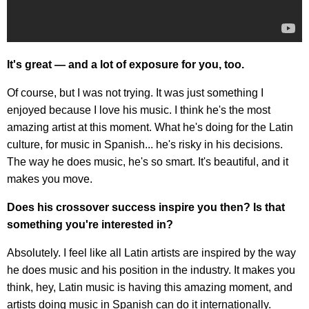
It's great — and a lot of exposure for you, too.
Of course, but I was not trying. It was just something I
enjoyed because I love his music. I think he's the most
amazing artist at this moment. What he's doing for the Latin
culture, for music in Spanish... he's risky in his decisions.
The way he does music, he's so smart. It's beautiful, and it
makes you move.
Does his crossover success inspire you then? Is that
something you're interested in?
Absolutely. I feel like all Latin artists are inspired by the way
he does music and his position in the industry. It makes you
think, hey, Latin music is having this amazing moment, and
artists doing music in Spanish can do it internationally.