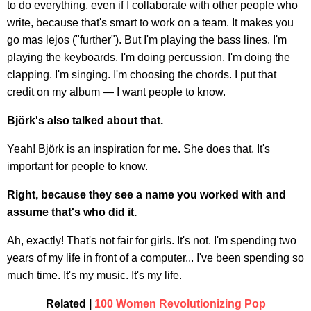
to do everything, even if I collaborate with other people who
write, because that's smart to work on a team. It makes you
go mas lejos ("further"). But I'm playing the bass lines. I'm
playing the keyboards. I'm doing percussion. I'm doing the
clapping. I'm singing. I'm choosing the chords. I put that
credit on my album — I want people to know.
Björk's also talked about that.
Yeah! Björk is an inspiration for me. She does that. It's
important for people to know.
Right, because they see a name you worked with and
assume that's who did it.
Ah, exactly! That's not fair for girls. It's not. I'm spending two
years of my life in front of a computer... I've been spending so
much time. It's my music. It's my life.
Related |
100 Women Revolutionizing Pop