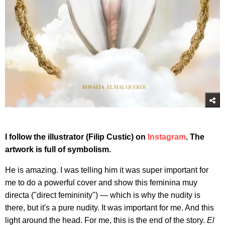
I follow the illustrator (Filip Custic) on
Instagram
. The
artwork is full of symbolism.
He is amazing. I was telling him it was super important for
me to do a powerful cover and show this feminina muy
directa ("direct femininity") — which is why the nudity is
there, but it's a pure nudity. It was important for me. And this
light around the head. For me, this is the end of the story.
El