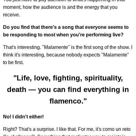
moment, how the audience is and the energy that you
receive.
Do you find that there's a song that everyone seems to
be responding to most when you're performing live?
That's interesting. "Malamente" is the first song of the show. I
think it's interesting, because nobody expects "Malamente"
to be first.
"Life, love, fighting, spirituality,
death — you can find everything in
flamenco."
No! I didn't either!
Right? That's a surprise. I like that. For me, it's como un reto