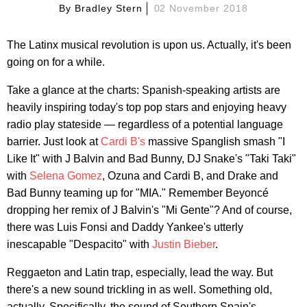
By
Bradley Stern
02 November 2018
The Latinx musical revolution is upon us. Actually, it's been
going on for a while.
Take a glance at the charts: Spanish-speaking artists are
heavily inspiring today's top pop stars and enjoying heavy
radio play stateside — regardless of a potential language
barrier. Just look at
Cardi B's
massive Spanglish smash "I
Like It" with J Balvin and Bad Bunny, DJ Snake's "Taki Taki"
with
Selena Gomez
, Ozuna and Cardi B, and Drake and
Bad Bunny teaming up for "MIA." Remember Beyoncé
dropping her remix of J Balvin's "Mi Gente"? And of course,
there was Luis Fonsi and Daddy Yankee's utterly
inescapable "Despacito" with
Justin Bieber
.
Reggaeton and Latin trap, especially, lead the way. But
there's a new sound trickling in as well. Something old,
actually. Specifically, the sound of Southern Spain's