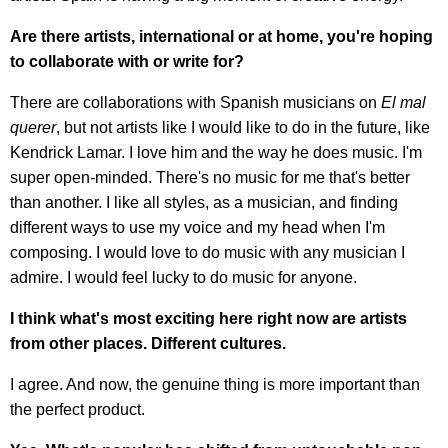
Are there artists, international or at home, you're hoping
to collaborate with or write for?
There are collaborations with Spanish musicians on
El mal
querer
, but not artists like I would like to do in the future, like
Kendrick Lamar. I love him and the way he does music. I'm
super open-minded. There's no music for me that's better
than another. I like all styles, as a musician, and finding
different ways to use my voice and my head when I'm
composing. I would love to do music with any musician I
admire. I would feel lucky to do music for anyone.
I think what's most exciting here right now are artists
from other places. Different cultures.
I agree. And now, the genuine thing is more important than
the perfect product.