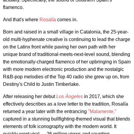
flamenco.
And that's where
Rosalía
comes in.
Born and raised in a small village in Catalonia, the 25-year-
old multi-hyphenate creative is continuing to lead the charge
on the Latinx front while paving her own path with her
unique brand of traditional-meets-next-level sound, blending
the emotionally-charged flamenco of her upbringing in Spain
with more modern electronic production and the nostalgic
R&B-pop melodies of the Top 40 radio she grew up on, from
Destiny's Child to Justin Timberlake.
After releasing her debut
Los Ángeles
in 2017, which she
effectively describes as a love letter to the tradition, Rosalía
returned a year later with the entrancing
"Malamente,"
captured in a stunning bullfighting-themed visual that blends
elements of folk iconography with the modern world. It
quickly went viral — 26 million views and counting —