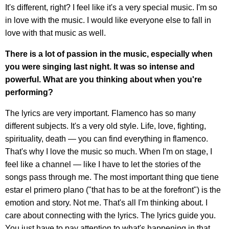
It's different, right? I feel like it's a very special music. I'm so
in love with the music. I would like everyone else to fall in
love with that music as well.
There is a lot of passion in the music, especially when
you were singing last night. It was so intense and
powerful. What are you thinking about when you're
performing?
The lyrics are very important. Flamenco has so many
different subjects. It's a very old style. Life, love, fighting,
spirituality, death — you can find everything in flamenco.
That's why I love the music so much. When I'm on stage, I
feel like a channel — like I have to let the stories of the
songs pass through me. The most important thing que tiene
estar el primero plano ("that has to be at the forefront") is the
emotion and story. Not me. That's all I'm thinking about. I
care about connecting with the lyrics. The lyrics guide you.
You just have to pay attention to what's happening in that