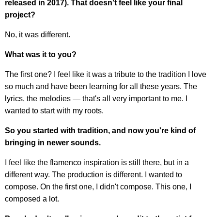
released in 2017). That doesn't feel like your final
project?
No, it was different.
What was it to you?
The first one? I feel like it was a tribute to the tradition I love
so much and have been learning for all these years. The
lyrics, the melodies — that's all very important to me. I
wanted to start with my roots.
So you started with tradition, and now you're kind of
bringing in newer sounds.
I feel like the flamenco inspiration is still there, but in a
different way. The production is different. I wanted to
compose. On the first one, I didn't compose. This one, I
composed a lot.