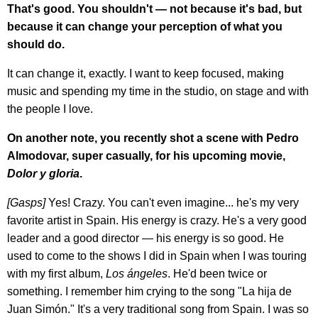
That's good. You shouldn't — not because it's bad, but
because it can change your perception of what you
should do.
It can change it, exactly. I want to keep focused, making
music and spending my time in the studio, on stage and with
the people I love.
On another note, you recently shot a scene with Pedro
Almodovar, super casually, for his upcoming movie,
Dolor y gloria
.
[Gasps]
Yes! Crazy. You can't even imagine... he's my very
favorite artist in Spain. His energy is crazy. He's a very good
leader and a good director — his energy is so good. He
used to come to the shows I did in Spain when I was touring
with my first album,
Los ángeles
. He'd been twice or
something. I remember him crying to the song "La hija de
Juan Simón." It's a very traditional song from Spain. I was so