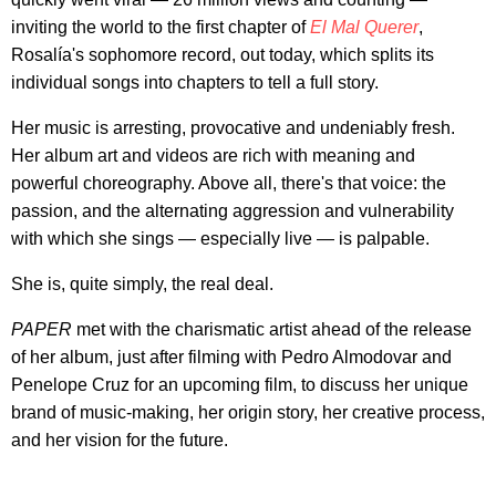
inviting the world to the first chapter of
El Mal Querer
,
Rosalía's sophomore record, out today, which splits its
individual songs into chapters to tell a full story.
Her music is arresting, provocative and undeniably fresh.
Her album art and videos are rich with meaning and
powerful choreography. Above all, there's that voice: the
passion, and the alternating aggression and vulnerability
with which she sings — especially live — is palpable.
She is, quite simply, the real deal.
PAPER
met with the charismatic artist ahead of the release
of her album, just after filming with Pedro Almodovar and
Penelope Cruz for an upcoming film, to discuss her unique
brand of music-making, her origin story, her creative process,
and her vision for the future.