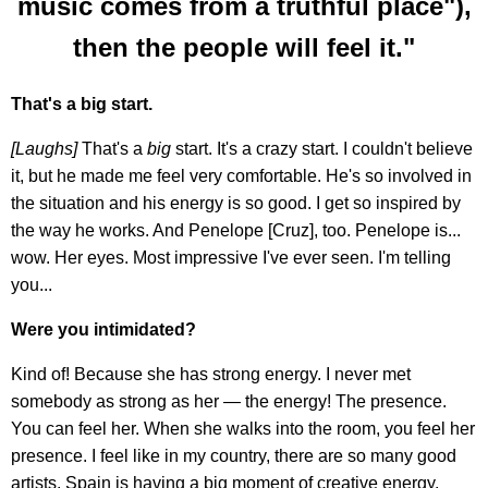
music comes from a truthful place"),
then the people will feel it."
That's a big start.
[Laughs]
That's a
big
start. It's a crazy start. I couldn't believe
it, but he made me feel very comfortable. He's so involved in
the situation and his energy is so good. I get so inspired by
the way he works. And Penelope [Cruz], too. Penelope is...
wow. Her eyes. Most impressive I've ever seen. I'm telling
you...
Were you intimidated?
Kind of! Because she has strong energy. I never met
somebody as strong as her — the energy! The presence.
You can feel her. When she walks into the room, you feel her
presence. I feel like in my country, there are so many good
artists. Spain is having a big moment of creative energy.