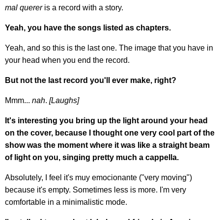
mal querer
is a record with a story.
Yeah, you have the songs listed as chapters.
Yeah, and so this is the last one. The image that you have in
your head when you end the record.
But not the last record you'll ever make, right?
Mmm...
nah
.
[Laughs]
It's interesting you bring up the light around your head
on the cover, because I thought one very cool part of the
show was the moment where it was like a straight beam
of light on you, singing pretty much a cappella.
Absolutely, I feel it's muy emocionante ("very moving")
because it's empty. Sometimes less is more. I'm very
comfortable in a minimalistic mode.