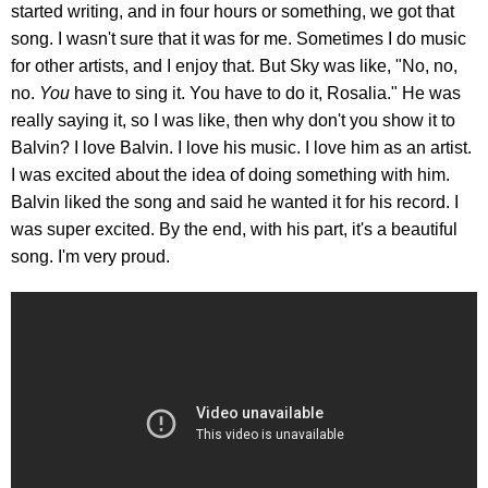
started writing, and in four hours or something, we got that
song. I wasn't sure that it was for me. Sometimes I do music
for other artists, and I enjoy that. But Sky was like, "No, no,
no.
You
have to sing it. You have to do it, Rosalia." He was
really saying it, so I was like, then why don't you show it to
Balvin? I love Balvin. I love his music. I love him as an artist.
I was excited about the idea of doing something with him.
Balvin liked the song and said he wanted it for his record. I
was super excited. By the end, with his part, it's a beautiful
song. I'm very proud.