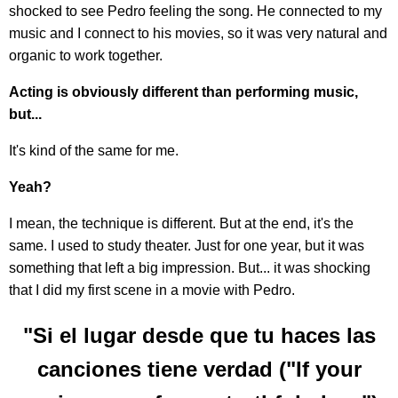
shocked to see Pedro feeling the song. He connected to my
music and I connect to his movies, so it was very natural and
organic to work together.
Acting is obviously different than performing music,
but...
It's kind of the same for me.
Yeah?
I mean, the technique is different. But at the end, it's the
same. I used to study theater. Just for one year, but it was
something that left a big impression. But... it was shocking
that I did my first scene in a movie with Pedro.
"Si el lugar desde que tu haces las
canciones tiene verdad ("If your