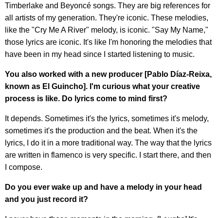
Timberlake and Beyoncé songs. They are big references for
all artists of my generation. They're iconic. These melodies,
like the "Cry Me A River" melody, is iconic. "Say My Name,"
those lyrics are iconic. It's like I'm honoring the melodies that
have been in my head since I started listening to music.
You also worked with a new producer [Pablo Díaz-Reixa,
known as El Guincho]. I'm curious what your creative
process is like. Do lyrics come to mind first?
It depends. Sometimes it's the lyrics, sometimes it's melody,
sometimes it's the production and the beat. When it's the
lyrics, I do it in a more traditional way. The way that the lyrics
are written in flamenco is very specific. I start there, and then
I compose.
Do you ever wake up and have a melody in your head
and you just record it?