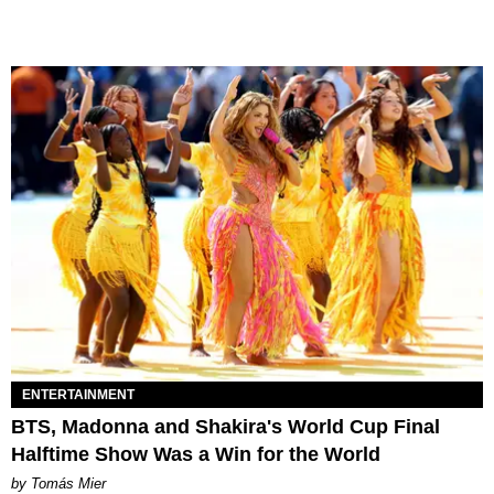
ENTERTAINMENT
BTS, Madonna and Shakira's World Cup Final
Halftime Show Was a Win for the World
by Tomás Mier