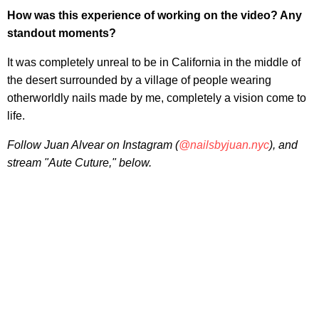
How was this experience of working on the video? Any
standout moments?
It was completely unreal to be in California in the middle of
the desert surrounded by a village of people wearing
otherworldly nails made by me, completely a vision come to
life.
Follow Juan Alvear on Instagram (
@nailsbyjuan.nyc
), and
stream "Aute Cuture," below.