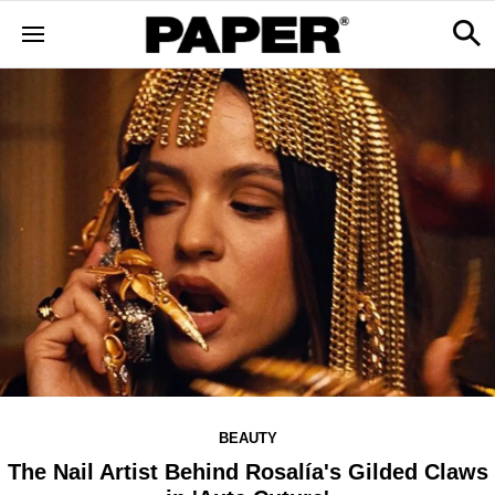
BEAUTY
The Nail Artist Behind Rosalía's Gilded Claws