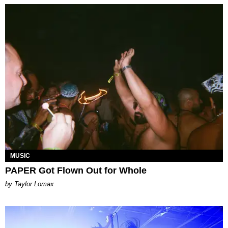
MUSIC
PAPER Got Flown Out for Whole
by Taylor Lomax