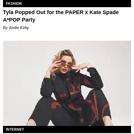
FASHION
Tyla Popped Out for the PAPER x Kate Spade
A*POP Party
By Andie Kirby
INTERNET