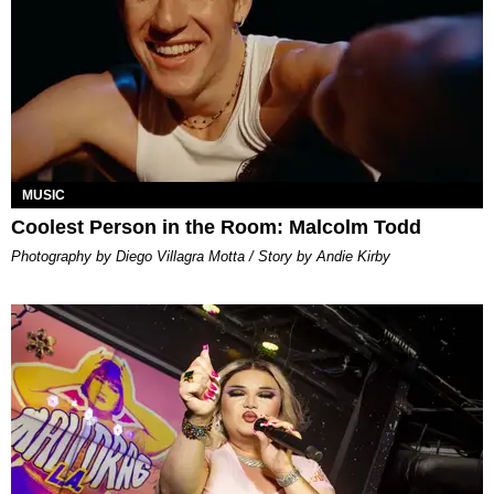
MUSIC
Coolest Person in the Room: Malcolm Todd
Photography by Diego Villagra Motta / Story by Andie Kirby