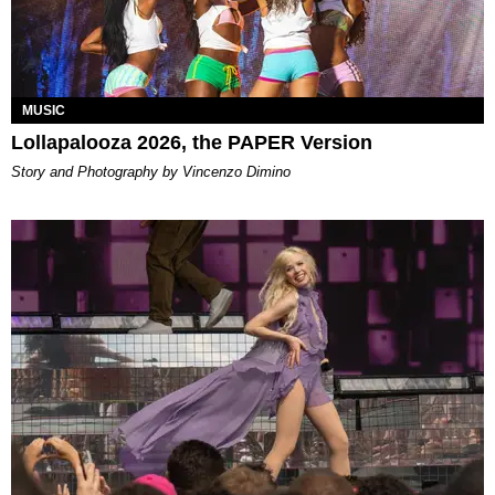
MUSIC
Lollapalooza 2026, the PAPER Version
Story and Photography by Vincenzo Dimino