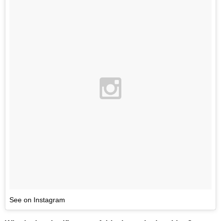
See on Instagram