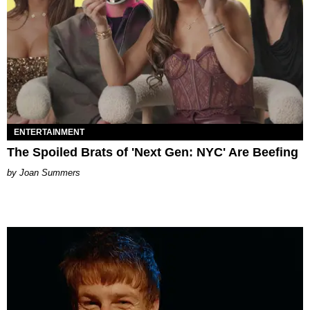
ENTERTAINMENT
The Spoiled Brats of 'Next Gen: NYC' Are Beefing
Joan Summers