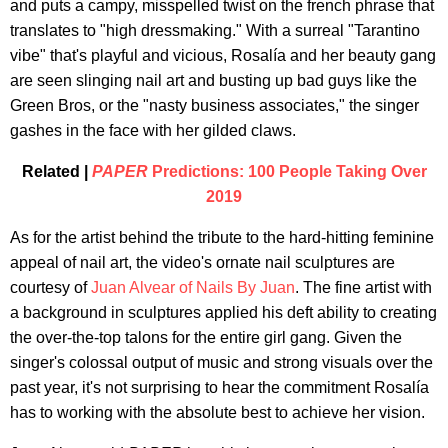
and puts a campy, misspelled twist on the french phrase that
translates to "high dressmaking." With a surreal "Tarantino
vibe" that's playful and vicious, Rosalía and her beauty gang
are seen slinging nail art and busting up bad guys like the
Green Bros, or the "nasty business associates," the singer
gashes in the face with her gilded claws.
Related |
PAPER
Predictions: 100 People Taking Over
2019
As for the artist behind the tribute to the hard-hitting feminine
appeal of nail art, the video's ornate nail sculptures are
courtesy of
Juan Alvear of Nails By Juan
. The fine artist with
a background in sculptures applied his deft ability to creating
the over-the-top talons for the entire girl gang. Given the
singer's colossal output of music and strong visuals over the
past year, it's not surprising to hear the commitment Rosalía
has to working with the absolute best to achieve her vision.