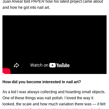
Juan Alvear told
PAPER
how his latest project came about
and how he got into nail art.
How did you become interested in nail art?
As a kid I was always collecting and hoarding small objects.
One of these things was nail polish. I loved the way it
looked, the scale and how much variation there was — it felt