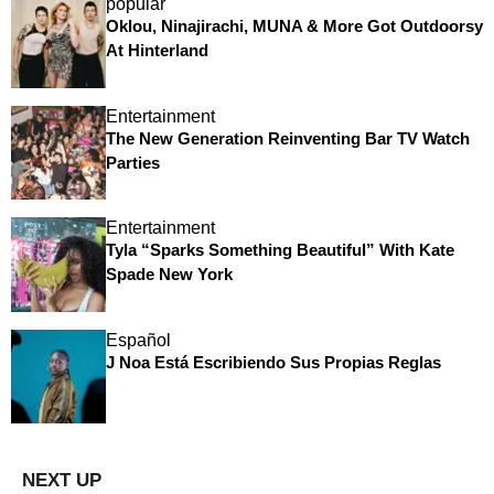
popular
Oklou, Ninajirachi, MUNA & More Got Outdoorsy
At Hinterland
Entertainment
The New Generation Reinventing Bar TV Watch
Parties
Entertainment
Tyla “Sparks Something Beautiful” With Kate
Spade New York
Español
J Noa Está Escribiendo Sus Propias Reglas