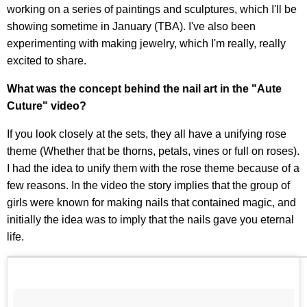
working on a series of paintings and sculptures, which I'll be
showing sometime in January (TBA). I've also been
experimenting with making jewelry, which I'm really, really
excited to share.
What was the concept behind the nail art in the "Aute
Cuture" video?
If you look closely at the sets, they all have a unifying rose
theme (Whether that be thorns, petals, vines or full on roses).
I had the idea to unify them with the rose theme because of a
few reasons. In the video the story implies that the group of
girls were known for making nails that contained magic, and
initially the idea was to imply that the nails gave you eternal
life.