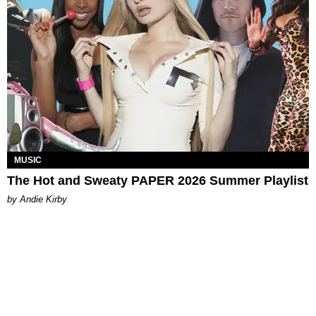
MUSIC
The Hot and Sweaty PAPER 2026 Summer Playlist
by Andie Kirby