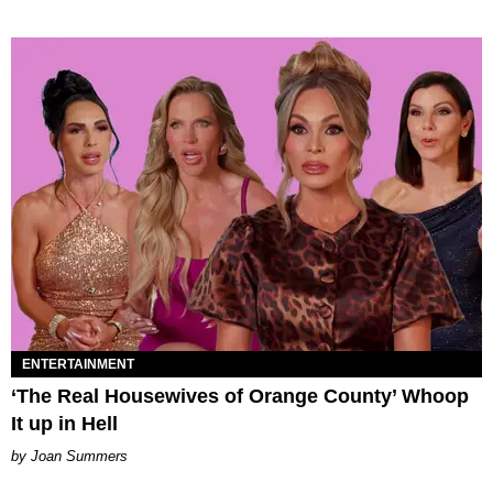
ENTERTAINMENT
‘The Real Housewives of Orange County’ Whoop
It up in Hell
Joan Summers