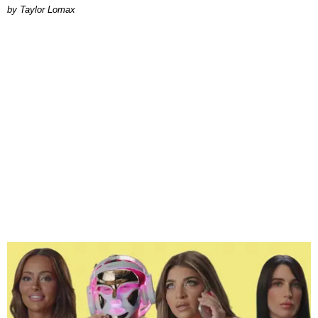
by Taylor Lomax