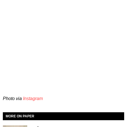
Photo via
Instagram
MORE ON PAPER