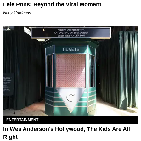
Lele Pons: Beyond the Viral Moment
Nany Cárdenas
ENTERTAINMENT
In Wes Anderson’s Hollywood, The Kids Are All
Right