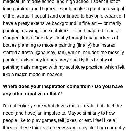
magical. In middle school and high school I spent a lot of
time painting and I figured I would make a painting using all
of the lacquer I bought and continued to buy on clearance. I
have a pretty extensive background in fine art — primarily
painting, drawing and sculpture — and I majored in art at
Cooper Union. One day I finally brought my hundreds of
bottles planning to make a painting (finally) but instead
started a finsta (@nailsbyjuan), which included the messily
painted nails of my friends. Very quickly this hobby of
painting nails merged with my sculpture practice, which felt
like a match made in heaven.
Where does your inspiration come from? Do you have
any other creative outlets?
I'm not entirely sure what drives me to create, but I feel the
need [and have] an impulse to. Maybe similarly to how
people like to play games, tell jokes, or eat. I feel like all
three of these things are necessary in my life. I am currently