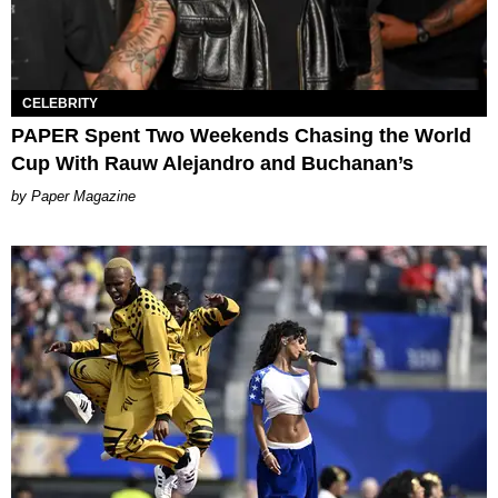
CELEBRITY
PAPER Spent Two Weekends Chasing the World
Cup With Rauw Alejandro and Buchanan’s
Paper Magazine