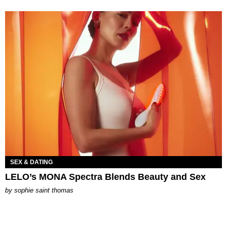
SEX & DATING
LELO’s MONA Spectra Blends Beauty and Sex
by
sophie saint thomas