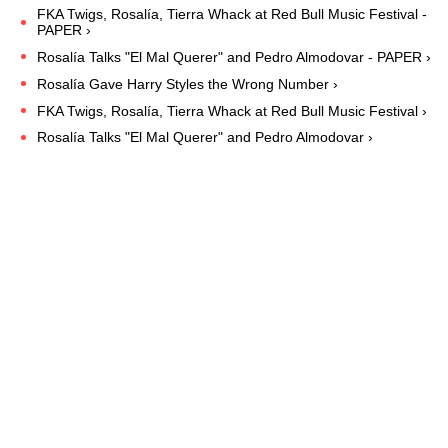
FKA Twigs, Rosalía, Tierra Whack at Red Bull Music Festival -
PAPER ›
Rosalía Talks "El Mal Querer" and Pedro Almodovar - PAPER ›
Rosalía Gave Harry Styles the Wrong Number ›
FKA Twigs, Rosalía, Tierra Whack at Red Bull Music Festival ›
Rosalía Talks "El Mal Querer" and Pedro Almodovar ›