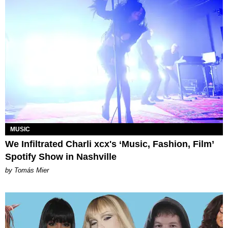
MUSIC
We Infiltrated Charli xcx's ‘Music, Fashion, Film’
Spotify Show in Nashville
by Tomás Mier