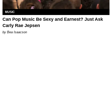
MUSIC
Can Pop Music Be Sexy and Earnest? Just Ask
Carly Rae Jepsen
by Bea Isaacson