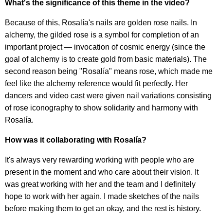
What's the significance of this theme in the video?
Because of this, Rosalía's nails are golden rose nails. In
alchemy, the gilded rose is a symbol for completion of an
important project — invocation of cosmic energy (since the
goal of alchemy is to create gold from basic materials). The
second reason being "Rosalía" means rose, which made me
feel like the alchemy reference would fit perfectly. Her
dancers and video cast were given nail variations consisting
of rose iconography to show solidarity and harmony with
Rosalía.
How was it collaborating with Rosalía?
It's always very rewarding working with people who are
present in the moment and who care about their vision. It
was great working with her and the team and I definitely
hope to work with her again. I made sketches of the nails
before making them to get an okay, and the rest is history.