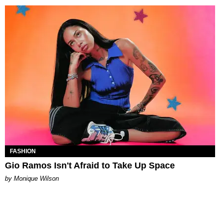
FASHION
Gio Ramos Isn't Afraid to Take Up Space
by Monique Wilson