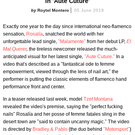
in 'Aute Cuture'
Roytel Montero
05 June 2019
Exactly one year to the day since international neo-flamenco
sensation,
Rosalía
, snatched the world with her
unforgettable lead single,
"Malamente"
from her debut LP,
El
Mal Querer
,
the tireless newcomer released the much-
anticipated visual for her latest single,
"Aute Cuture."
In a
video that's described as a "fantastical ode to femme
empowerment, viewed through the lens of nail art," the
performer is putting the classic elements of flamenco hand
performance front and center.
In a teaser released last week, model
Tzef Montana
revealed the video's premise, saying the "perfect fucking
nails" Rosalía and her posse of femme fatales sling in the
desert town are "said to contain uncanny magic." The video
is directed by
Bradley & Pablo
(the duo behind
"Motorsport"
)