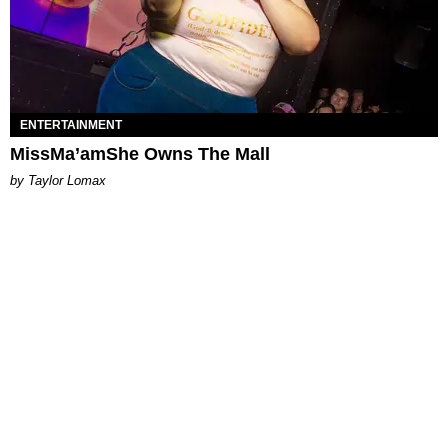
ENTERTAINMENT
MissMa’amShe Owns The Mall
by Taylor Lomax