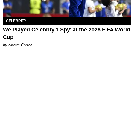
CELEBRITY
We Played Celebrity 'I Spy' at the 2026 FIFA World
Cup
by Arlette Correa